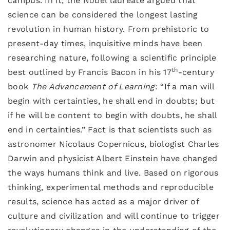
campus. In it, the Nobel laureate argued that
science can be considered the longest lasting
revolution in human history. From prehistoric to
present-day times, inquisitive minds have been
researching nature, following a scientific principle
th
best outlined by Francis Bacon in his 17
-century
book
The Advancement of Learning
: “If a man will
begin with certainties, he shall end in doubts; but
if he will be content to begin with doubts, he shall
end in certainties.” Fact is that scientists such as
astronomer Nicolaus Copernicus, biologist Charles
Darwin and physicist Albert Einstein have changed
the ways humans think and live. Based on rigorous
thinking, experimental methods and reproducible
results, science has acted as a major driver of
culture and civilization and will continue to trigger