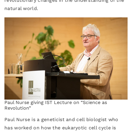
revolutionary changes in the understanding of the
natural world.
Paul Nurse giving IST Lecture on “Science as
Revolution”
Paul Nurse is a geneticist and cell biologist who
has worked on how the eukaryotic cell cycle is