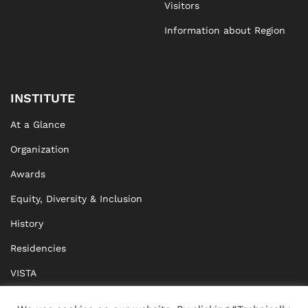
Visitors
Information about Region
INSTITUTE
At a Glance
Organization
Awards
Equity, Diversity & Inclusion
History
Residencies
VISTA
XISTA