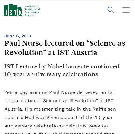
June 6, 2019
Paul Nurse lectured on “Science as
Revolution” at IST Austria
IST Lecture by Nobel laureate continued
10-year anniversary celebrations
Yesterday evening Paul Nurse delivered an IST
Lecture about “Science as Revolution” at IST
Austria. His mesmerizing talk in the Raiffeisen
Lecture Hall was given as part of the 10-year
anniversary celebrations held this week on