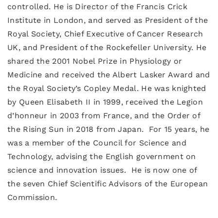
controlled. He is Director of the Francis Crick
Institute in London, and served as President of the
Royal Society, Chief Executive of Cancer Research
UK, and President of the Rockefeller University. He
shared the 2001 Nobel Prize in Physiology or
Medicine and received the Albert Lasker Award and
the Royal Society’s Copley Medal. He was knighted
by Queen Elisabeth II in 1999, received the Legion
d’honneur in 2003 from France, and the Order of
the Rising Sun in 2018 from Japan. For 15 years, he
was a member of the Council for Science and
Technology, advising the English government on
science and innovation issues. He is now one of
the seven Chief Scientific Advisors of the European
Commission.