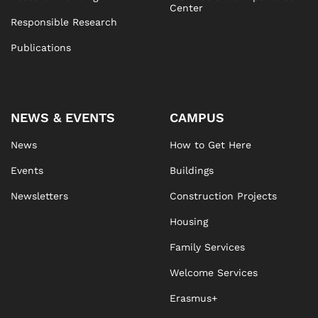
Center
Responsible Research
Publications
NEWS & EVENTS
CAMPUS
News
How to Get Here
Events
Buildings
Newsletters
Construction Projects
Housing
Family Services
Welcome Services
Erasmus+