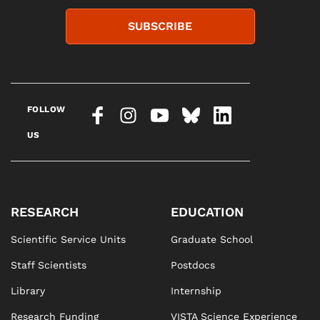
SUBSCRIBE
FOLLOW
US
RESEARCH
EDUCATION
Scientific Service Units
Graduate School
Staff Scientists
Postdocs
Library
Internship
Research Funding
VISTA Science Experience