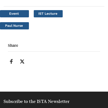
Event
IST Lecture
Paul Nurse
Share
Subscribe to the ISTA Newsletter