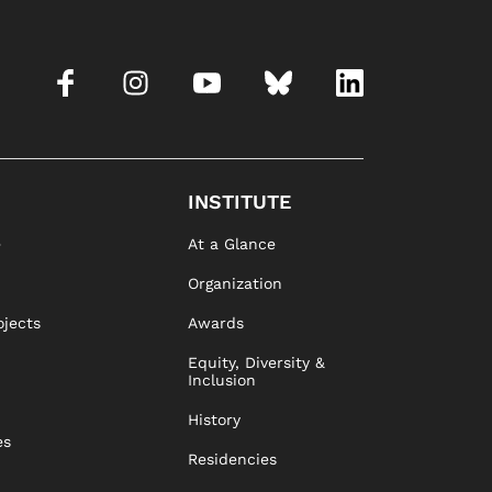
INSTITUTE
e
At a Glance
Organization
ojects
Awards
Equity, Diversity &
Inclusion
History
es
Residencies