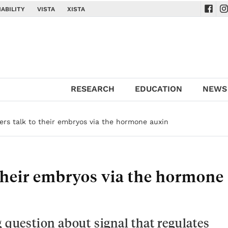
ABILITY
VISTA
XISTA
Navig
Na
RESEARCH
EDUCATION
NEWS
ers talk to their embryos via the hormone auxin
 their embryos via the hormone
g question about signal that regulates