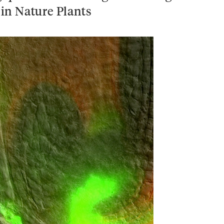
in Nature Plants