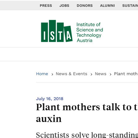
PRESS
JOBS
DONORS
ALUMNI
SUSTAIN
Home
News & Events
News
Plant moth
July 16, 2018
Plant mothers talk to
auxin
Scientists solve long-standin