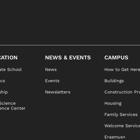
ATION
NEWS & EVENTS
CAMPUS
te School
News
How to Get Her
ocs
Events
Buildings
ship
Newsletters
Construction Pr
Science
Housing
ence Center
Family Services
Welcome Servic
Erasmus+