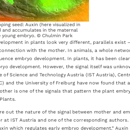
ping seed: Auxin (here visualized in
d and accumulates in the maternal
he young embryo. © Chulmin Park
opment in plants look very different, parallels exist 
 connection with the mother. In animals, a whole netwo
uence embryo development. In plants, it has been clear
bryo development. However, the signal itself was unkn
te of Science and Technology Austria (IST Austria), Cent
C) and the University of Freiburg have now found that 
ther is one of the signals that pattern the plant embr
Plants.
gure out the nature of the signal between mother and e
sor at IST Austria and one of the corresponding authors.
uxin which regulates early embryo development.” Auxin 