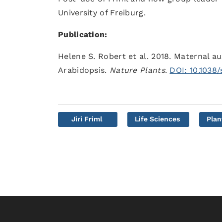
University of Freiburg.
Publication:
Helene S. Robert et al. 2018. Maternal a
Arabidopsis.
Nature Plants
.
DOI: 10.1038
Jiri Friml
Life Sciences
Plan