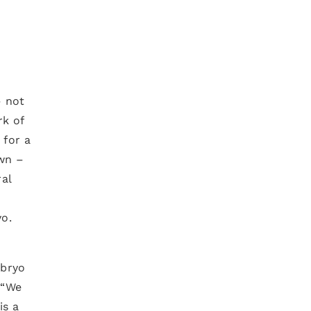
– not
rk of
 for a
own –
ral
a
yo.
mbryo
 “We
is a