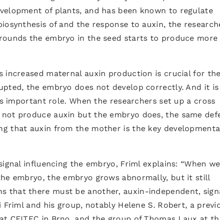
evelopment of plants, and has been known to regulate
iosynthesis of and the response to auxin, the research
rounds the embryo in the seed starts to produce more
 increased maternal auxin production is crucial for th
pted, the embryo does not develop correctly. And it is
his important role. When the researchers set up a cross
 not produce auxin but the embryo does, the same def
ng that auxin from the mother is the key developmenta
signal influencing the embryo, Friml explains: “When w
he embryo, the embryo grows abnormally, but it still
 that there must be another, auxin-independent, signa
i Friml and his group, notably Helene S. Robert, a previ
at CEITEC in Brno, and the group of Thomas Laux at th