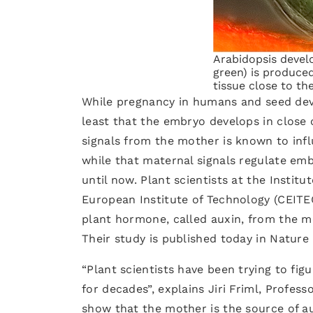
Arabidopsis develo
green) is produce
tissue close to t
While pregnancy in humans and seed devel
least that the embryo develops in close
signals from the mother is known to infl
while that maternal signals regulate em
until now. Plant scientists at the Institu
European Institute of Technology (CEITE
plant hormone, called auxin, from the mo
Their study is published today in Nature 
“Plant scientists have been trying to fi
for decades”, explains Jiri Friml, Profes
show that the mother is the source of a