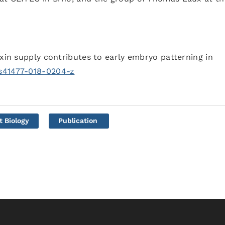
uxin supply contributes to early embryo patterning in
/s41477-018-0204-z
t Biology
Publication