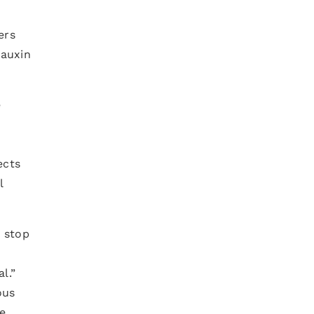
ers
 auxin
e
ects
l
e stop
l.”
ous
e