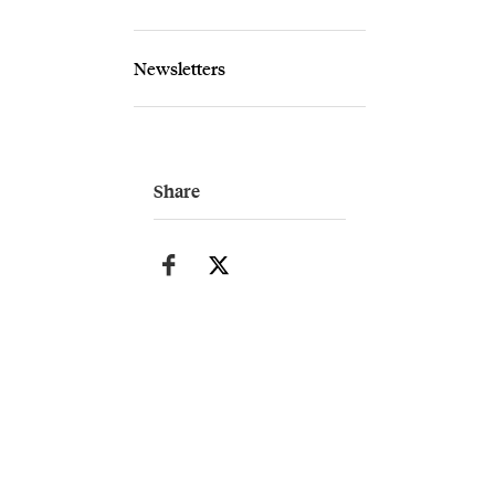
Newsletters
Share