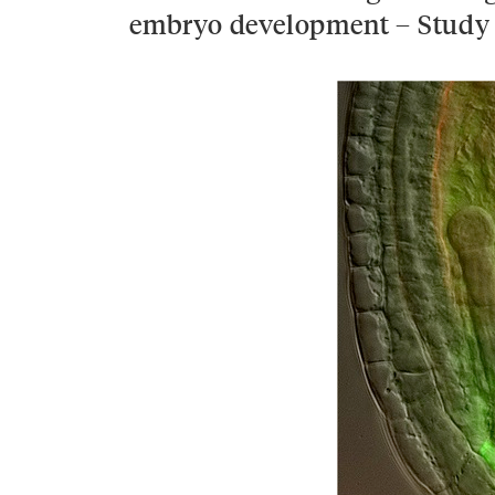
embryo development – Study 