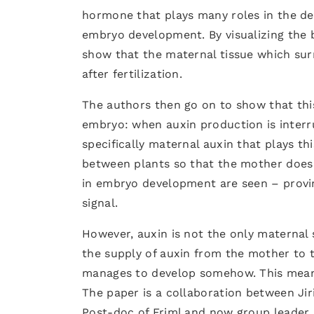
hormone that plays many roles in the d
embryo development. By visualizing the b
show that the maternal tissue which sur
after fertilization.
The authors then go on to show that this
embryo: when auxin production is interru
specifically maternal auxin that plays t
between plants so that the mother does
in embryo development are seen – provi
signal.
However, auxin is not the only maternal 
the supply of auxin from the mother to t
manages to develop somehow. This means
The paper is a collaboration between Jir
Post-doc of Friml and now group leader 