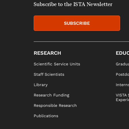
Subscribe to the ISTA Newsletter
SUBSCRIBE
RESEARCH
EDUC
Scientific Service Units
Gradua
Staff Scientists
Postd
Library
Intern
Research Funding
VISTA 
Experi
Responsible Research
Publications