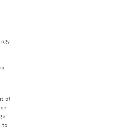
logy
as
nt of
ted
ger
 to