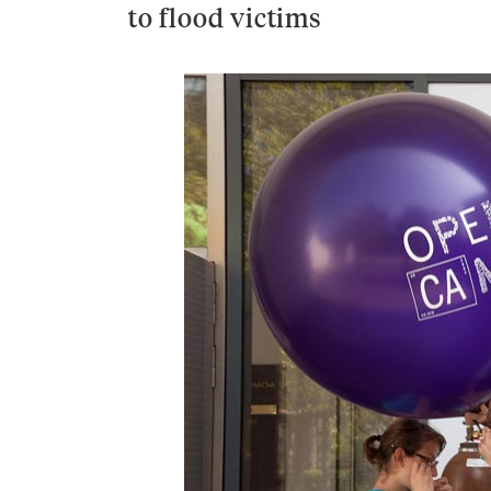
to flood victims