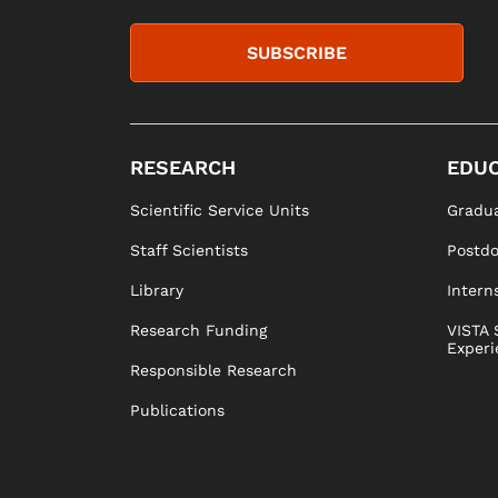
SUBSCRIBE
RESEARCH
EDUC
Scientific Service Units
Gradua
Staff Scientists
Postd
Library
Intern
Research Funding
VISTA 
Experi
Responsible Research
Publications