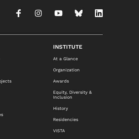
INSTITUTE
e
At a Glance
Organization
ojects
Awards
Equity, Diversity &
Inclusion
History
es
Residencies
VISTA