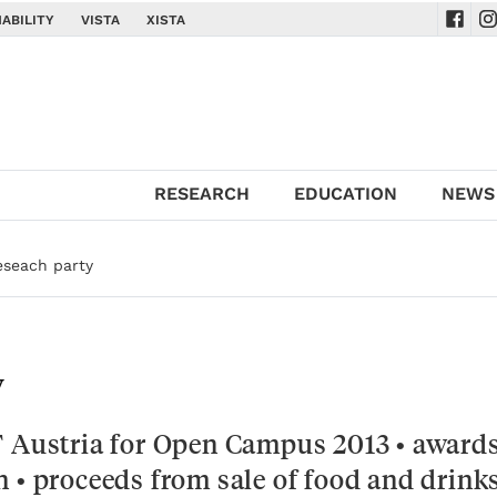
ABILITY
VISTA
XISTA
Navig
Na
RESEARCH
EDUCATION
NEWS
eseach party
y
T Austria for Open Campus 2013 • awards
 • proceeds from sale of food and drink