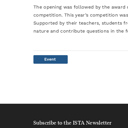
The opening was followed by the award c
competition. This year’s competition was
Supported by their teachers, students f
nature and contribute questions in the 
Event
Subscribe to the ISTA Newsletter