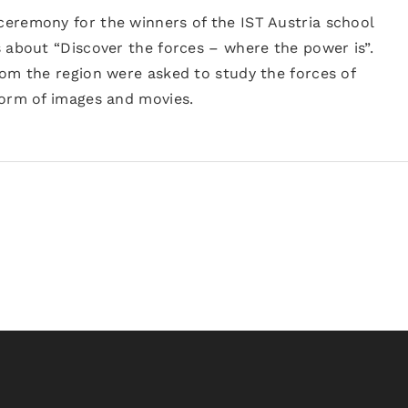
eremony for the winners of the IST Austria school
 about “Discover the forces – where the power is”.
rom the region were asked to study the forces of
form of images and movies.