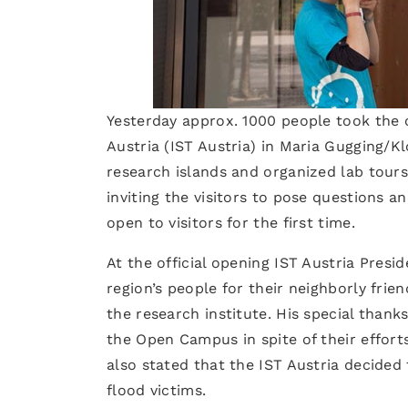
Yesterday approx. 1000 people took the o
Austria (IST Austria) in Maria Gugging/K
research islands and organized lab tour
inviting the visitors to pose questions
open to visitors for the first time.
At the official opening IST Austria Pres
region’s people for their neighborly frie
the research institute. His special than
the Open Campus in spite of their effort
also stated that the IST Austria decided
flood victims.