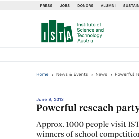
PRESS
JOBS
DONORS
ALUMNI
SUSTAIN
Home
News & Events
News
Powerful r
June 9, 2013
Powerful reseach part
Approx. 1000 people visit IS
winners of school competition