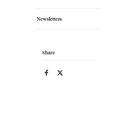
Newsletters
Share