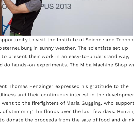
pportunity to visit the Institute of Science and Techno
losterneuburg in sunny weather. The scientists set up
s to present their work in an easy-to-understand way,
 and do hands-on experiments. The Miba Machine Shop w
ident Thomas Henzinger expressed his gratitude to the
ndliness and their continuous interest in the developme
ks went to the firefighters of Maria Gugging, who suppor
s of stemming the floods over the last few days. Henzin
 to donate the proceeds from the sale of food and drink