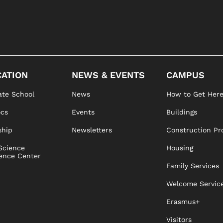
ATION
NEWS & EVENTS
CAMPUS
te School
News
How to Get Her
ocs
Events
Buildings
ship
Newsletters
Construction Pr
Science
Housing
ence Center
Family Services
Welcome Servic
Erasmus+
Visitors