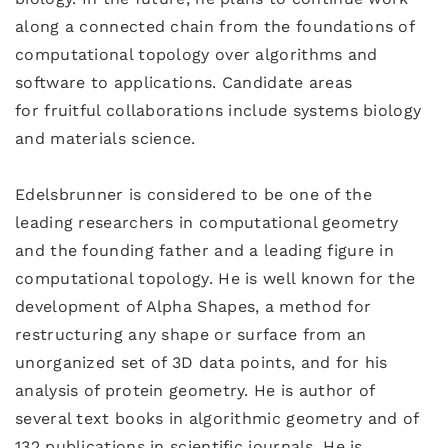
along a connected chain from the foundations of
computational topology over algorithms and
software to applications. Candidate areas
for fruitful collaborations include systems biology
and materials science.
Edelsbrunner is considered to be one of the
leading researchers in computational geometry
and the founding father and a leading figure in
computational topology. He is well known for the
development of Alpha Shapes, a method for
restructuring any shape or surface from an
unorganized set of 3D data points, and for his
analysis of protein geometry. He is author of
several text books in algorithmic geometry and of
132 publications in scientific journals. He is