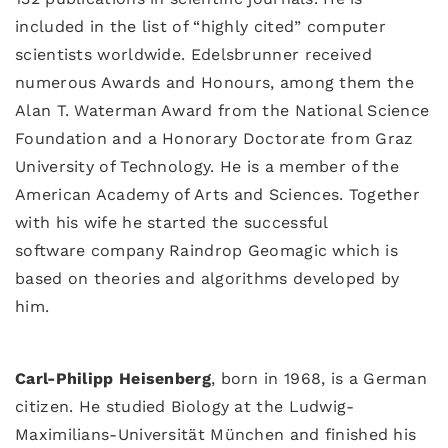
included in the list of “highly cited” computer
scientists worldwide. Edelsbrunner received
numerous Awards and Honours, among them the
Alan T. Waterman Award from the National Science
Foundation and a Honorary Doctorate from Graz
University of Technology. He is a member of the
American Academy of Arts and Sciences. Together
with his wife he started the successful
software company Raindrop Geomagic which is
based on theories and algorithms developed by
him.
Carl-Philipp Heisenberg
, born in 1968, is a German
citizen. He studied Biology at the Ludwig-
Maximilians-Universität München and finished his