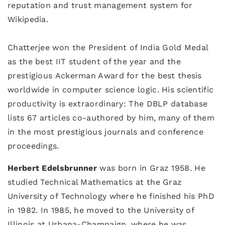
reputation and trust management system for
Wikipedia.
Chatterjee won the President of India Gold Medal
as the best IIT student of the year and the
prestigious Ackerman Award for the best thesis
worldwide in computer science logic. His scientific
productivity is extraordinary: The DBLP database
lists 67 articles co-authored by him, many of them
in the most prestigious journals and conference
proceedings.
Herbert Edelsbrunner
was born in Graz 1958. He
studied Technical Mathematics at the Graz
University of Technology where he finished his PhD
in 1982. In 1985, he moved to the University of
Illinois at Urbana-Champaign, where he was