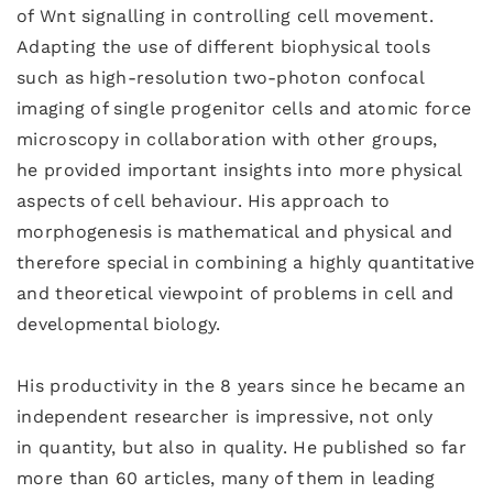
of Wnt signalling in controlling cell movement.
Adapting the use of different biophysical tools
such as high-resolution two-photon confocal
imaging of single progenitor cells and atomic force
microscopy in collaboration with other groups,
he provided important insights into more physical
aspects of cell behaviour. His approach to
morphogenesis is mathematical and physical and
therefore special in combining a highly quantitative
and theoretical viewpoint of problems in cell and
developmental biology.
His productivity in the 8 years since he became an
independent researcher is impressive, not only
in quantity, but also in quality. He published so far
more than 60 articles, many of them in leading