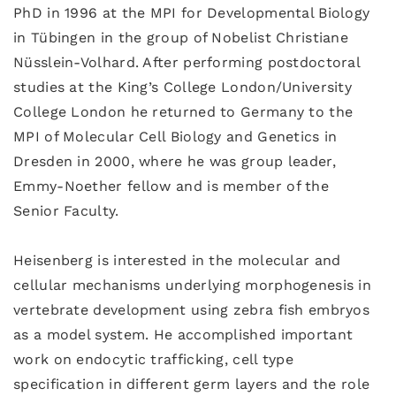
PhD in 1996 at the MPI for Developmental Biology
in Tübingen in the group of Nobelist Christiane
Nüsslein-Volhard. After performing postdoctoral
studies at the King’s College London/University
College London he returned to Germany to the
MPI of Molecular Cell Biology and Genetics in
Dresden in 2000, where he was group leader,
Emmy-Noether fellow and is member of the
Senior Faculty.
Heisenberg is interested in the molecular and
cellular mechanisms underlying morphogenesis in
vertebrate development using zebra fish embryos
as a model system. He accomplished important
work on endocytic trafficking, cell type
specification in different germ layers and the role