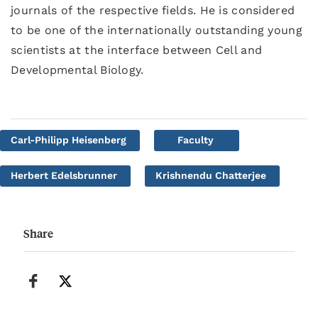
journals of the respective fields. He is considered
to be one of the internationally outstanding young
scientists at the interface between Cell and
Developmental Biology.
Carl-Philipp Heisenberg
Faculty
Herbert Edelsbrunner
Krishnendu Chatterjee
Share