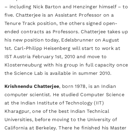
– including Nick Barton and Henzinger himself – to
five. Chatterjee is an Assistant Professor on a
Tenure Track position, the others signed open-
ended contracts as Professors. Chatterjee takes up
his new position today, Edelsbrunner on August
1st. Carl-Philipp Heisenberg will start to work at
IST Austria February 1st, 2010 and move to
Klosterneuburg with his group in full capacity once
the Science Lab is available in summer 2010.
Krishnendu Chatterjee
, born 1978, is an Indian
computer scientist. He studied Computer Science
at the Indian Institute of Technology (IIT)
Kharagpur, one of the best Indian Technical
Universities, before moving to the University of
California at Berkeley. There he finished his Master