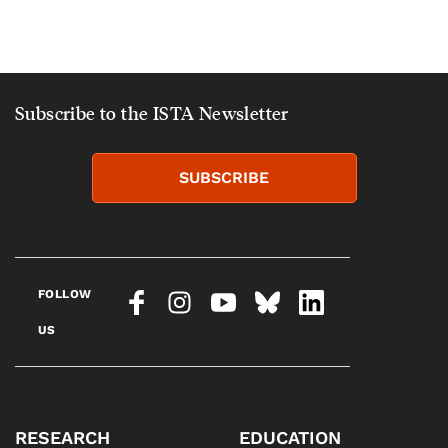
Subscribe to the ISTA Newsletter
SUBSCRIBE
FOLLOW
US
RESEARCH
EDUCATION