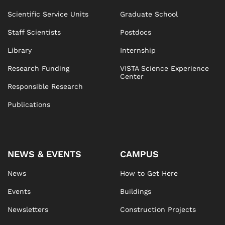
Scientific Service Units
Graduate School
Staff Scientists
Postdocs
Library
Internship
Research Funding
VISTA Science Experience
Center
Responsible Research
Publications
NEWS & EVENTS
CAMPUS
News
How to Get Here
Events
Buildings
Newsletters
Construction Projects