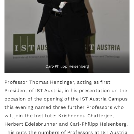
Carl-Philipp Heisenberg
Professor Thomas Henzinger, acting as first
President of IST Austria, in his presentation on the
occasion of the opening of the IST Austria Campus
this evening named three further Professors who
will join the Institute: Krishnendu Chatterjee,
Herbert Edelsbrunner and Carl-Philipp Heisenberg.
This puts the numbers of Professors at IST Austria