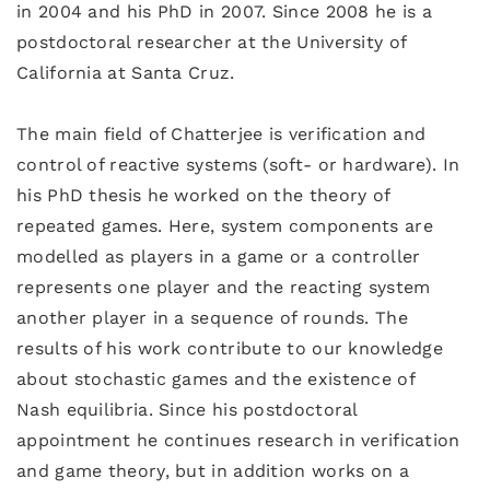
in 2004 and his PhD in 2007. Since 2008 he is a
postdoctoral researcher at the University of
California at Santa Cruz.
The main field of Chatterjee is verification and
control of reactive systems (soft- or hardware). In
his PhD thesis he worked on the theory of
repeated games. Here, system components are
modelled as players in a game or a controller
represents one player and the reacting system
another player in a sequence of rounds. The
results of his work contribute to our knowledge
about stochastic games and the existence of
Nash equilibria. Since his postdoctoral
appointment he continues research in verification
and game theory, but in addition works on a