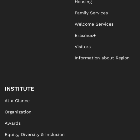
Housing
Family Services
Welcome Services
Erasmus+
Visitors
Information about Region
INSTITUTE
At a Glance
Organization
Awards
Equity, Diversity & Inclusion