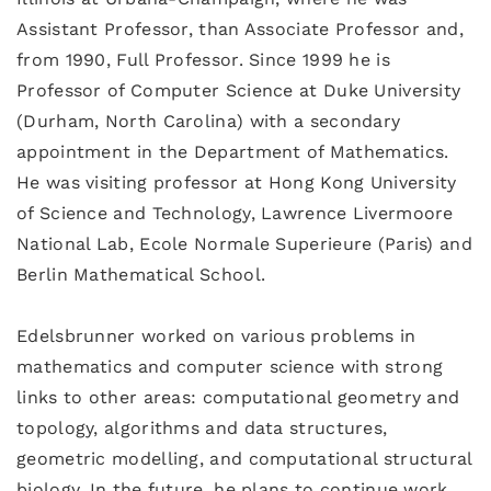
Assistant Professor, than Associate Professor and,
from 1990, Full Professor. Since 1999 he is
Professor of Computer Science at Duke University
(Durham, North Carolina) with a secondary
appointment in the Department of Mathematics.
He was visiting professor at Hong Kong University
of Science and Technology, Lawrence Livermoore
National Lab, Ecole Normale Superieure (Paris) and
Berlin Mathematical School.
Edelsbrunner worked on various problems in
mathematics and computer science with strong
links to other areas: computational geometry and
topology, algorithms and data structures,
geometric modelling, and computational structural
biology. In the future, he plans to continue work