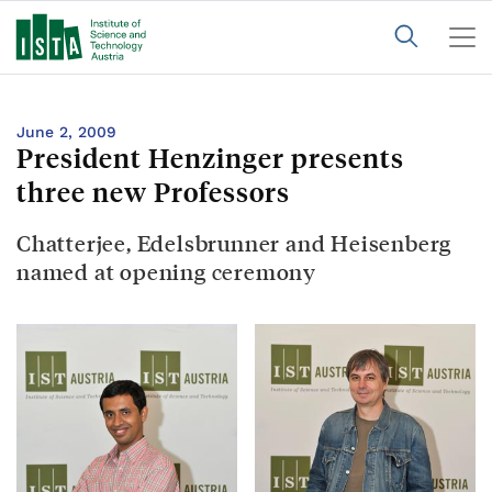
June 2, 2009
President Henzinger presents
three new Professors
Chatterjee, Edelsbrunner and Heisenberg
named at opening ceremony