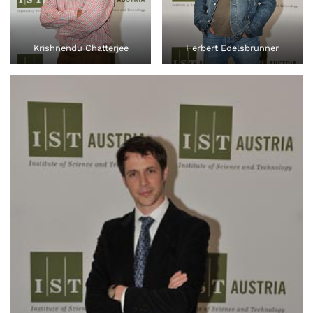
Krishnendu Chatterjee
Herbert Edelsbrunner