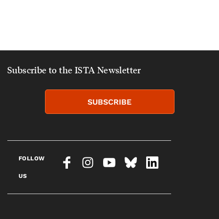
Subscribe to the ISTA Newsletter
SUBSCRIBE
FOLLOW
US