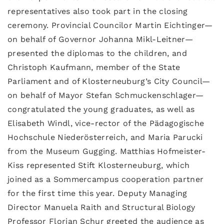
representatives also took part in the closing
ceremony. Provincial Councilor Martin Eichtinger—
on behalf of Governor Johanna Mikl-Leitner—
presented the diplomas to the children, and
Christoph Kaufmann, member of the State
Parliament and of Klosterneuburg’s City Council—
on behalf of Mayor Stefan Schmuckenschlager—
congratulated the young graduates, as well as
Elisabeth Windl, vice-rector of the Pädagogische
Hochschule Niederösterreich, and Maria Parucki
from the Museum Gugging. Matthias Hofmeister-
Kiss represented Stift Klosterneuburg, which
joined as a Sommercampus cooperation partner
for the first time this year. Deputy Managing
Director Manuela Raith and Structural Biology
Professor Florian Schur greeted the audience as