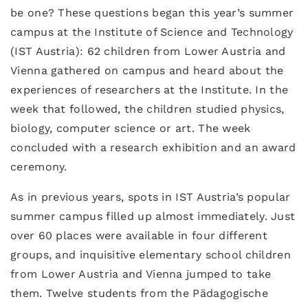
be one? These questions began this year’s summer
campus at the Institute of Science and Technology
(IST Austria): 62 children from Lower Austria and
Vienna gathered on campus and heard about the
experiences of researchers at the Institute. In the
week that followed, the children studied physics,
biology, computer science or art. The week
concluded with a research exhibition and an award
ceremony.
As in previous years, spots in IST Austria’s popular
summer campus filled up almost immediately. Just
over 60 places were available in four different
groups, and inquisitive elementary school children
from Lower Austria and Vienna jumped to take
them. Twelve students from the Pädagogische