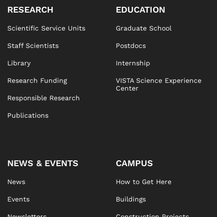
RESEARCH
EDUCATION
Scientific Service Units
Graduate School
Staff Scientists
Postdocs
Library
Internship
Research Funding
VISTA Science Experience
Center
Responsible Research
Publications
NEWS & EVENTS
CAMPUS
News
How to Get Here
Events
Buildings
Newsletters
Construction Projects