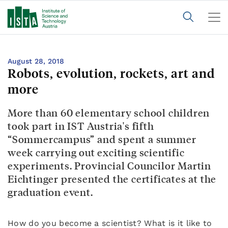
August 28, 2018
Robots, evolution, rockets, art and
more
More than 60 elementary school children
took part in IST Austria's fifth
“Sommercampus” and spent a summer
week carrying out exciting scientific
experiments. Provincial Councilor Martin
Eichtinger presented the certificates at the
graduation event.
How do you become a scientist? What is it like to