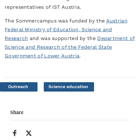
representatives of IST Austria.
The Sommercampus was funded by the
Austrian
Federal Ministry of Education, Science and
Research
and was supported by the
Department of
Science and Research of the Federal State
Government of Lower Austria
.
Outreach
Science education
Share