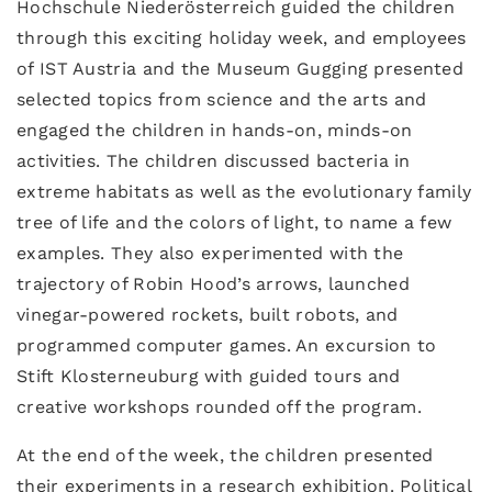
Hochschule Niederösterreich guided the children
through this exciting holiday week, and employees
of IST Austria and the Museum Gugging presented
selected topics from science and the arts and
engaged the children in hands-on, minds-on
activities. The children discussed bacteria in
extreme habitats as well as the evolutionary family
tree of life and the colors of light, to name a few
examples. They also experimented with the
trajectory of Robin Hood’s arrows, launched
vinegar-powered rockets, built robots, and
programmed computer games. An excursion to
Stift Klosterneuburg with guided tours and
creative workshops rounded off the program.
At the end of the week, the children presented
their experiments in a research exhibition. Political