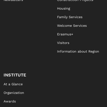
Housing
Family Services
Welcome Services
Erasmus+
Visitors
Information about Region
INSTITUTE
At a Glance
Organization
Awards