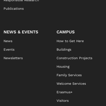
Responsible Research
Publications
NEWS & EVENTS
CAMPUS
News
How to Get Here
Events
Buildings
Newsletters
Construction Projects
Housing
Family Services
Welcome Services
Erasmus+
Visitors