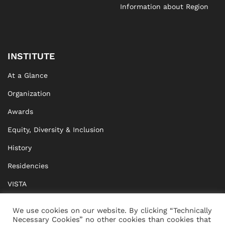
Information about Region
INSTITUTE
At a Glance
Organization
Awards
Equity, Diversity & Inclusion
History
Residencies
VISTA
XISTA
We use cookies on our website. By clicking “Technically
Necessary Cookies” no other cookies than cookies that
BRIDGE Network