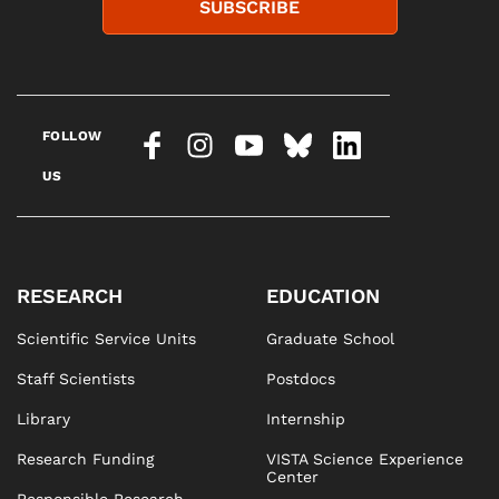
SUBSCRIBE
FOLLOW
US
RESEARCH
EDUCATION
Scientific Service Units
Graduate School
Staff Scientists
Postdocs
Library
Internship
Research Funding
VISTA Science Experience
Center