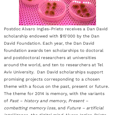
Postdoc Alvaro Ingles-Prieto receives a Dan David
scholarship endowed with $15’000 by the Dan
David Foundation. Each year, the Dan David
foundation awards ten scholarships to doctoral
and postdoctoral researchers at universities
around the world, and ten to researchers at Tel
Aviv University. Dan David scholarships support
promising projects corresponding to a chosen
theme with a focus on the past, present or future.
The theme for 2014 is memory, with the variants
of
Past – history and memory
,
Present –
combatting memory loss
, and
Future – artificial