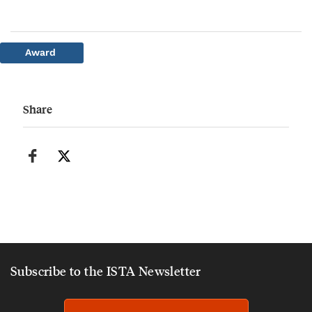
Award
Share
Subscribe to the ISTA Newsletter