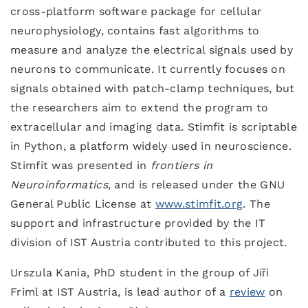
cross-platform software package for cellular
neurophysiology, contains fast algorithms to
measure and analyze the electrical signals used by
neurons to communicate. It currently focuses on
signals obtained with patch-clamp techniques, but
the researchers aim to extend the program to
extracellular and imaging data. Stimfit is scriptable
in Python, a platform widely used in neuroscience.
Stimfit was presented in
frontiers in
Neuroinformatics
, and is released under the GNU
General Public License at
www.stimfit.org
. The
support and infrastructure provided by the IT
division of IST Austria contributed to this project.
Urszula Kania, PhD student in the group of Jiři
Friml at IST Austria, is lead author of a
review
on