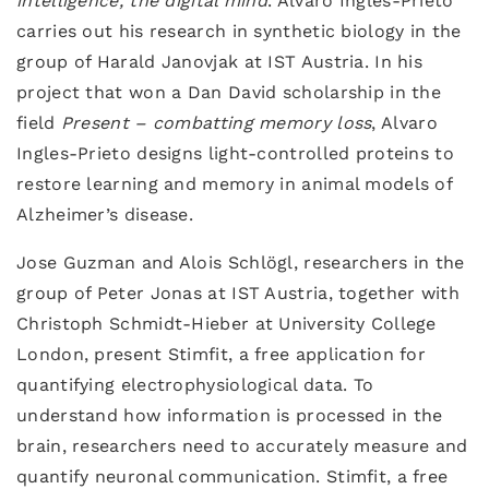
intelligence, the digital mind
. Alvaro Ingles-Prieto
carries out his research in synthetic biology in the
group of Harald Janovjak at IST Austria. In his
project that won a Dan David scholarship in the
field
Present – combatting memory loss
, Alvaro
Ingles-Prieto designs light-controlled proteins to
restore learning and memory in animal models of
Alzheimer’s disease.
Jose Guzman and Alois Schlögl, researchers in the
group of Peter Jonas at IST Austria, together with
Christoph Schmidt-Hieber at University College
London, present Stimfit, a free application for
quantifying electrophysiological data. To
understand how information is processed in the
brain, researchers need to accurately measure and
quantify neuronal communication. Stimfit, a free