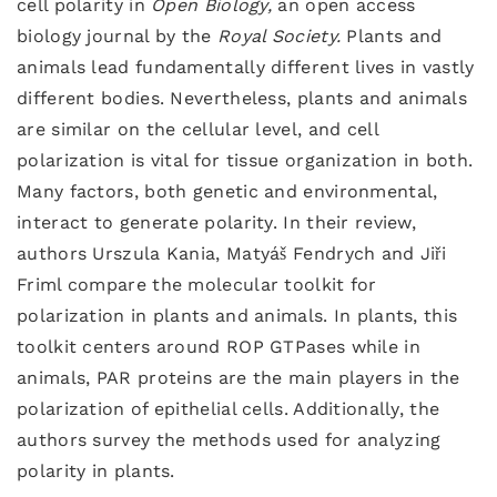
cell polarity in
Open Biology,
an open access
biology journal by the
Royal Society.
Plants and
animals lead fundamentally different lives in vastly
different bodies. Nevertheless, plants and animals
are similar on the cellular level, and cell
polarization is vital for tissue organization in both.
Many factors, both genetic and environmental,
interact to generate polarity. In their review,
authors Urszula Kania, Matyáš Fendrych and Jiři
Friml compare the molecular toolkit for
polarization in plants and animals. In plants, this
toolkit centers around ROP GTPases while in
animals, PAR proteins are the main players in the
polarization of epithelial cells. Additionally, the
authors survey the methods used for analyzing
polarity in plants.