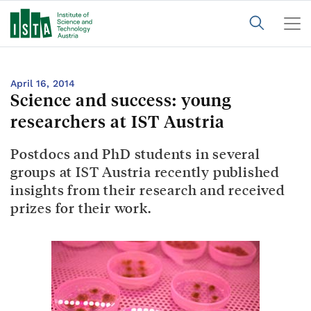
April 16, 2014
Science and success: young
researchers at IST Austria
Postdocs and PhD students in several
groups at IST Austria recently published
insights from their research and received
prizes for their work.