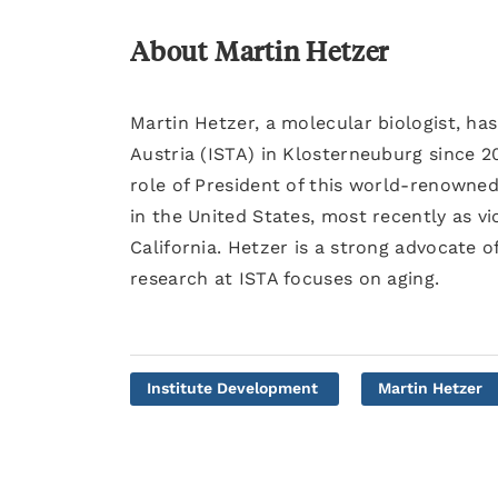
About Martin Hetzer
Martin Hetzer, a molecular biologist, ha
Austria (ISTA) in Klosterneuburg since 2
role of President of this world-renowned
in the United States, most recently as vic
California. Hetzer is a strong advocate o
research at ISTA focuses on aging.
Institute Development
Martin Hetzer