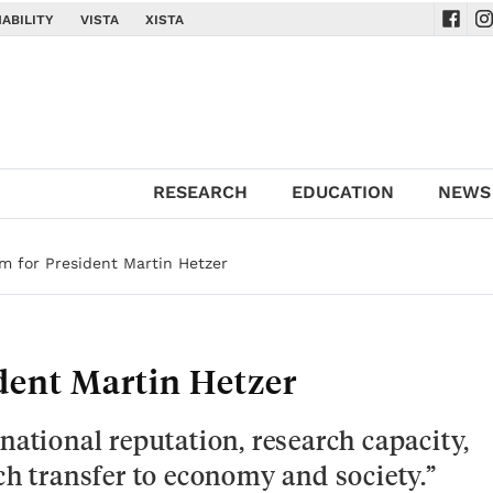
ABILITY
VISTA
XISTA
Navig
Na
RESEARCH
EDUCATION
NEWS
m for President Martin Hetzer
dent Martin Hetzer
national reputation, research capacity,
ch transfer to economy and society.”