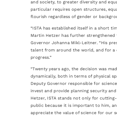
and society, to greater diversity and equ
particular requires open structures, equ
flourish regardless of gender or backgro
“ISTA has established itself in a short t
Martin Hetzer has further strengthened t
Governor Johanna Mikl-Leitner. “His pres
talent from around the world, and for a 
progress.”
“Twenty years ago, the decision was made
dynamically, both in terms of physical s
Deputy Governor responsible for science.
invest and provide planning security and
Hetzer, ISTA stands not only for cutting
public because it is important to him, a
appreciate the value of science for our so