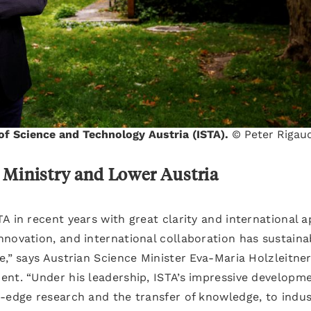
 of Science and Technology Austria (ISTA).
© Peter Rigau
 Ministry and Lower Austria
A in recent years with great clarity and international a
novation, and international collaboration has sustaina
e,” says Austrian Science Minister Eva-Maria Holzleitner
ent. “Under his leadership, ISTA’s impressive developm
g-edge research and the transfer of knowledge, to indus