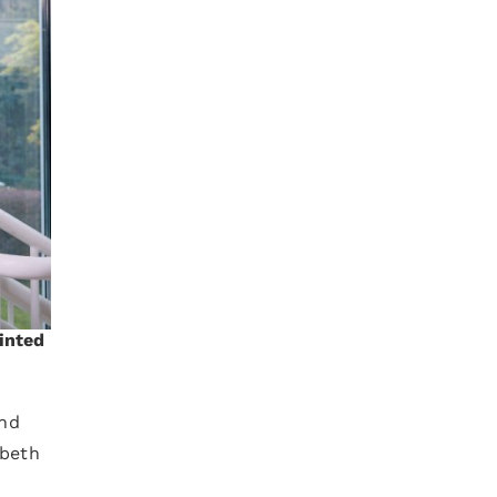
ointed
and
abeth