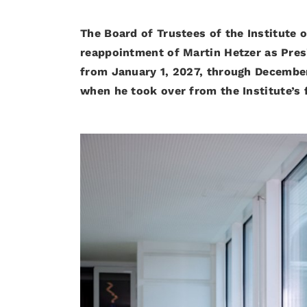
The Board of Trustees of the Institute 
reappointment of Martin Hetzer as Presi
from January 1, 2027, through December
when he took over from the Institute’s