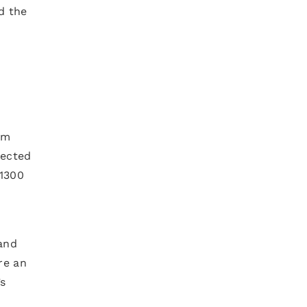
d the
om
pected
 1300
 and
re an
’s