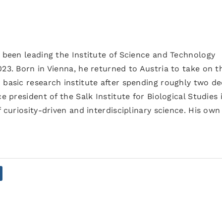
s been leading the Institute of Science and Technology
023. Born in Vienna, he returned to Austria to take on t
 basic research institute after spending roughly two d
e president of the Salk Institute for Biological Studies 
f curiosity-driven and interdisciplinary science. His own