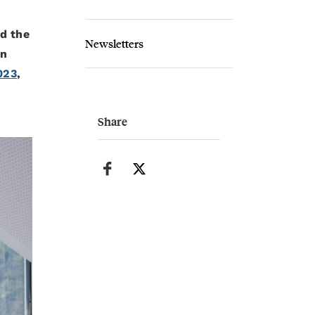
d the
Newsletters
un
023
,
Share