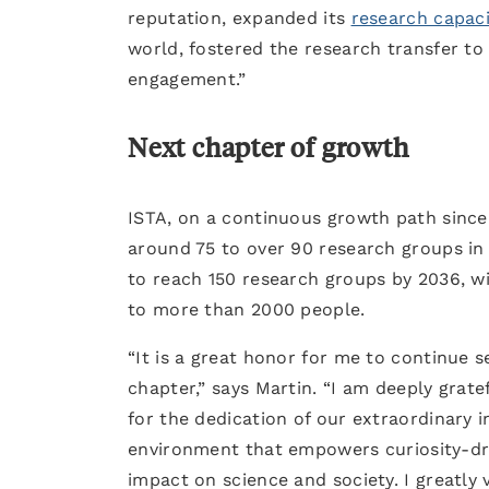
reputation, expanded its
research capaci
world, fostered the research transfer to
engagement.”
Next chapter of growth
ISTA, on a continuous growth path since 
around 75 to over 90 research groups in 
to reach 150 research groups by 2036, w
to more than 2000 people.
“It is a great honor for me to continue s
chapter,” says Martin. “I am deeply grate
for the dedication of our extraordinary 
environment that empowers curiosity-dri
impact on science and society. I greatly