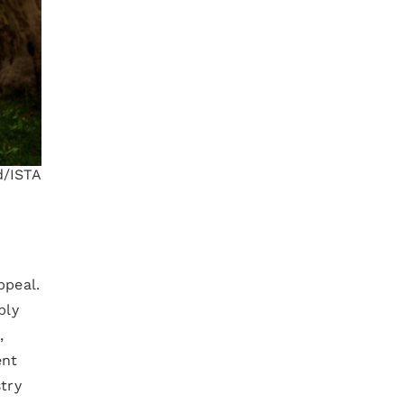
d/ISTA
ppeal.
bly
,
ent
try