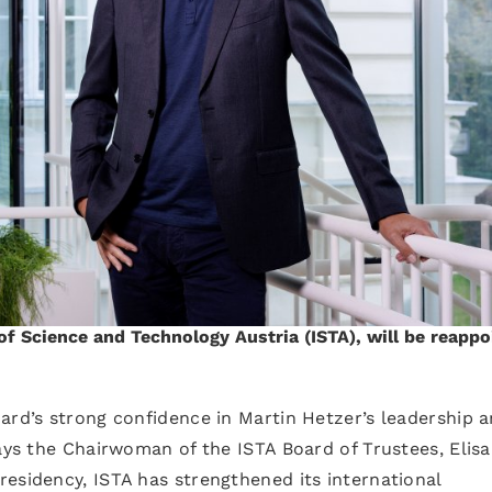
 of Science and Technology Austria (ISTA), will be reapp
ard’s strong confidence in Martin Hetzer’s leadership 
says the Chairwoman of the ISTA Board of Trustees, Elis
esidency, ISTA has strengthened its international