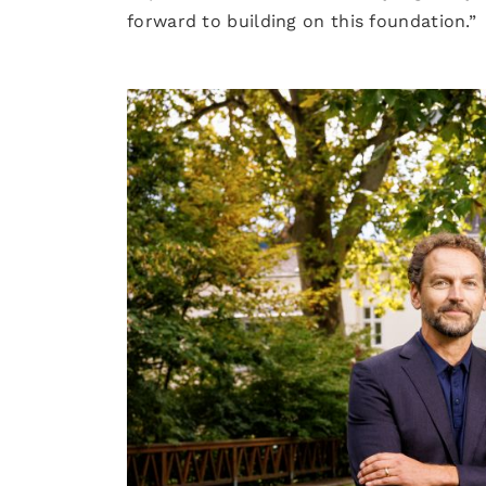
forward to building on this foundation.”