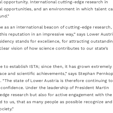
al opportunity. International cutting-edge research in
al opportunities, and an environment in which talent c
und.”
ime as an international beacon of cutting-edge research,
his reputation in an impressive way,” says Lower Austr
idency stands for excellence, for attracting outstandi
clear vision of how science contributes to our state’s
 to establish ISTA; since then, it has grown extremely
pace and scientific achievements,” says Stephan Pernkop
 “The state of Lower Austria is therefore continuing to
 confidence. Under the leadership of President Martin
-edge research but also for active engagement with the
nd to us, that as many people as possible recognize and
ciety.”