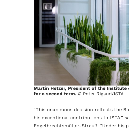
Martin Hetzer, President of the Institute
for a second term.
© Peter Rigaud/ISTA
“This unanimous decision reflects the Bo
his exceptional contributions to ISTA,” 
Engelbrechtsmüller-Strauß. “Under his pr