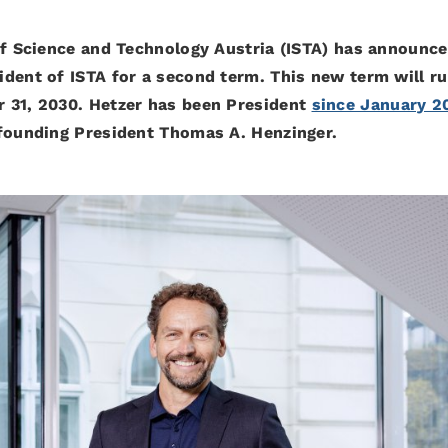
of Science and Technology Austria (ISTA) has announce
dent of ISTA for a second term. This new term will r
 31, 2030. Hetzer has been President
since January 2
 founding President Thomas A. Henzinger.