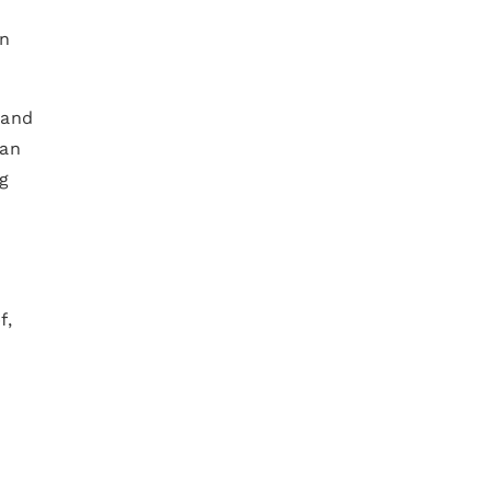
an
 and
ian
ng
f,