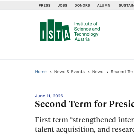
PRESS
JOBS
DONORS
ALUMNI
SUSTAIN
Home
News & Events
News
Second Ter
June 11, 2026
Second Term for Presi
First term “strengthened inter
talent acquisition, and resear