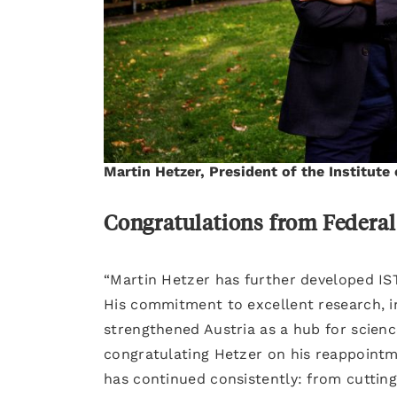
Martin Hetzer, President of the Institute
Congratulations from Federal
“Martin Hetzer has further developed IST
His commitment to excellent research, in
strengthened Austria as a hub for scienc
congratulating Hetzer on his reappointm
has continued consistently: from cuttin