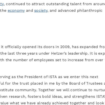
ty
, continued to attract outstanding talent from aroun
 the
economy
and
society
, and advanced philanthropic
it officially opened its doors in 2009, has expanded fr
the last three years under Hetzer’s leadership. It is ex
ith the number of employees set to increase from over
erving as the President of ISTA as we enter this next
ful for the trust placed in me by the Board of Trustees
institute community. Together we will continue to nurtu
ven research, fosters bold ideas, and strengthens ISTA
 value what we have already achieved together and look