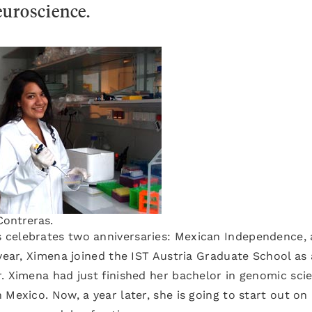
euroscience.
ontreras.
 celebrates two anniversaries: Mexican Independence,
 year, Ximena joined the IST Austria Graduate School as 
. Ximena had just finished her bachelor in genomic sci
Mexico. Now, a year later, she is going to start out on