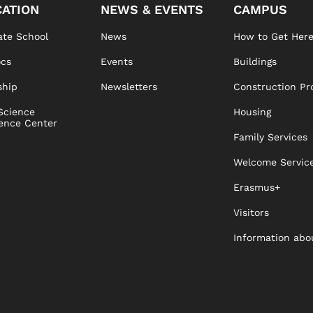
ATION
NEWS & EVENTS
CAMPUS
te School
News
How to Get Her
ocs
Events
Buildings
ship
Newsletters
Construction Pr
Science
Housing
ence Center
Family Services
Welcome Servic
Erasmus+
Visitors
Information abo