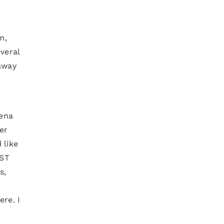
m,
veral
away
mena
er
 like
IST
s,
ere. I