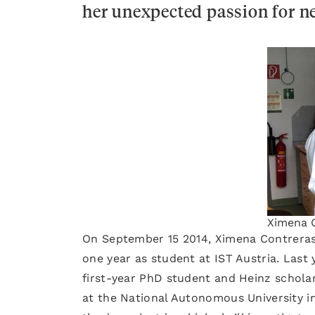
her unexpected passion for n
Ximena C
On September 15 2014, Ximena Contreras
one year as student at IST Austria. Last
first-year PhD student and Heinz scholar
at the National Autonomous University in 