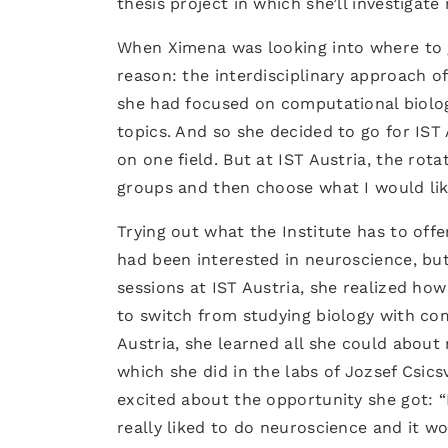
thesis project in which she’ll investigat
When Ximena was looking into where to g
reason: the interdisciplinary approach o
she had focused on computational biology
topics. And so she decided to go for IS
on one field. But at IST Austria, the rot
groups and then choose what I would li
Trying out what the Institute has to off
had been interested in neuroscience, but 
sessions at IST Austria, she realized h
to switch from studying biology with comp
Austria, she learned all she could about
which she did in the labs of Jozsef Csic
excited about the opportunity she got: “I
really liked to do neuroscience and it w