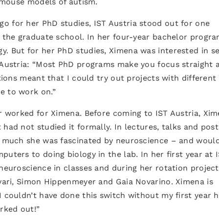
e mouse models of autism.
o for her PhD studies, IST Austria stood out for one
f the graduate school. In her four-year bachelor progra
. But for her PhD studies, Ximena was interested in se
T Austria: “Most PhD programs make you focus straight 
ations meant that I could try out projects with different
ke to work on.”
er worked for Ximena. Before coming to IST Austria, Xi
had not studied it formally. In lectures, talks and post
ow much she was fascinated by neuroscience – and would
uters to doing biology in the lab. In her first year at 
 neuroscience in classes and during her rotation project
svari, Simon Hippenmeyer and Gaia Novarino. Ximena is
 couldn’t have done this switch without my first year h
orked out!”