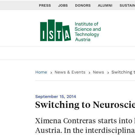
PRESS
JOBS
DONORS
ALUMNI
SUSTAIN
Home
News & Events
News
Switching 
September 15, 2014
Switching to Neurosci
Ximena Contreras starts into 
Austria. In the interdiscipli