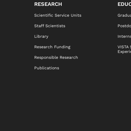
RESEARCH
EDUC
Scientific Service Units
Gradua
Staff Scientists
Postd
Library
Intern
Research Funding
VISTA 
Experi
Responsible Research
Publications