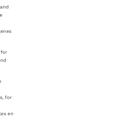
 and
e
genes
 for
and
o
, for
les en