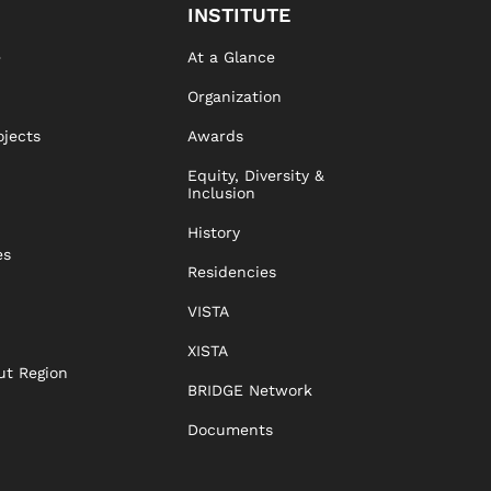
INSTITUTE
e
At a Glance
Organization
ojects
Awards
Equity, Diversity &
Inclusion
History
es
Residencies
VISTA
XISTA
ut Region
BRIDGE Network
Documents