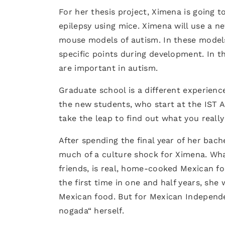
For her thesis project, Ximena is going t
epilepsy using mice. Ximena will use a 
mouse models of autism. In these models,
specific points during development. In 
are important in autism.
Graduate school is a different experienc
the new students, who start at the IST A
take the leap to find out what you really 
After spending the final year of her bac
much of a culture shock for Ximena. Wha
friends, is real, home-cooked Mexican f
the first time in one and half years, she
Mexican food. But for Mexican Independen
nogada“ herself.