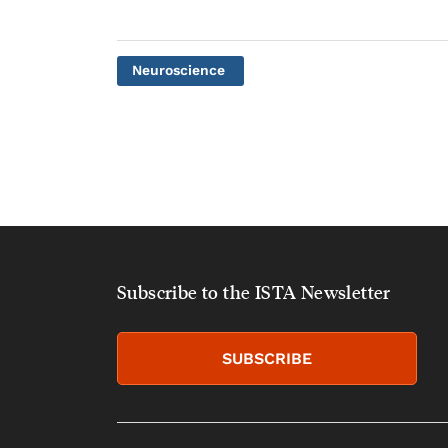
Neuroscience
Subscribe to the ISTA Newsletter
SUBSCRIBE