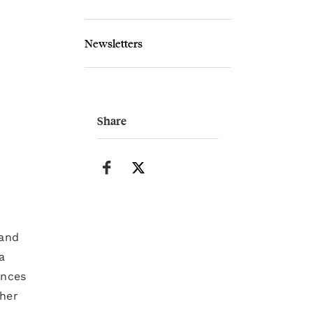
Newsletters
Share
 and
a
ences
 her