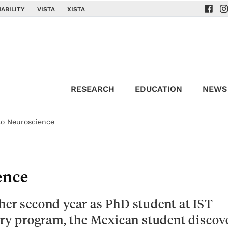
ABILITY
VISTA
XISTA
Navig
Na
RESEARCH
EDUCATION
NEWS
to Neuroscience
ence
her second year as PhD student at IST
nary program, the Mexican student discov