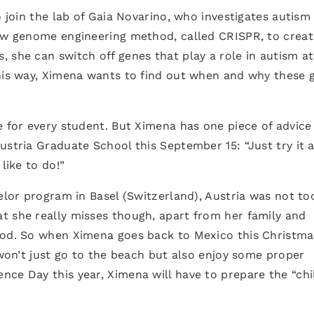
o join the lab of Gaia Novarino, who investigates autism
new genome engineering method, called CRISPR, to creat
 she can switch off genes that play a role in autism at
this way, Ximena wants to find out when and why these 
e for every student. But Ximena has one piece of advice
ustria Graduate School this September 15: “Just try it 
like to do!”
helor program in Basel (Switzerland), Austria was not to
t she really misses though, apart from her family and
ood. So when Ximena goes back to Mexico this Christmas
 won’t just go to the beach but also enjoy some proper
ce Day this year, Ximena will have to prepare the “chi