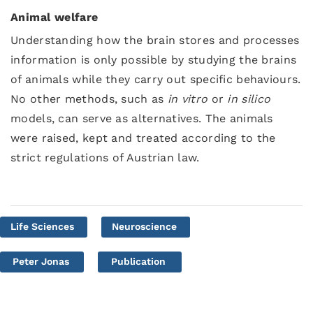
Animal welfare
Understanding how the brain stores and processes
information is only possible by studying the brains
of animals while they carry out specific behaviours.
No other methods, such as
in vitro
or
in silico
models, can serve as alternatives. The animals
were raised, kept and treated according to the
strict regulations of Austrian law.
Life Sciences
Neuroscience
Peter Jonas
Publication