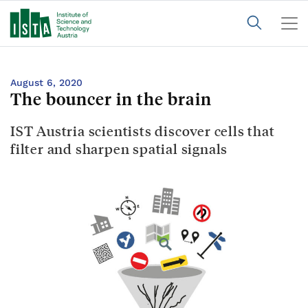
August 6, 2020
The bouncer in the brain
IST Austria scientists discover cells that
filter and sharpen spatial signals