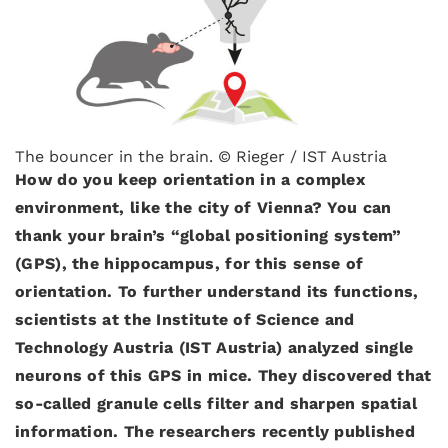
The bouncer in the brain. © Rieger / IST Austria
How do you keep orientation in a complex
environment, like the city of Vienna? You can
thank your brain’s “global positioning system”
(GPS), the hippocampus, for this sense of
orientation. To further understand its functions,
scientists at the Institute of Science and
Technology Austria (IST Austria) analyzed single
neurons of this GPS in mice. They discovered that
so-called granule cells filter and sharpen spatial
information. The researchers recently published