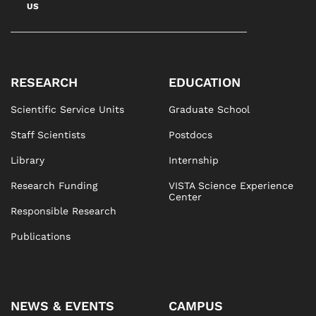
US
RESEARCH
EDUCATION
Scientific Service Units
Graduate School
Staff Scientists
Postdocs
Library
Internship
Research Funding
VISTA Science Experience
Center
Responsible Research
Publications
NEWS & EVENTS
CAMPUS