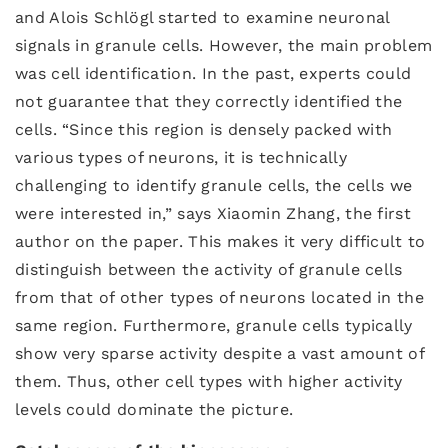
and Alois Schlögl started to examine neuronal
signals in granule cells. However, the main problem
was cell identification. In the past, experts could
not guarantee that they correctly identified the
cells. “Since this region is densely packed with
various types of neurons, it is technically
challenging to identify granule cells, the cells we
were interested in,” says Xiaomin Zhang, the first
author on the paper. This makes it very difficult to
distinguish between the activity of granule cells
from that of other types of neurons located in the
same region. Furthermore, granule cells typically
show very sparse activity despite a vast amount of
them. Thus, other cell types with higher activity
levels could dominate the picture.