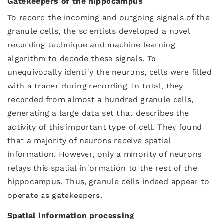
Gatekeepers of the hippocampus
To record the incoming and outgoing signals of the
granule cells, the scientists developed a novel
recording technique and machine learning
algorithm to decode these signals. To
unequivocally identify the neurons, cells were filled
with a tracer during recording. In total, they
recorded from almost a hundred granule cells,
generating a large data set that describes the
activity of this important type of cell. They found
that a majority of neurons receive spatial
information. However, only a minority of neurons
relays this spatial information to the rest of the
hippocampus. Thus, granule cells indeed appear to
operate as gatekeepers.
Spatial information processing