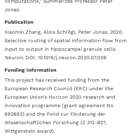
computations,” summarizes Professor Peter
Jonas.
Publication
Xiaomin Zhang, Alois Schlögl, Peter Jonas. 2020.
Selective routing of spatial information flow from
input to output in hippocampal granule cells.
Neuron
. DOI: 10.1016/j.neuron.2020.07.006
Funding information
This project has received funding from the
European Research Council (ERC) under the
European Union’s Horizon 2020 research and
innovation programme (grant agreement No
692692) and the Fond zur Förderung der
Wissenschaftlichen Forschung (Z 312-B27,
Wittgenstein award).