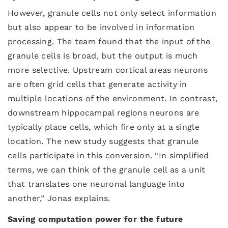
However, granule cells not only select information
but also appear to be involved in information
processing. The team found that the input of the
granule cells is broad, but the output is much
more selective. Upstream cortical areas neurons
are often grid cells that generate activity in
multiple locations of the environment. In contrast,
downstream hippocampal regions neurons are
typically place cells, which fire only at a single
location. The new study suggests that granule
cells participate in this conversion. “In simplified
terms, we can think of the granule cell as a unit
that translates one neuronal language into
another,” Jonas explains.
Saving computation power for the future