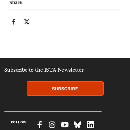
Share
Subscribe to the ISTA Newsletter
SUBSCRIBE
FOLLOW