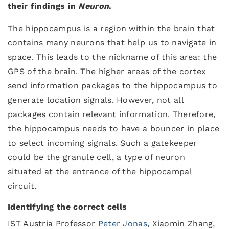
their findings in
Neuron
.
The hippocampus is a region within the brain that
contains many neurons that help us to navigate in
space. This leads to the nickname of this area: the
GPS of the brain. The higher areas of the cortex
send information packages to the hippocampus to
generate location signals. However, not all
packages contain relevant information. Therefore,
the hippocampus needs to have a bouncer in place
to select incoming signals. Such a gatekeeper
could be the granule cell, a type of neuron
situated at the entrance of the hippocampal
circuit.
Identifying the correct cells
IST Austria Professor
Peter Jonas
, Xiaomin Zhang,