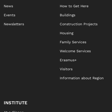
News
How to Get Here
Events
Buildings
Newsletters
Construction Projects
Housing
Family Services
Welcome Services
Erasmus+
Visitors
Information about Region
INSTITUTE