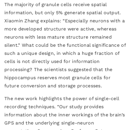
The majority of granule cells receive spatial
information, but only 5% generate spatial output.
Xiaomin Zhang explains: “Especially neurons with a
more developed structure were active, whereas
neurons with less mature structure remained
silent.” What could be the functional significance of
such a unique design, in which a huge fraction of
cells is not directly used for information
processing? The scientists suggested that the
hippocampus reserves most granule cells for
future conversion and storage processes.
The new work highlights the power of single-cell
recording techniques. “Our study provides
information about the inner workings of the brain’s
GPS and the underlying single-neuron