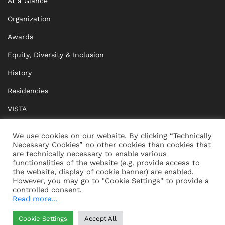
At a Glance
Organization
Awards
Equity, Diversity & Inclusion
History
Residencies
VISTA
XISTA
We use cookies on our website. By clicking “Technically
Necessary Cookies” no other cookies than cookies that
BRIDGE Network
are technically necessary to enable various
functionalities of the website (e.g. provide access to
Documents
the website, display of cookie banner) are enabled.
However, you may go to "Cookie Settings" to provide a
controlled consent.
Read more...
CONTACT
IMPRINT
Cookie Settings
Accept All