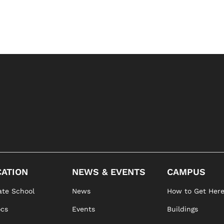
ATION
NEWS & EVENTS
CAMPUS
te School
News
How to Get Her
ocs
Events
Buildings