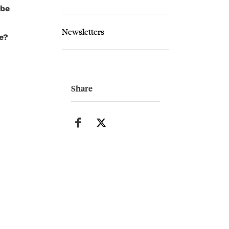
ybe
Newsletters
e?
Share