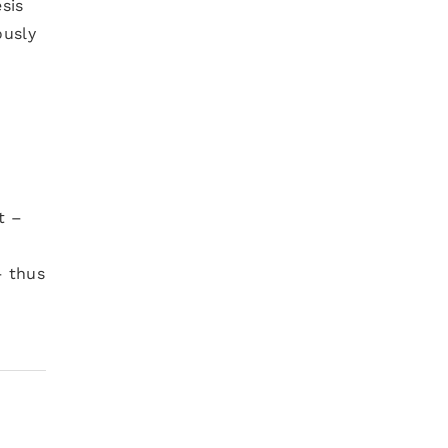
sis
ously
t –
– thus