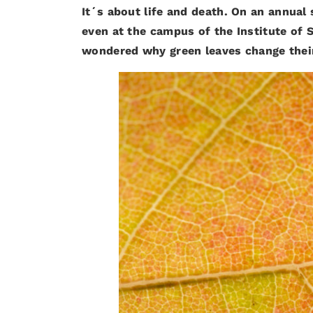
It´s about life and death. On an annual
even at the campus of the Institute of 
wondered why green leaves change their 