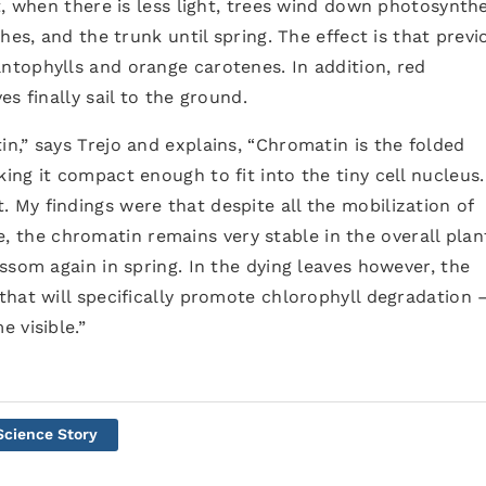
t, when there is less light, trees wind down photosynthe
hes, and the trunk until spring. The effect is that previ
tophylls and orange carotenes. In addition, red
s finally sail to the ground.
,” says Trejo and explains, “Chromatin is the folded
ng it compact enough to fit into the tiny cell nucleus.
My findings were that despite all the mobilization of
ife, the chromatin remains very stable in the overall plan
ssom again in spring. In the dying leaves however, the
hat will specifically promote chlorophyll degradation 
 visible.”
Science Story