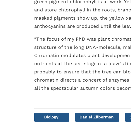
green pigment chlorophyll is at work. Ye
and store chlorophyll in the roots, branc
masked pigments show up, the yellow xan
anthocyanins are produced until the leave
“The focus of my PhD was plant chromatin
structure of the long DNA-molecule, maki
Chromatin modulates plant development. 
nutrients at the last stage of a leave’s l
probably to ensure that the tree can blo
chromatin directs a concert of enzymes t
all the spectacular autumn colors become
Biology
Daniel Zilberman