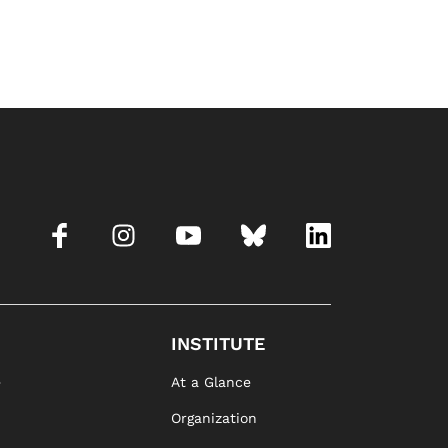
INSTITUTE
e
At a Glance
Organization