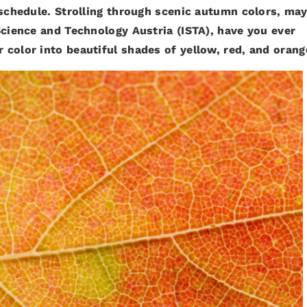
 schedule. Strolling through scenic autumn colors, ma
Science and Technology Austria (ISTA), have you ever
color into beautiful shades of yellow, red, and orang