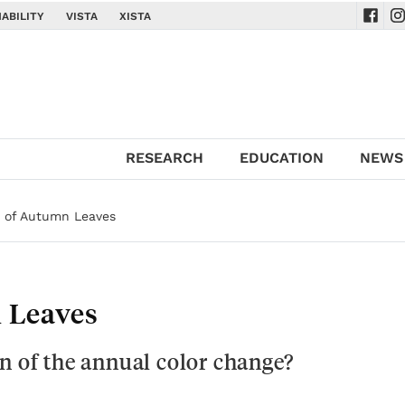
ABILITY
VISTA
XISTA
Navig
Na
RESEARCH
EDUCATION
NEWS
 of Autumn Leaves
 Leaves
n of the annual color change?