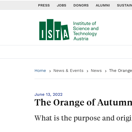
PRESS
JOBS
DONORS
ALUMNI
SUSTAIN
Home
News & Events
News
The Orange
June 13, 2022
The Orange of Autumn
What is the purpose and origi