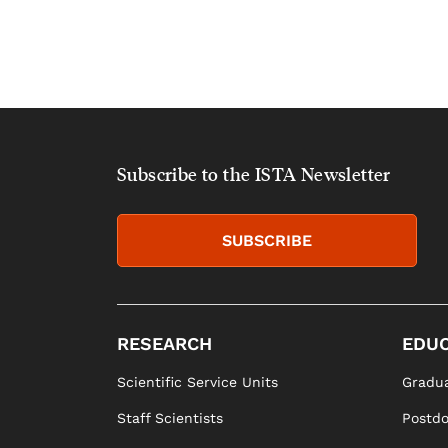
Subscribe to the ISTA Newsletter
SUBSCRIBE
RESEARCH
EDUC
Scientific Service Units
Gradua
Staff Scientists
Postd