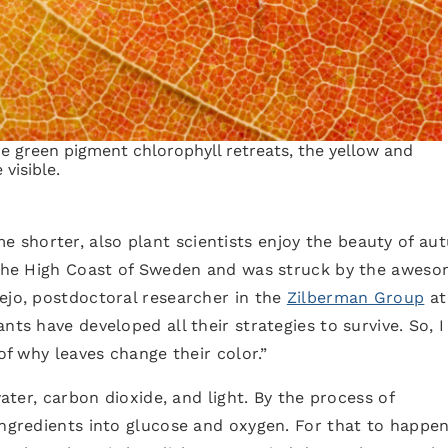
e green pigment chlorophyll retreats, the yellow and
visible.
shorter, also plant scientists enjoy the beauty of au
n the High Coast of Sweden and was struck by the awes
ejo, postdoctoral researcher in the
Zilberman Group
at
nts have developed all their strategies to survive. So, I
of why leaves change their color.”
water, carbon dioxide, and light. By the process of
ingredients into glucose and oxygen. For that to happen