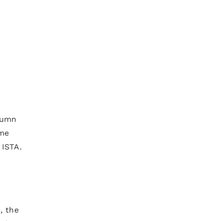
tumn
ome
 ISTA.
, the