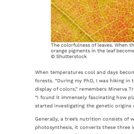
The colorfulness of leaves. When th
orange pigments in the leaf become 
© Shutterstock
When temperatures cool and days become 
forests. “During my PhD, I was hiking i
display of colors,” remembers Minerva Tr
“I found it immensely fascinating how pla
started investigating the genetic origins 
Generally, a tree’s nutrition consists of 
photosynthesis, it converts these three 