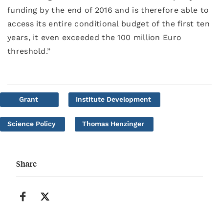
funding by the end of 2016 and is therefore able to
access its entire conditional budget of the first ten
years, it even exceeded the 100 million Euro
threshold.”
Grant
Institute Development
Science Policy
Thomas Henzinger
Share