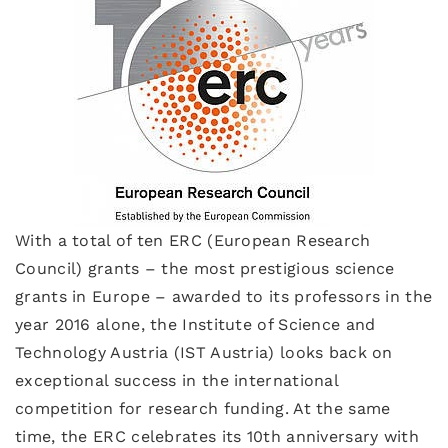
With a total of ten ERC (European Research
Council) grants – the most prestigious science
grants in Europe – awarded to its professors in the
year 2016 alone, the Institute of Science and
Technology Austria (IST Austria) looks back on
exceptional success in the international
competition for research funding. At the same
time, the ERC celebrates its 10th anniversary with