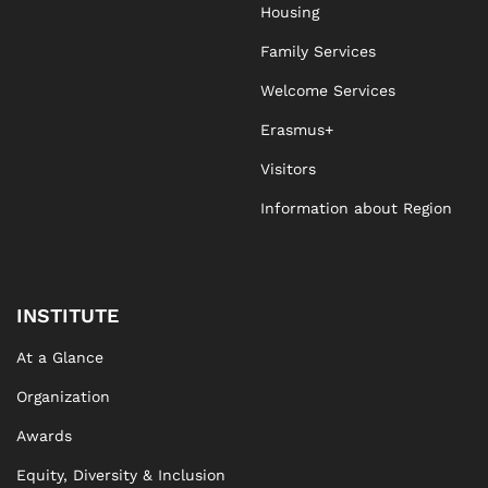
Housing
Family Services
Welcome Services
Erasmus+
Visitors
Information about Region
INSTITUTE
At a Glance
Organization
Awards
Equity, Diversity & Inclusion