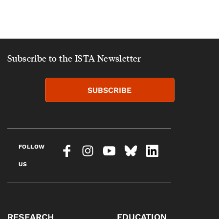
Subscribe to the ISTA Newsletter
SUBSCRIBE
FOLLOW
US
RESEARCH
EDUCATION