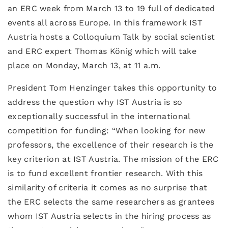
an ERC week from March 13 to 19 full of dedicated
events all across Europe. In this framework IST
Austria hosts a Colloquium Talk by social scientist
and ERC expert Thomas König which will take
place on Monday, March 13, at 11 a.m.
President Tom Henzinger takes this opportunity to
address the question why IST Austria is so
exceptionally successful in the international
competition for funding: “When looking for new
professors, the excellence of their research is the
key criterion at IST Austria. The mission of the ERC
is to fund excellent frontier research. With this
similarity of criteria it comes as no surprise that
the ERC selects the same researchers as grantees
whom IST Austria selects in the hiring process as