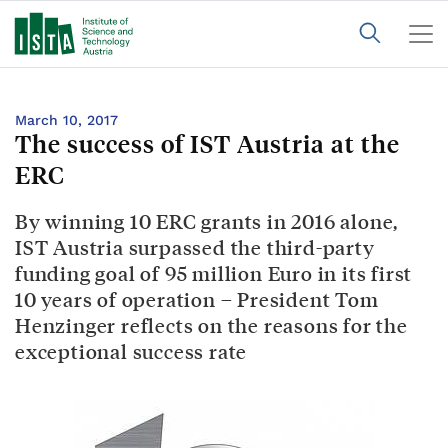
March 10, 2017
The success of IST Austria at the
ERC
By winning 10 ERC grants in 2016 alone,
IST Austria surpassed the third-party
funding goal of 95 million Euro in its first
10 years of operation – President Tom
Henzinger reflects on the reasons for the
exceptional success rate