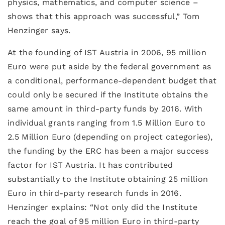
physics, mathematics, and computer science –
shows that this approach was successful,” Tom
Henzinger says.
At the founding of IST Austria in 2006, 95 million
Euro were put aside by the federal government as
a conditional, performance-dependent budget that
could only be secured if the Institute obtains the
same amount in third-party funds by 2016. With
individual grants ranging from 1.5 Million Euro to
2.5 Million Euro (depending on project categories),
the funding by the ERC has been a major success
factor for IST Austria. It has contributed
substantially to the Institute obtaining 25 million
Euro in third-party research funds in 2016.
Henzinger explains: “Not only did the Institute
reach the goal of 95 million Euro in third-party