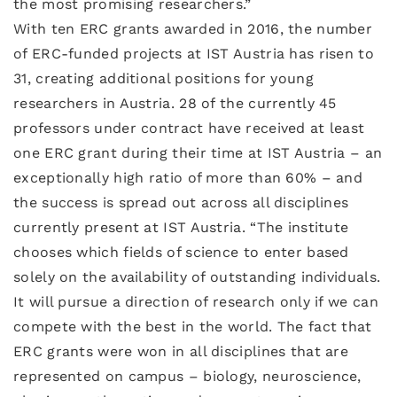
the most promising researchers.”
With ten ERC grants awarded in 2016, the number
of ERC-funded projects at IST Austria has risen to
31, creating additional positions for young
researchers in Austria. 28 of the currently 45
professors under contract have received at least
one ERC grant during their time at IST Austria – an
exceptionally high ratio of more than 60% – and
the success is spread out across all disciplines
currently present at IST Austria. “The institute
chooses which fields of science to enter based
solely on the availability of outstanding individuals.
It will pursue a direction of research only if we can
compete with the best in the world. The fact that
ERC grants were won in all disciplines that are
represented on campus – biology, neuroscience,