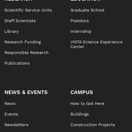
Scientific Service Units
Graduate School
Staff Scientists
Postdocs
Library
Internship
Research Funding
VISTA Science Experience
Center
Responsible Research
Publications
NEWS & EVENTS
CAMPUS
News
How to Get Here
Events
Buildings
Newsletters
Construction Projects