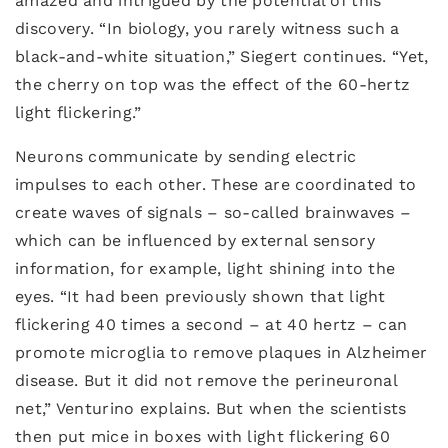
amazed and intrigued by the potential of this
discovery. “In biology, you rarely witness such a
black-and-white situation,” Siegert continues. “Yet,
the cherry on top was the effect of the 60-hertz
light flickering.”
Neurons communicate by sending electric
impulses to each other. These are coordinated to
create waves of signals – so-called brainwaves –
which can be influenced by external sensory
information, for example, light shining into the
eyes. “It had been previously shown that light
flickering 40 times a second – at 40 hertz – can
promote microglia to remove plaques in Alzheimer
disease. But it did not remove the perineuronal
net,” Venturino explains. But when the scientists
then put mice in boxes with light flickering 60