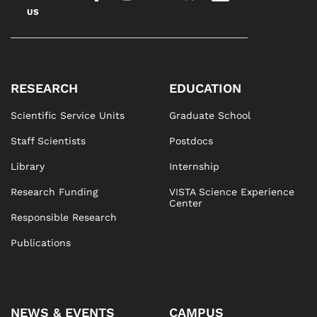
US
RESEARCH
EDUCATION
Scientific Service Units
Graduate School
Staff Scientists
Postdocs
Library
Internship
Research Funding
VISTA Science Experience
Center
Responsible Research
Publications
NEWS & EVENTS
CAMPUS