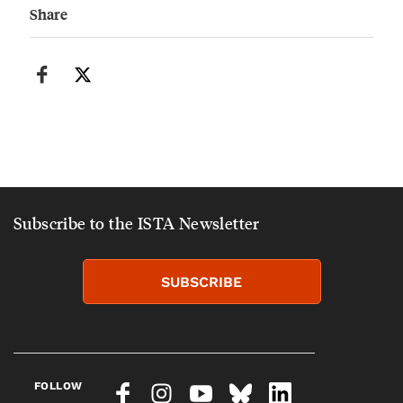
Share
Subscribe to the ISTA Newsletter
SUBSCRIBE
FOLLOW