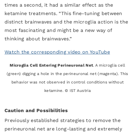
times a second, it had a similar effect as the
ketamine treatments. “This fine-tuning between
distinct brainwaves and the microglia action is the
most fascinating and might be a new way of
thinking about brainwaves.”
Watch the corresponding video on YouTube
Microglia Cell Entering Perineuronal Net
. A microglia cell
(green) digging a hole in the perineuronal net (magenta). This
behavior was not observed in control conditions without
ketamine. © IST Austria
Caution and Possibilities
Previously established strategies to remove the
perineuronal net are long-lasting and extremely