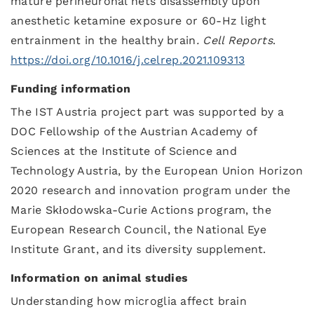
mature perineuronal nets disassembly upon
anesthetic ketamine exposure or 60-Hz light
entrainment in the healthy brain
.
Cell Reports
.
https://doi.org/10.1016/j.celrep.2021.109313
Funding information
The IST Austria project part was supported by a
DOC Fellowship of the Austrian Academy of
Sciences at the Institute of Science and
Technology Austria, by the European Union Horizon
2020 research and innovation program under the
Marie Skłodowska-Curie Actions program, the
European Research Council, the National Eye
Institute Grant, and its diversity supplement.
Information on animal studies
Understanding how microglia affect brain