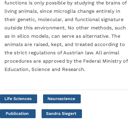
functions is only possible by studying the brains of
living animals, since microglia change entirely in
their genetic, molecular, and functional signature
outside this environment. No other methods, such
as in silico models, can serve as alternative. The
animals are raised, kept, and treated according to
the strict regulations of Austrian law. All animal
procedures are approved by the Federal Ministry of
Education, Science and Research.
Life Sciences
Neuroscience
Publication
Sandra Siegert