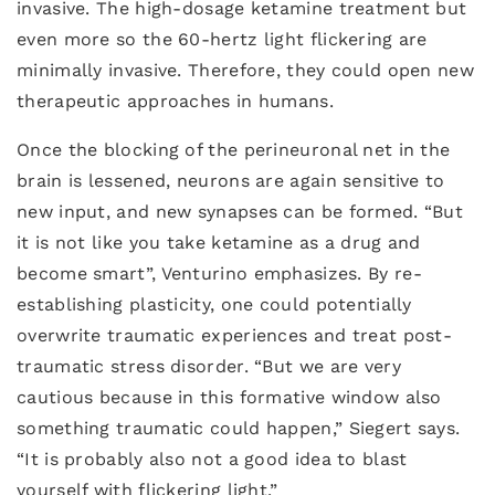
invasive. The high-dosage ketamine treatment but
even more so the 60-hertz light flickering are
minimally invasive. Therefore, they could open new
therapeutic approaches in humans.
Once the blocking of the perineuronal net in the
brain is lessened, neurons are again sensitive to
new input, and new synapses can be formed. “But
it is not like you take ketamine as a drug and
become smart”, Venturino emphasizes. By re-
establishing plasticity, one could potentially
overwrite traumatic experiences and treat post-
traumatic stress disorder. “But we are very
cautious because in this formative window also
something traumatic could happen,” Siegert says.
“It is probably also not a good idea to blast
yourself with flickering light.”