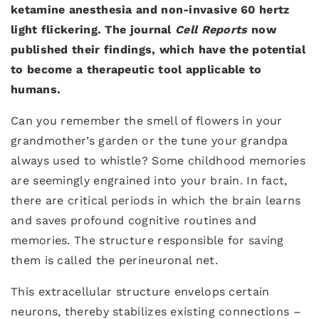
ketamine anesthesia and non-invasive 60 hertz
light flickering. The journal
Cell Reports
now
published their findings, which have the potential
to become a therapeutic tool applicable to
humans.
Can you remember the smell of flowers in your
grandmother’s garden or the tune your grandpa
always used to whistle? Some childhood memories
are seemingly engrained into your brain. In fact,
there are critical periods in which the brain learns
and saves profound cognitive routines and
memories. The structure responsible for saving
them is called the perineuronal net.
This extracellular structure envelops certain
neurons, thereby stabilizes existing connections –