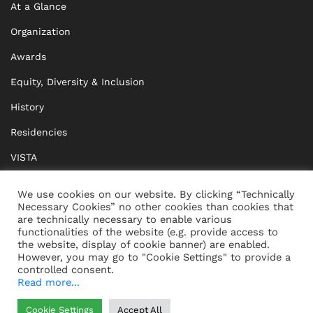
At a Glance
Organization
Awards
Equity, Diversity & Inclusion
History
Residencies
VISTA
XISTA
We use cookies on our website. By clicking “Technically
Necessary Cookies” no other cookies than cookies that
BRIDGE Network
are technically necessary to enable various
functionalities of the website (e.g. provide access to
Documents
the website, display of cookie banner) are enabled.
However, you may go to "Cookie Settings" to provide a
controlled consent.
Read more...
CONTACT
IMPRINT
Cookie Settings
Accept All