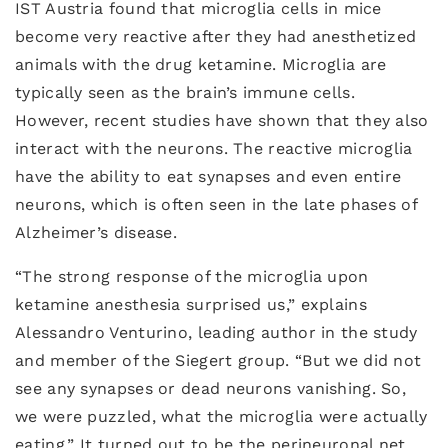
IST Austria found that microglia cells in mice
become very reactive after they had anesthetized
animals with the drug ketamine. Microglia are
typically seen as the brain’s immune cells.
However, recent studies have shown that they also
interact with the neurons. The reactive microglia
have the ability to eat synapses and even entire
neurons, which is often seen in the late phases of
Alzheimer’s disease.
“The strong response of the microglia upon
ketamine anesthesia surprised us,” explains
Alessandro Venturino, leading author in the study
and member of the Siegert group. “But we did not
see any synapses or dead neurons vanishing. So,
we were puzzled, what the microglia were actually
eating.” It turned out to be the perineuronal net