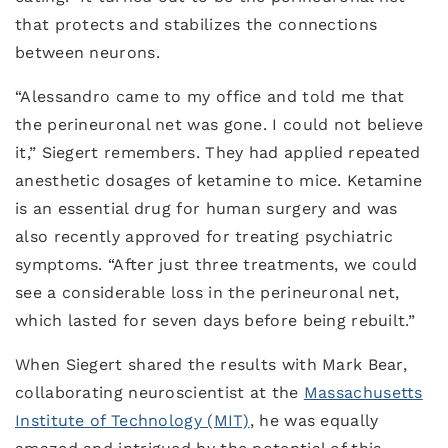
that protects and stabilizes the connections
between neurons.
“Alessandro came to my office and told me that
the perineuronal net was gone. I could not believe
it,” Siegert remembers. They had applied repeated
anesthetic dosages of ketamine to mice. Ketamine
is an essential drug for human surgery and was
also recently approved for treating psychiatric
symptoms. “After just three treatments, we could
see a considerable loss in the perineuronal net,
which lasted for seven days before being rebuilt.”
When Siegert shared the results with Mark Bear,
collaborating neuroscientist at the
Massachusetts
Institute of Technology (MIT)
, he was equally