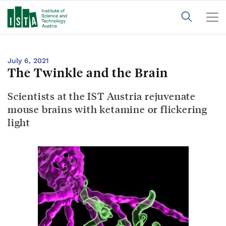
July 6, 2021
The Twinkle and the Brain
Scientists at the IST Austria rejuvenate
mouse brains with ketamine or flickering
light