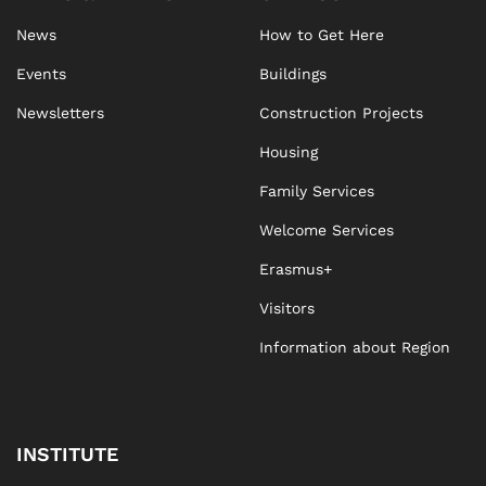
News
How to Get Here
Events
Buildings
Newsletters
Construction Projects
Housing
Family Services
Welcome Services
Erasmus+
Visitors
Information about Region
INSTITUTE