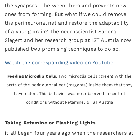
the synapses – between them and prevents new
ones from forming. But what if we could remove
the perineuronal net and restore the adaptability
of a young brain? The neuroscientist Sandra
Siegert and her research group at IST Austria now
published two promising techniques to do so.
Watch
t
h
e
corresponding video on YouTube
Feeding Microglia Cells
. Two microglia cells (green) with the
parts of the perineuronal net (magenta) inside them that they
have eaten. This behavior was not observed in control
conditions without ketamine. © IST Austria
Taking Ketamine or Flashing Lights
It all began four years ago when the researchers at