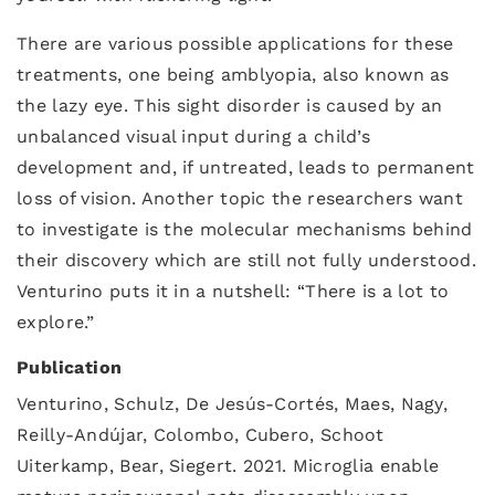
There are various possible applications for these
treatments, one being amblyopia, also known as
the lazy eye. This sight disorder is caused by an
unbalanced visual input during a child’s
development and, if untreated, leads to permanent
loss of vision. Another topic the researchers want
to investigate is the molecular mechanisms behind
their discovery which are still not fully understood.
Venturino puts it in a nutshell: “There is a lot to
explore.”
Publication
Venturino, Schulz, De Jesús-Cortés, Maes, Nagy,
Reilly-Andújar, Colombo, Cubero, Schoot
Uiterkamp, Bear, Siegert. 2021. Microglia enable