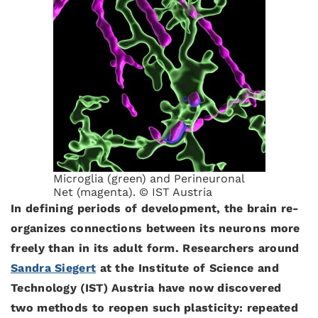
Microglia (green) and Perineuronal
Net (magenta). © IST Austria
In defining periods of development, the brain re-
organizes connections between its neurons more
freely than in its adult form. Researchers around
Sandra Siegert
at the Institute of Science and
Technology (IST) Austria have now discovered
two methods to reopen such plasticity: repeated