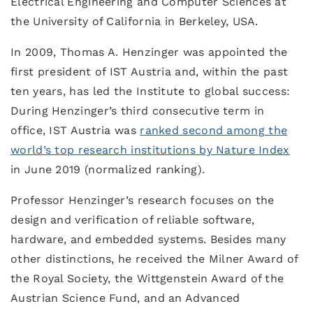
Electrical Engineering and Computer Sciences at
the University of California in Berkeley, USA.
In 2009, Thomas A. Henzinger was appointed the
first president of IST Austria and, within the past
ten years, has led the Institute to global success:
During Henzinger’s third consecutive term in
office, IST Austria was
ranked second among the
world’s top research institutions by Nature Index
in June 2019 (normalized ranking).
Professor Henzinger’s research focuses on the
design and verification of reliable software,
hardware, and embedded systems. Besides many
other distinctions, he received the Milner Award of
the Royal Society, the Wittgenstein Award of the
Austrian Science Fund, and an Advanced