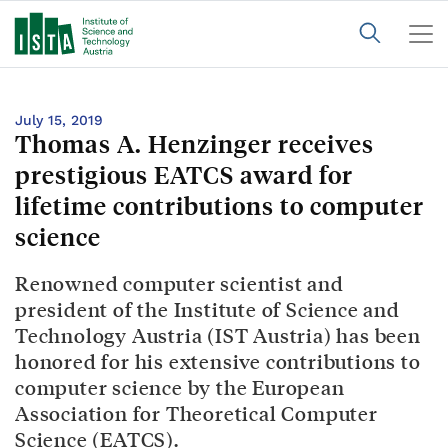
July 15, 2019
Thomas A. Henzinger receives
prestigious EATCS award for
lifetime contributions to computer
science
Renowned computer scientist and
president of the Institute of Science and
Technology Austria (IST Austria) has been
honored for his extensive contributions to
computer science by the European
Association for Theoretical Computer
Science (EATCS).