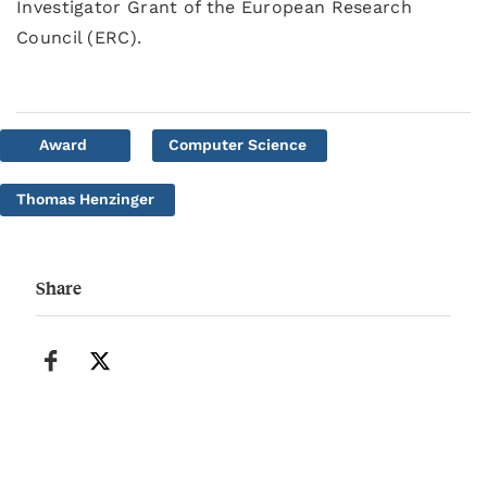
Investigator Grant of the European Research
Council (ERC).
Award
Computer Science
Thomas Henzinger
Share