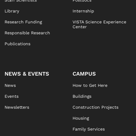
Staff Scientists
Postdocs
Library
Internship
Research Funding
VISTA Science Experience
Center
Responsible Research
Publications
NEWS & EVENTS
CAMPUS
News
How to Get Here
Events
Buildings
Newsletters
Construction Projects
Housing
Family Services