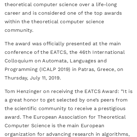
theoretical computer science over a life-long
career and is considered one of the top awards
within the theoretical computer science
community.
The award was officially presented at the main
conference of the EATCS, the 46th International
Colloquium on Automata, Languages and
Programming (ICALP 2019) in Patras, Greece, on
Thursday, July 11, 2019.
Tom Henzinger on receiving the EATCS Award: ”It is
a great honor to get selected by one’s peers from
the scientific community to receive a prestigious
award. The European Association for Theoretical
Computer Science is the main European
organization for advancing research in algorithms,