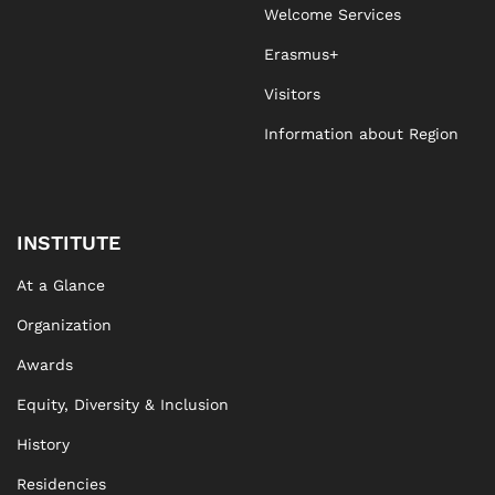
Welcome Services
Erasmus+
Visitors
Information about Region
INSTITUTE
At a Glance
Organization
Awards
Equity, Diversity & Inclusion
History
Residencies