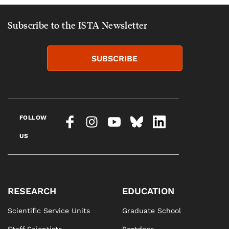
Subscribe to the ISTA Newsletter
SUBSCRIBE
FOLLOW
US
RESEARCH
EDUCATION
Scientific Service Units
Graduate School