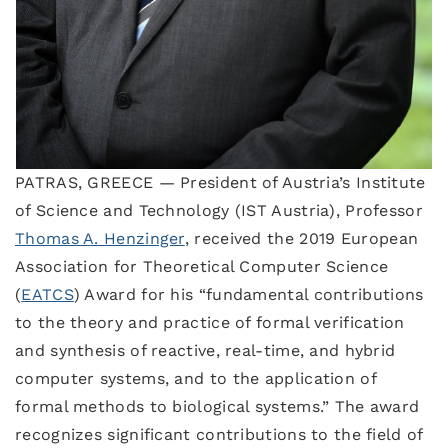
PATRAS, GREECE — President of Austria’s Institute
of Science and Technology (IST Austria), Professor
Thomas A. Henzinger
, received the 2019 European
Association for Theoretical Computer Science
(
EATCS
) Award for his “fundamental contributions
to the theory and practice of formal verification
and synthesis of reactive, real-time, and hybrid
computer systems, and to the application of
formal methods to biological systems.” The award
recognizes significant contributions to the field of