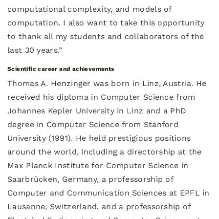
computational complexity, and models of
computation. I also want to take this opportunity
to thank all my students and collaborators of the
last 30 years.”
Scientific career and achievements
Thomas A. Henzinger was born in Linz, Austria. He
received his diploma in Computer Science from
Johannes Kepler University in Linz and a PhD
degree in Computer Science from Stanford
University (1991). He held prestigious positions
around the world, including a directorship at the
Max Planck Institute for Computer Science in
Saarbrücken, Germany, a professorship of
Computer and Communication Sciences at EPFL in
Lausanne, Switzerland, and a professorship of