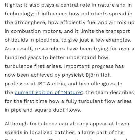
flights; it also plays a central role in nature and in
technology: it influences how pollutants spread in
the atmosphere, how efficiently fuel and air mix up
in combustion motors, and it limits the transport
of liquids in pipelines, to give just a few examples.
As a result, researchers have been trying for over a
hundred years to better understand how
turbulence first arises. Important progress has
now been achieved by physicist Björn Hof,
professor at IST Austria, and his colleagues. In
the
current edition of “Nature”
, the team describes
for the first time how a fully turbulent flow arises
in pipe and square duct flows.
Although turbulence can already appear at lower
speeds in localized patches, a large part of the