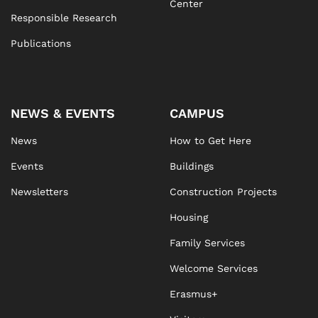
Center
Responsible Research
Publications
NEWS & EVENTS
CAMPUS
News
How to Get Here
Events
Buildings
Newsletters
Construction Projects
Housing
Family Services
Welcome Services
Erasmus+