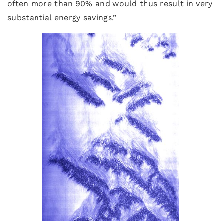
often more than 90% and would thus result in very
substantial energy savings.”