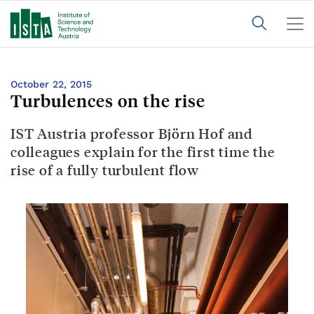
October 22, 2015
Turbulences on the rise
IST Austria professor Björn Hof and
colleagues explain for the first time the
rise of a fully turbulent flow