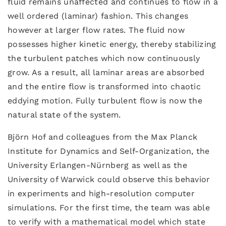
fluid remains unaffected and continues to flow in a
well ordered (laminar) fashion. This changes
however at larger flow rates. The fluid now
possesses higher kinetic energy, thereby stabilizing
the turbulent patches which now continuously
grow. As a result, all laminar areas are absorbed
and the entire flow is transformed into chaotic
eddying motion. Fully turbulent flow is now the
natural state of the system.
Björn Hof and colleagues from the Max Planck
Institute for Dynamics and Self-Organization, the
University Erlangen-Nürnberg as well as the
University of Warwick could observe this behavior
in experiments and high-resolution computer
simulations. For the first time, the team was able
to verify with a mathematical model which state