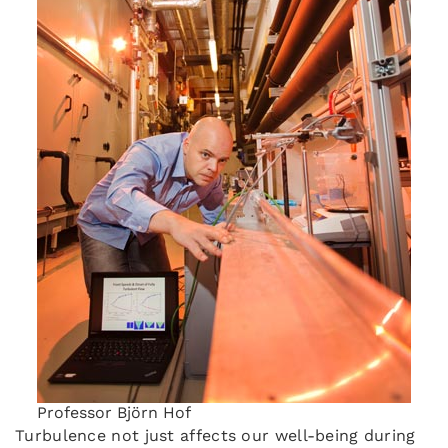
Professor Björn Hof
Turbulence not just affects our well-being during