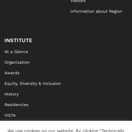
Visitors
Information about Region
INSTITUTE
At a Glance
Organization
Awards
Equity, Diversity & Inclusion
History
Residencies
VISTA
XISTA
We use cookies on our website. By clicking “Technically