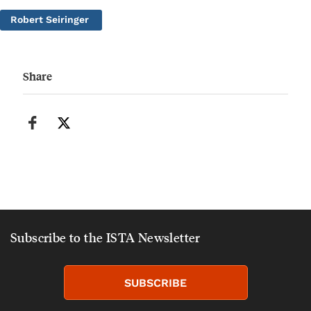
Robert Seiringer
Share
Subscribe to the ISTA Newsletter
SUBSCRIBE