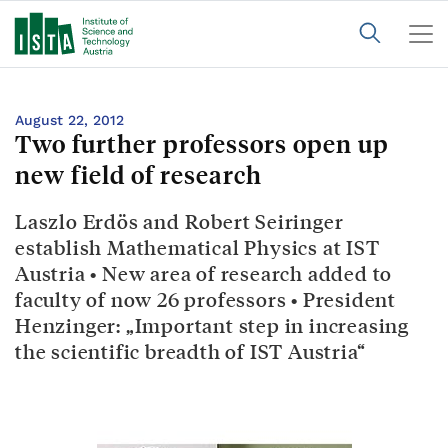
August 22, 2012
Two further professors open up
new field of research
Laszlo Erdös and Robert Seiringer
establish Mathematical Physics at IST
Austria • New area of research added to
faculty of now 26 professors • President
Henzinger: „Important step in increasing
the scientific breadth of IST Austria“