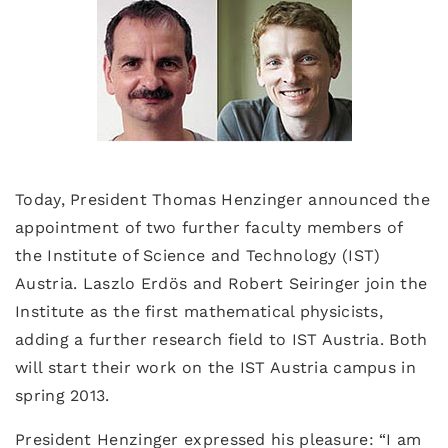
Today, President Thomas Henzinger announced the
appointment of two further faculty members of
the Institute of Science and Technology (IST)
Austria. Laszlo Erdös and Robert Seiringer join the
Institute as the first mathematical physicists,
adding a further research field to IST Austria. Both
will start their work on the IST Austria campus in
spring 2013.
President Henzinger expressed his pleasure: “I am