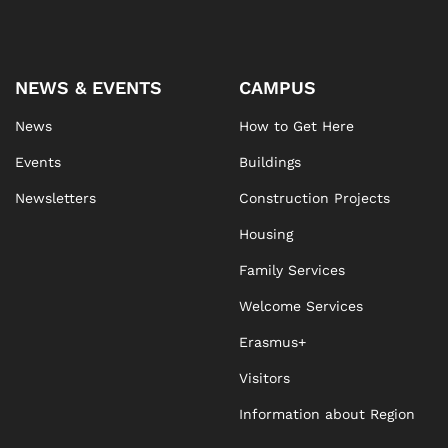
NEWS & EVENTS
CAMPUS
News
How to Get Here
Events
Buildings
Newsletters
Construction Projects
Housing
Family Services
Welcome Services
Erasmus+
Visitors
Information about Region