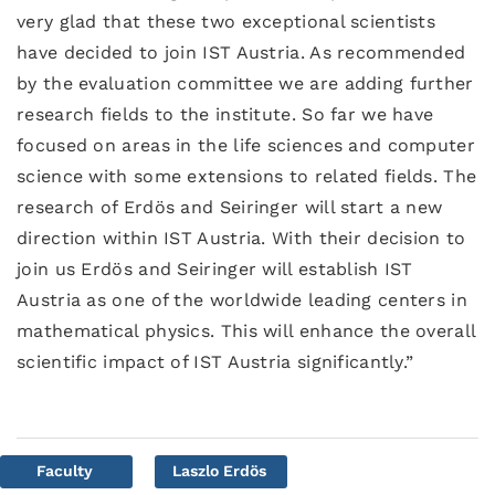
very glad that these two exceptional scientists
have decided to join IST Austria. As recommended
by the evaluation committee we are adding further
research fields to the institute. So far we have
focused on areas in the life sciences and computer
science with some extensions to related fields. The
research of Erdös and Seiringer will start a new
direction within IST Austria. With their decision to
join us Erdös and Seiringer will establish IST
Austria as one of the worldwide leading centers in
mathematical physics. This will enhance the overall
scientific impact of IST Austria significantly.”
Faculty
Laszlo Erdös