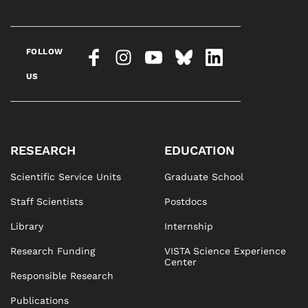
FOLLOW
US
RESEARCH
EDUCATION
Scientific Service Units
Graduate School
Staff Scientists
Postdocs
Library
Internship
Research Funding
VISTA Science Experience
Center
Responsible Research
Publications