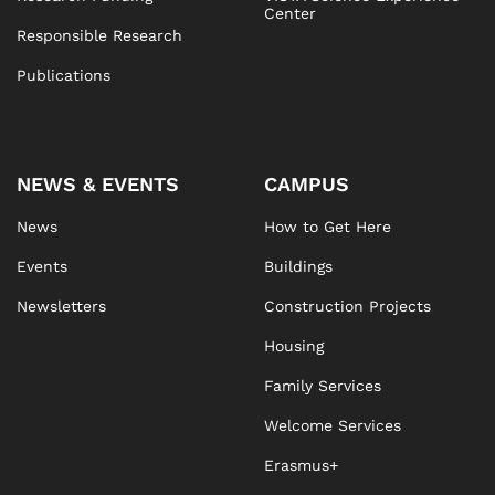
Center
Responsible Research
Publications
NEWS & EVENTS
CAMPUS
News
How to Get Here
Events
Buildings
Newsletters
Construction Projects
Housing
Family Services
Welcome Services
Erasmus+