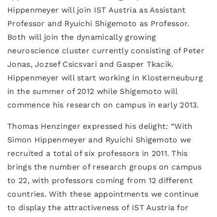
Hippenmeyer will join IST Austria as Assistant
Professor and Ryuichi Shigemoto as Professor.
Both will join the dynamically growing
neuroscience cluster currently consisting of Peter
Jonas, Jozsef Csicsvari and Gasper Tkacik.
Hippenmeyer will start working in Klosterneuburg
in the summer of 2012 while Shigemoto will
commence his research on campus in early 2013.
Thomas Henzinger expressed his delight: “With
Simon Hippenmeyer and Ryuichi Shigemoto we
recruited a total of six professors in 2011. This
brings the number of research groups on campus
to 22, with professors coming from 12 different
countries. With these appointments we continue
to display the attractiveness of IST Austria for