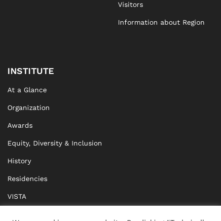
Visitors
Information about Region
INSTITUTE
At a Glance
Organization
Awards
Equity, Diversity & Inclusion
History
Residencies
VISTA
XISTA