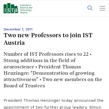
December 1, 2011
Two new Professors to join IST
Austria
Number of IST Professors rises to 22 •
Strong additions in the field of
neuroscience • President Thomas
Henzinger: “Demonstration of growing
attractiveness” • Two new members on the
Board of Trustees
President Thomas Henzinger today announced the
appointment of two further group leaders. Simon