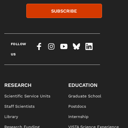
SUBSCRIBE
FOLLOW
US
RESEARCH
EDUCATION
Scientific Service Units
Graduate School
Staff Scientists
Postdocs
Library
Internship
Research Funding
VISTA Science Experience