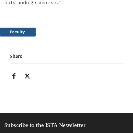
outstanding scientists.”
Faculty
Share
Subscribe to the ISTA Newsletter