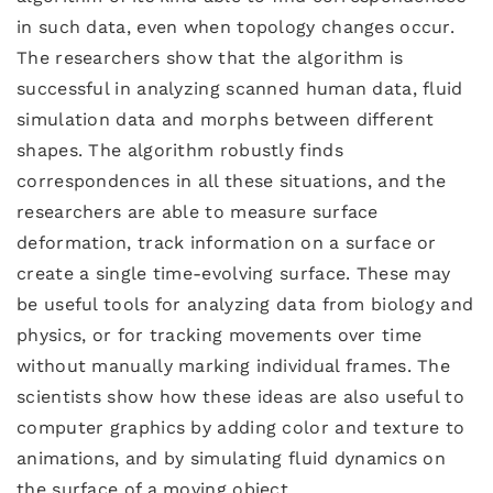
in such data, even when topology changes occur.
The researchers show that the algorithm is
successful in analyzing scanned human data, fluid
simulation data and morphs between different
shapes. The algorithm robustly finds
correspondences in all these situations, and the
researchers are able to measure surface
deformation, track information on a surface or
create a single time-evolving surface. These may
be useful tools for analyzing data from biology and
physics, or for tracking movements over time
without manually marking individual frames. The
scientists show how these ideas are also useful to
computer graphics by adding color and texture to
animations, and by simulating fluid dynamics on
the surface of a moving object.