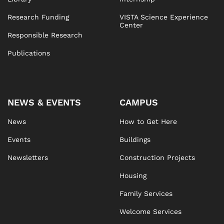
Research Funding
VISTA Science Experience
Center
Responsible Research
Publications
NEWS & EVENTS
CAMPUS
News
How to Get Here
Events
Buildings
Newsletters
Construction Projects
Housing
Family Services
Welcome Services