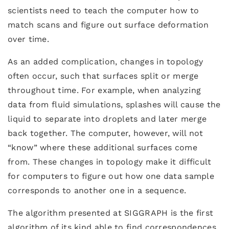
scientists need to teach the computer how to
match scans and figure out surface deformation
over time.
As an added complication, changes in topology
often occur, such that surfaces split or merge
throughout time. For example, when analyzing
data from fluid simulations, splashes will cause the
liquid to separate into droplets and later merge
back together. The computer, however, will not
“know” where these additional surfaces come
from. These changes in topology make it difficult
for computers to figure out how one data sample
corresponds to another one in a sequence.
The algorithm presented at SIGGRAPH is the first
algorithm of its kind able to find correspondences