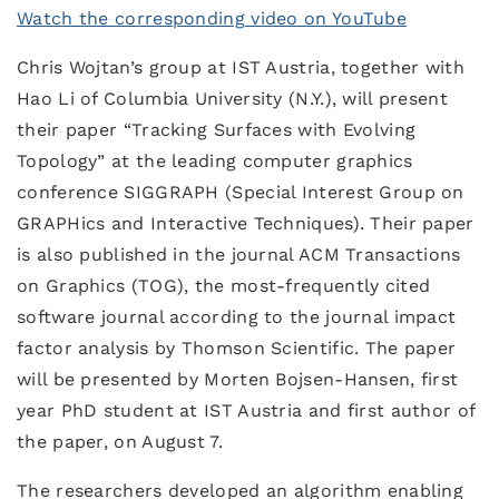
Watch the corresponding video on YouTube
Chris Wojtan’s group at IST Austria, together with
Hao Li of Columbia University (N.Y.), will present
their paper “Tracking Surfaces with Evolving
Topology” at the leading computer graphics
conference SIGGRAPH (Special Interest Group on
GRAPHics and Interactive Techniques). Their paper
is also published in the journal ACM Transactions
on Graphics (TOG), the most-frequently cited
software journal according to the journal impact
factor analysis by Thomson Scientific. The paper
will be presented by Morten Bojsen-Hansen, first
year PhD student at IST Austria and first author of
the paper, on August 7.
The researchers developed an algorithm enabling