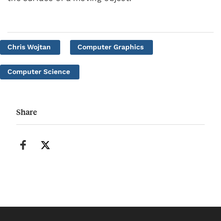
Chris Wojtan
Computer Graphics
Computer Science
Share