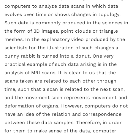
computers to analyze data scans in which data
evolves over time or shows changes in topology.
Such data is commonly produced in the sciences in
the form of 3D images, point clouds or triangle
meshes. In the explanatory video produced by the
scientists for the illustration of such changes a
bunny rabbit is turned into a donut. One very
practical example of such data arising is in the
analysis of MRI scans. It is clear to us that the
scans taken are related to each other through
time, such that a scan is related to the next scan,
and the movement seen represents movement and
deformation of organs. However, computers do not
have an idea of the relation and correspondence
between these data samples. Therefore, in order
for them to make sense of the data, computer