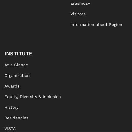
Erasmus+
Visitors
Information about Region
INSTITUTE
At a Glance
Organization
Awards
Equity, Diversity & Inclusion
History
Residencies
VISTA