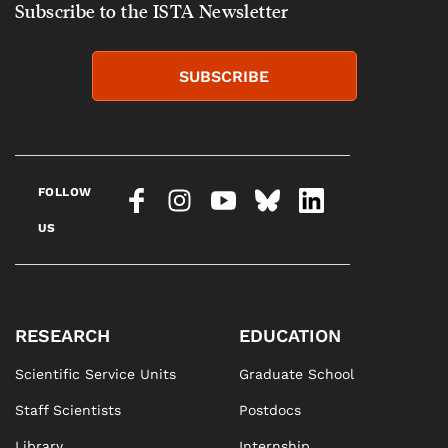
Subscribe to the ISTA Newsletter
SUBSCRIBE
FOLLOW
US
RESEARCH
EDUCATION
Scientific Service Units
Graduate School
Staff Scientists
Postdocs
Library
Internship