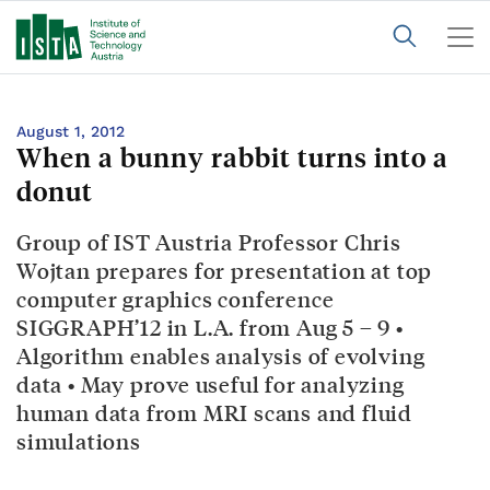
August 1, 2012
When a bunny rabbit turns into a
donut
Group of IST Austria Professor Chris
Wojtan prepares for presentation at top
computer graphics conference
SIGGRAPH’12 in L.A. from Aug 5 – 9 •
Algorithm enables analysis of evolving
data • May prove useful for analyzing
human data from MRI scans and fluid
simulations