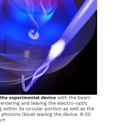
 the experimental device
with the beam
 entering and leaving the electro-optic
 within its circular portion as well as the
hotons (blue) leaving the device. © Eli
Art