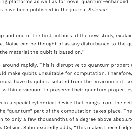
ng platforms as well as for novel quantum-enhanced
ts have been published in the journal
Science
.
p and one of the first authors of the new study, explai
e. Noise can be thought of as any disturbance to the qu
the material the qubit is based on.”
e around rapidly. This is disruptive to quantum properti
ould make qubits unsuitable for computation. Therefore,
must have its qubits isolated from the environment, c
 within a vacuum to preserve their quantum properties
in a special cylindrical device that hangs from the ceil
h the “quantum” part of the computation takes place. Th
wn to only a few thousandths of a degree above absolut
Celsius. Sahu excitedly adds, “This makes these fridge