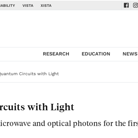
ABILITY
VISTA
XISTA
Navig
Na
RESEARCH
EDUCATION
NEWS
Quantum Circuits with Light
cuits with Light
crowave and optical photons for the fir