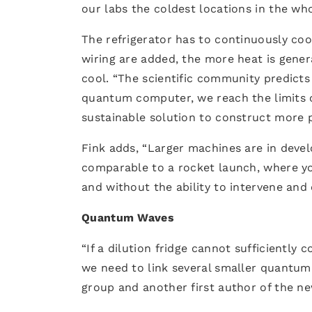
our labs the coldest locations in the who
The refrigerator has to continuously coo
wiring are added, the more heat is gene
cool. “The scientific community predicts
quantum computer, we reach the limits of
sustainable solution to construct more
Fink adds, “Larger machines are in de
comparable to a rocket launch, where yo
and without the ability to intervene and
Quantum Waves
“If a dilution fridge cannot sufficientl
we need to link several smaller quantum
group and another first author of the n