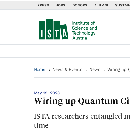
PRESS
JOBS
DONORS
ALUMNI
SUSTAIN
Home
News & Events
News
Wiring up 
May 19, 2023
Wiring up Quantum Cir
ISTA researchers entangled mi
time