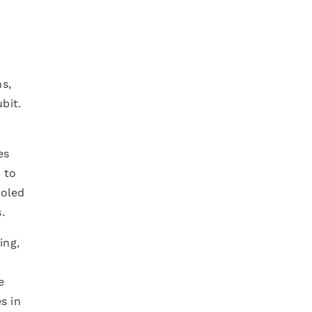
ns,
bit.
es
 to
ooled
.
ing,
e
e
s in