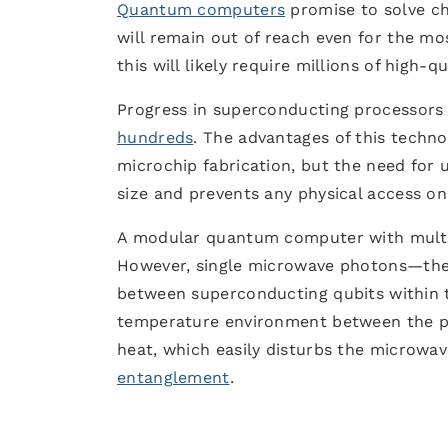
Quantum computers
promise to solve ch
will remain out of reach even for the mo
this will likely require millions of high-
Progress in superconducting processors 
hundreds
. The advantages of this techno
microchip fabrication, but the need for 
size and prevents any physical access on
A modular quantum computer with multip
However, single microwave photons—the pa
between superconducting qubits within 
temperature environment between the pr
heat, which easily disturbs the microwav
entanglement
.