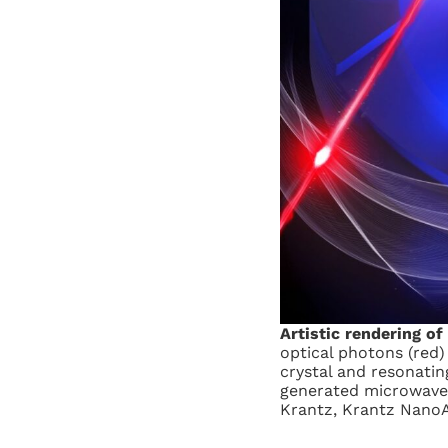
Artistic rendering of
optical photons (red)
crystal and resonating
generated microwave p
Krantz, Krantz Nano