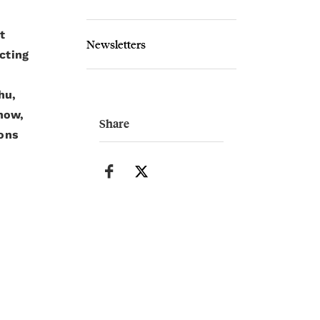
t
Newsletters
cting
hu,
now,
Share
ons