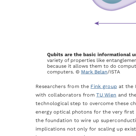
Qubits are the basic informational 
variety of properties like entangle
because it allows them to do comput
computers. ©
Mark Belan
/ISTA
Researchers from the
Fink group
at the 
with collaborators from
TU Wien
and th
technological step to overcome these c
energy optical photons for the very firs
the foundation to wire up superconduct
implications not only for scaling up exi