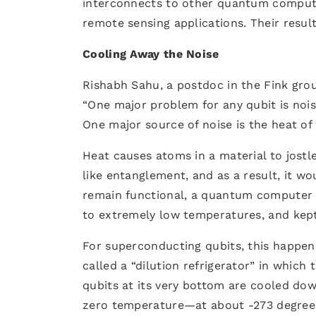
interconnects to other quantum computi
remote sensing applications. Their resul
Cooling Away the Noise
Rishabh Sahu, a postdoc in the Fink grou
“One major problem for any qubit is nois
One major source of noise is the heat of 
Heat causes atoms in a material to jostl
like entanglement, and as a result, it w
remain functional, a quantum computer 
to extremely low temperatures, and kept
For superconducting qubits, this happens 
called a “dilution refrigerator” in whic
qubits at its very bottom are cooled do
zero temperature—at about -273 degrees 