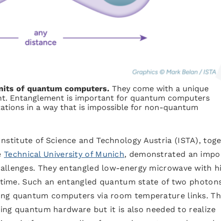
units of quantum computers.
They come with a unique
ment. Entanglement is important for quantum computers
ations in a way that is impossible for non-quantum
Institute of Science and Technology Austria (ISTA), tog
e
Technical University of Munich
, demonstrated an impo
hallenges. They entangled low-energy microwave with h
t time. Such an entangled quantum state of two photons
ing quantum computers via room temperature links. Th
sting quantum hardware but it is also needed to realize