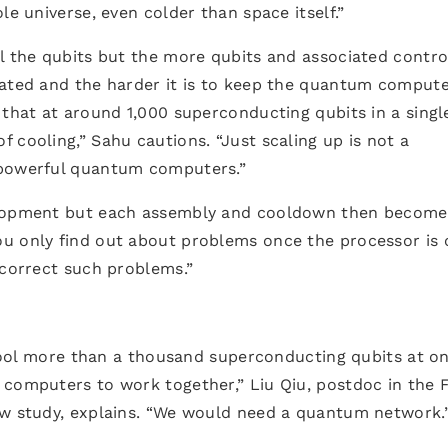
le universe, even colder than space itself.”
l the qubits but the more qubits and associated contro
rated and the harder it is to keep the quantum comput
 that at around 1,000 superconducting qubits in a singl
 cooling,” Sahu cautions. “Just scaling up is not a
 powerful quantum computers.”
velopment but each assembly and cooldown then become
u only find out about problems once the processor is 
 correct such problems.”
y cool more than a thousand superconducting qubits at o
 computers to work together,” Liu Qiu, postdoc in the 
ew study, explains. “We would need a quantum network.