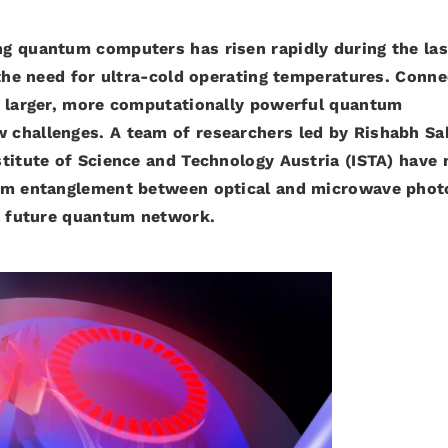
g quantum computers has risen rapidly during the las
 the need for ultra-cold operating temperatures.
Conne
e larger, more computationally powerful quantum
 challenges. A team of researchers led by Rishabh Sa
titute of Science and Technology Austria (ISTA) have 
tum entanglement between optical and microwave phot
 a future quantum network.