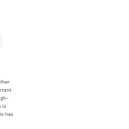
ether
rtant
igh-
 is
is has