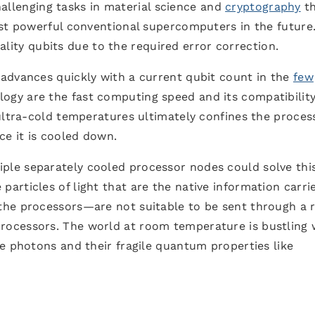
allenging tasks in material science and
cryptography
th
st powerful conventional supercomputers in the future.
quality qubits due to the required error correction.
advances quickly with a current qubit count in the
few
logy are the fast computing speed and its compatibilit
ultra-cold temperatures ultimately confines the proces
ce it is cooled down.
le separately cooled processor nodes could solve this
rticles of light that are the native information carri
the processors—are not suitable to be sent through a
ocessors. The world at room temperature is bustling 
e photons and their fragile quantum properties like