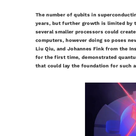
The number of qubits in superconductin
years, but further growth is limited by
several smaller processors could creat
computers, however doing so poses new
Liu Qiu, and Johannes Fink from the Ins
for the first time, demonstrated quan
that could lay the foundation for such