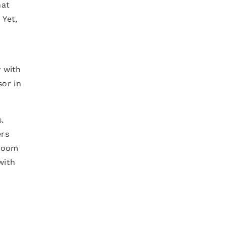
at
 Yet,
y with
sor in
.
ers
 room
with