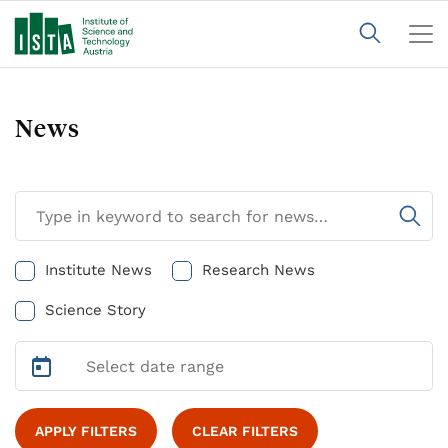
News
Institute News
Research News
Science Story
APPLY FILTERS
CLEAR FILTERS