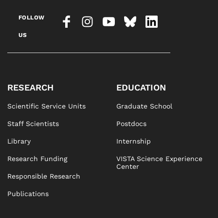
FOLLOW
US
RESEARCH
EDUCATION
Scientific Service Units
Graduate School
Staff Scientists
Postdocs
Library
Internship
Research Funding
VISTA Science Experience
Center
Responsible Research
Publications