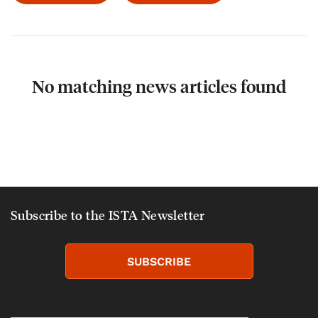
No matching news articles found
Subscribe to the ISTA Newsletter
SUBSCRIBE