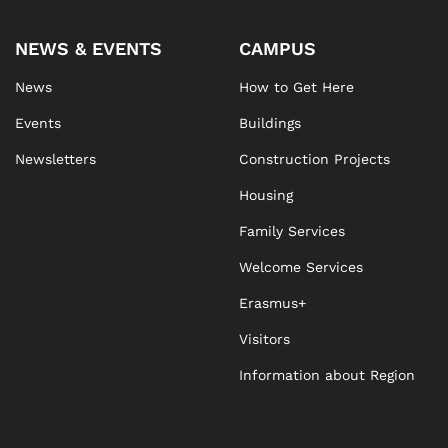
NEWS & EVENTS
CAMPUS
News
How to Get Here
Events
Buildings
Newsletters
Construction Projects
Housing
Family Services
Welcome Services
Erasmus+
Visitors
Information about Region