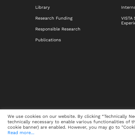
Library
Intern
Research Funding
VISTA 
Experi
Responsible Research
Publications
We use cookies on our website. By clicking “Technically Ne
technically necessary to enable various functionalities of t
PRESS
JOBS
DONORS
ALUMNI
SUSTAINABIL
cookie banner) are enabled. However, you may go to "Cookie
Read more...