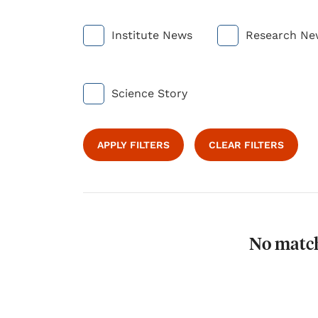
Institute News
Research Ne
Science Story
APPLY FILTERS
CLEAR FILTERS
No match