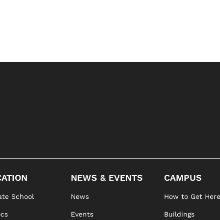
ATION
NEWS & EVENTS
CAMPUS
te School
News
How to Get Her
ocs
Events
Buildings