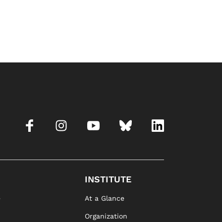
INSTITUTE
e
At a Glance
Organization