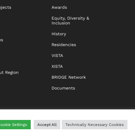
ojects
Awards
Equity, Diversity &
Inclusion
History
es
Residencies
VISTA
XISTA
ut Region
BRIDGE Network
Documents
ookie Settings
Accept All
Technically Necessary Cookies
WING
HELP
IMPRINT
DATA PROTECTION
GTC