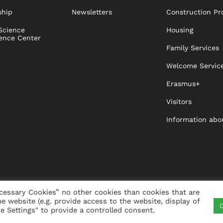
ship
Newsletters
Construction Pr
Science
Housing
ence Center
Family Services
Welcome Servic
Erasmus+
Visitors
Information abo
cessary Cookies” no other cookies than cookies that are
he website (e.g. provide access to the website, display of
C
ITY
VISTA
XISTA
CONTACT
WHISTLEBLO
 Settings" to provide a controlled consent.