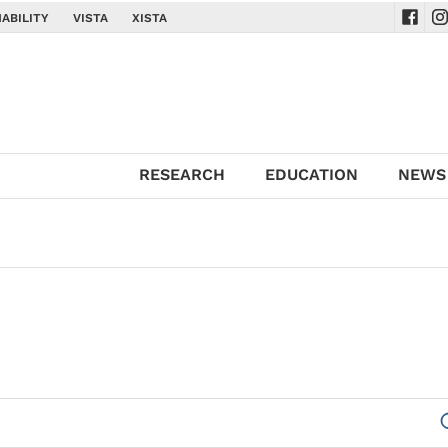
ABILITY
VISTA
XISTA
Navig
Na
RESEARCH
EDUCATION
NEWS