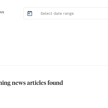
ws
ing news articles found