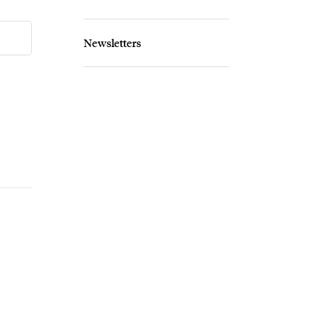
Newsletters