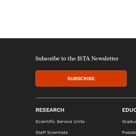
Subscribe to the ISTA Newsletter
SUBSCRIBE
RESEARCH
EDUC
Scientific Service Units
Gradua
Staff Scientists
Postd