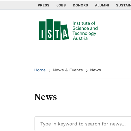
PRESS
JOBS
DONORS
ALUMNI
SUSTAIN
Home
News & Events
News
News