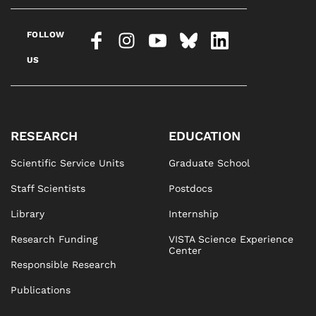
FOLLOW
US
RESEARCH
EDUCATION
Scientific Service Units
Graduate School
Staff Scientists
Postdocs
Library
Internship
Research Funding
VISTA Science Experience
Center
Responsible Research
Publications