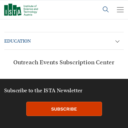
EDUCATION
Outreach Events Subscription Center
Subscribe to the ISTA Newsletter
SUBSCRIBE