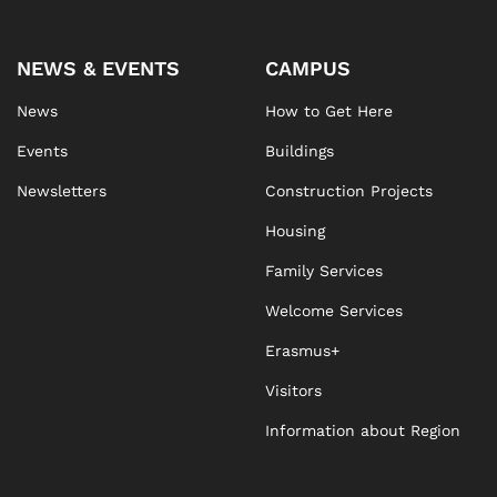
NEWS & EVENTS
CAMPUS
News
How to Get Here
Events
Buildings
Newsletters
Construction Projects
Housing
Family Services
Welcome Services
Erasmus+
Visitors
Information about Region