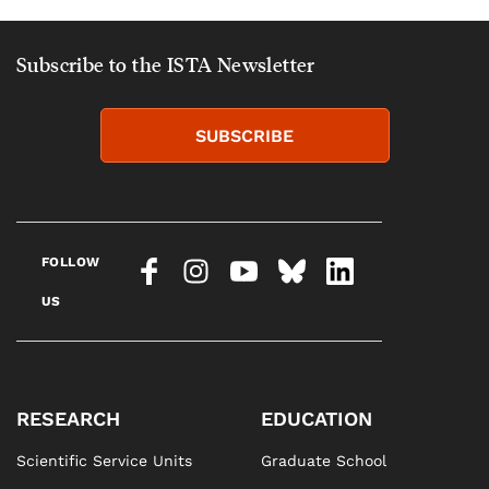
Subscribe to the ISTA Newsletter
SUBSCRIBE
FOLLOW
US
RESEARCH
EDUCATION
Scientific Service Units
Graduate School