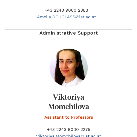
+43 2243 9000 2383
Amelia.
DOUGLASS@
ist.ac.at
Administrative Support
Viktoriya
Momchilova
Assistant to Professors
+43 2243 9000 2275
Viktoriya.
Momchilova@
ist.ac.at