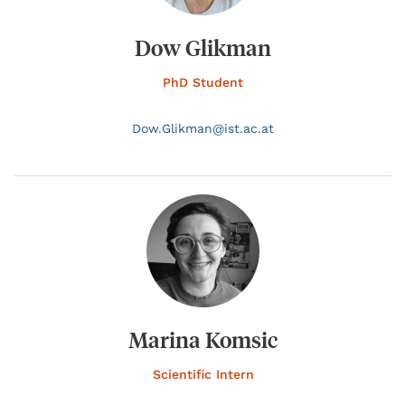
Dow Glikman
PhD Student
Dow.
Glikman@
ist.ac.at
Marina Komsic
Scientific Intern