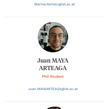
Marina.
Komsic@
ist.ac.at
Juan MAYA
ARTEAGA
PhD Student
Juan.
MAYAARTEAGA@
ist.ac.at