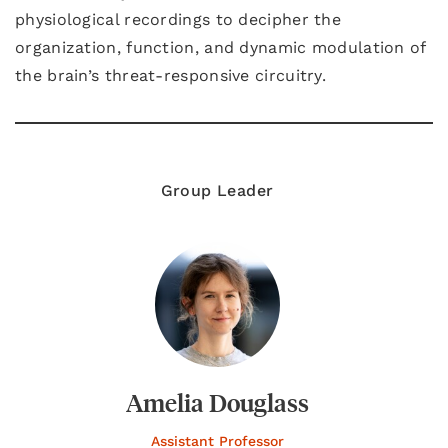
physiological recordings to decipher the
organization, function, and dynamic modulation of
the brain’s threat-responsive circuitry.
Group Leader
Amelia Douglass
Assistant Professor