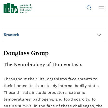
Research
Douglass Group
The Neurobiology of Homeostasis
Throughout their life, organisms face threats to
their homeostasis, a steady internal bodily state.
These threats include predators, extreme
temperatures, pathogens, and food scarcity. To
ensure survival in the face of these challenges, the