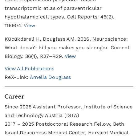
transcriptomic atlas of paraventricular
hypothalamic cell types. Cell Reports. 45(2),
116904.
View
Kücükdereli H, Douglass AM. 2026. Neuroscience:
What doesn’t kill you makes you stronger. Current
Biology. 36(1), R27–R29.
View
View All Publications
ReX-Link:
Amelia Douglass
Career
Since 2025 Assistant Professor, Institute of Science
and Technology Austria (ISTA)
2017 – 2025 Postdoctoral Research Fellow, Beth
Israel Deaconess Medical Center, Harvard Medical