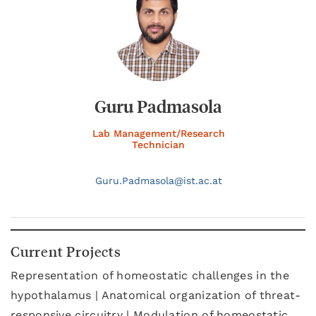
Guru Padmasola
Lab Management/Research
Technician
Guru.
Padmasola@
ist.ac.at
Current Projects
Representation of homeostatic challenges in the
hypothalamus | Anatomical organization of threat-
responsive circuitry | Modulation of homeostatic