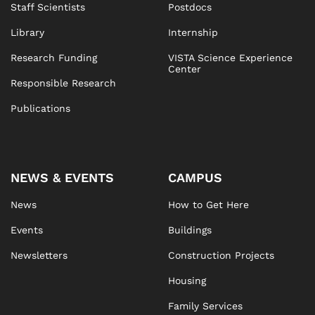
Staff Scientists
Postdocs
Library
Internship
Research Funding
VISTA Science Experience
Center
Responsible Research
Publications
NEWS & EVENTS
CAMPUS
News
How to Get Here
Events
Buildings
Newsletters
Construction Projects
Housing
Family Services