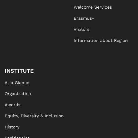
Welcome Services
Erasmus+
Visitors
Information about Region
INSTITUTE
At a Glance
Organization
Awards
Equity, Diversity & Inclusion
History