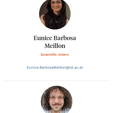
Eunice Barbosa
Meillon
Scientific Intern
Eunice.
BarbosaMeillon@
ist.ac.at