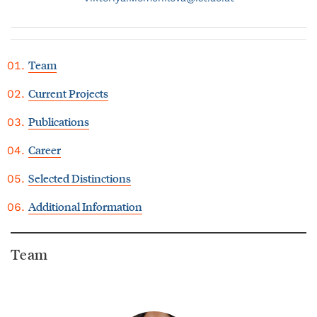
Team
Current Projects
Publications
Career
Selected Distinctions
Additional Information
Team