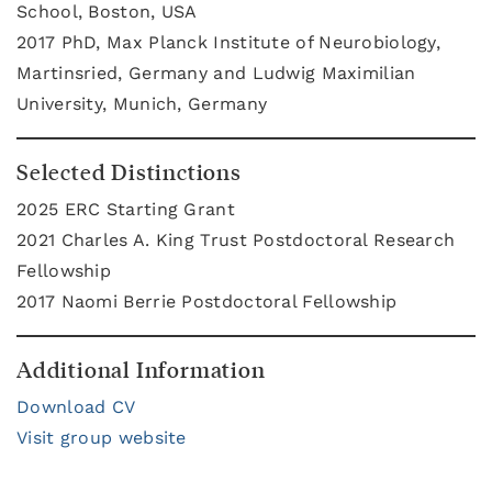
School, Boston, USA
2017 PhD, Max Planck Institute of Neurobiology,
Martinsried, Germany and Ludwig Maximilian
University, Munich, Germany
Selected Distinctions
2025 ERC Starting Grant
2021 Charles A. King Trust Postdoctoral Research
Fellowship
2017
Naomi Berrie Postdoctoral Fellowship
Additional Information
Download CV
Visit group website