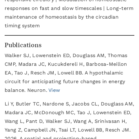
responses on fast and slow timescales | Long-term
maintenance of homeostasis by the circadian
timing system
Publications
Walker SJ, Lowenstein ED, Douglass AM, Thomas
CMP, Madara JC, Kucukdereli H, Barbosa-Meillon
EA, Tao J, Resch JM, Lowell BB. A hypothalamic
circuit for anticipating future changes in energy
balance. Neuron.
View
Li Y, Butler TC, Nardone S, Jacobs CL, Douglass AM,
Madara JC, McDonough MC, Tao J, Lowenstein ED,
Wang L, Pant D, Walker SJ, Wang A, Srinivasan H,
Yang Z, Campbell JN, Tsai LT, Lowell BB, Resch JM.
2026. A spatial and projection-based