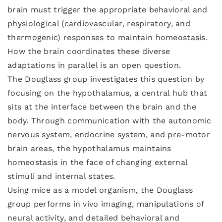
brain must trigger the appropriate behavioral and
physiological (cardiovascular, respiratory, and
thermogenic) responses to maintain homeostasis.
How the brain coordinates these diverse
adaptations in parallel is an open question.
The Douglass group investigates this question by
focusing on the hypothalamus, a central hub that
sits at the interface between the brain and the
body. Through communication with the autonomic
nervous system, endocrine system, and pre-motor
brain areas, the hypothalamus maintains
homeostasis in the face of changing external
stimuli and internal states.
Using mice as a model organism, the Douglass
group performs in vivo imaging, manipulations of
neural activity, and detailed behavioral and