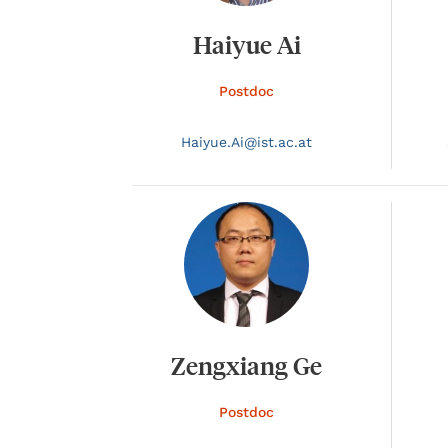
Haiyue Ai
Postdoc
Haiyue.
Ai@
ist.ac.at
Zengxiang Ge
Postdoc