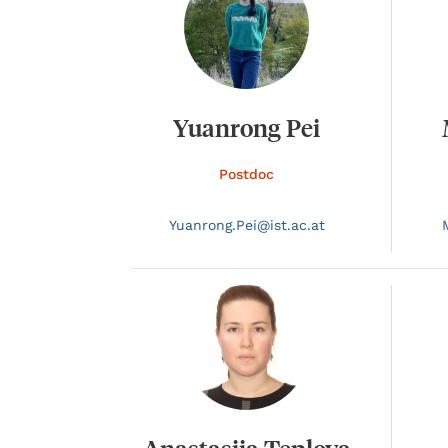
Yuanrong Pei
Postdoc
Yuanrong.
Pei@
ist.ac.at