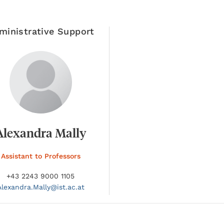
ministrative Support
Alexandra Mally
Assistant to Professors
+43 2243 9000 1105
Alexandra.
Mally@
ist.ac.at