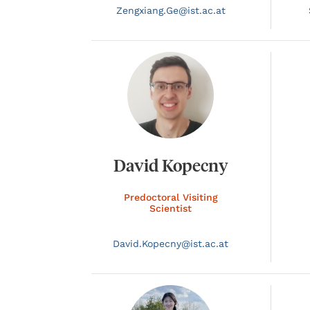
Zengxiang.
Ge@
ist.ac.at
David Kopecny
Predoctoral Visiting
Scientist
David.
Kopecny@
ist.ac.at