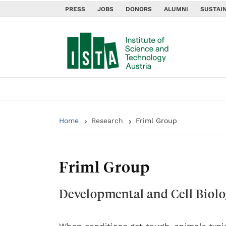
PRESS
JOBS
DONORS
ALUMNI
SUSTAIN
Home
Research
Friml Group
Friml Group
Developmental and Cell Biolo