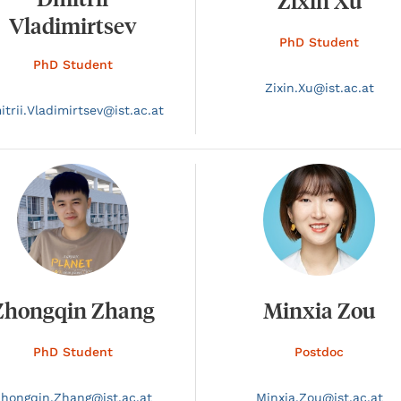
Zixin Xu
Vladimirtsev
PhD Student
PhD Student
Zixin.
Xu@
ist.ac.at
trii.
Vladimirtsev@
ist.ac.at
Zhongqin Zhang
Minxia Zou
PhD Student
Postdoc
Zhongqin.
Zhang@
ist.ac.at
Minxia.
Zou@
ist.ac.at