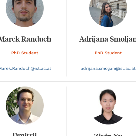
Marek Randuch
Adrijana Smolja
PhD Student
PhD Student
Marek.
Randuch@
ist.ac.at
adrijana.
smoljan@
ist.ac.at
Dmitrii