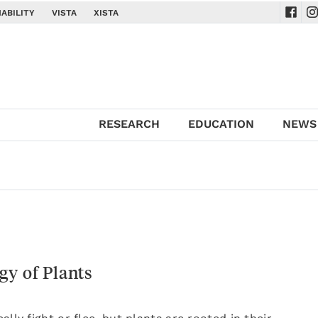
ABILITY
VISTA
XISTA
Navig
Na
RESEARCH
EDUCATION
NEWS
gy of Plants