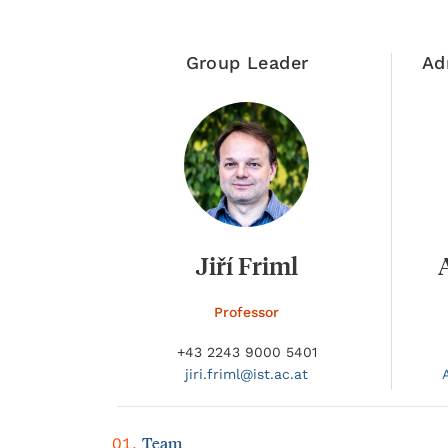
Group Leader
Ad
Jiří Friml
Professor
+43 2243 9000 5401
jiri.
friml@
ist.ac.at
Team