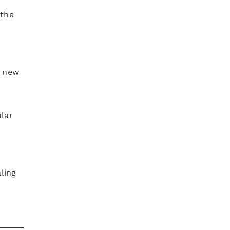
 the
e new
n
lar
ling