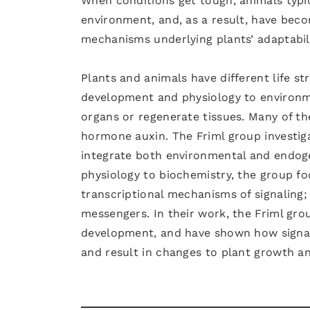
When conditions get tough, animals typica
environment, and, as a result, have bec
mechanisms underlying plants’ adaptabi
Plants and animals have different life st
development and physiology to environme
organs or regenerate tissues. Many of t
hormone auxin. The Friml group investiga
integrate both environmental and endog
physiology to biochemistry, the group fo
transcriptional mechanisms of signaling; 
messengers. In their work, the Friml gro
development, and have shown how signals
and result in changes to plant growth a