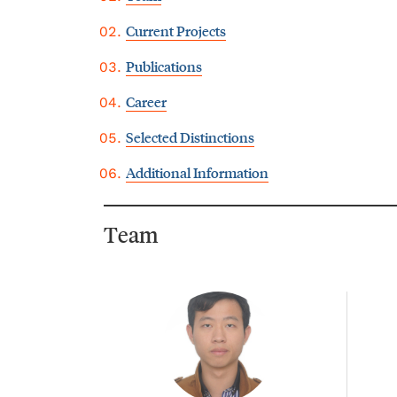
Current Projects
Publications
Career
Selected Distinctions
Additional Information
Team