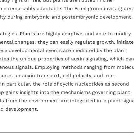
lly fight or flee, but plants are rooted in their
ome remarkably adaptable. The Friml group investigates
lity during embryonic and postembryonic development.
rategies. Plants are highly adaptive, and able to modify
ntal changes; they can easily regulate growth, initiat
hese developmental events are mediated by the plant
tes the unique properties of auxin signaling, which ca
enous signals. Employing methods ranging from molecu
cuses on auxin transport, cell polarity, and non-
in particular, the role of cyclic nucleotides as second
up gains insights into the mechanisms governing plant
 from the environment are integrated into plant signa
nd development.