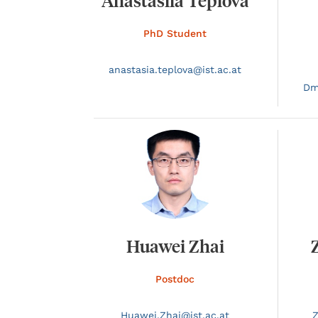
Anastasiia Teplova
PhD Student
anastasia.
teplova@
ist.ac.at
Dmi
Huawei Zhai
Postdoc
Huawei.
Zhai@
ist.ac.at