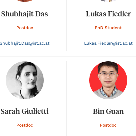
Shubhajit Das
Lukas Fiedler
Postdoc
PhD Student
Shubhajit.
Das@
ist.ac.at
Lukas.
Fiedler@
ist.ac.at
Sarah Giulietti
Bin Guan
Postdoc
Postdoc