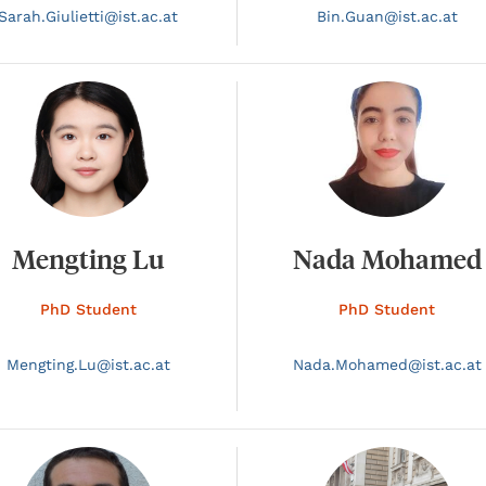
Sarah.
Giulietti@
ist.ac.at
Bin.
Guan@
ist.ac.at
Mengting Lu
Nada Mohamed
PhD Student
PhD Student
Mengting.
Lu@
ist.ac.at
Nada.
Mohamed@
ist.ac.at