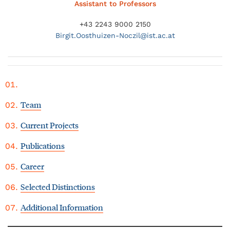
Assistant to Professors
+43 2243 9000 2150
Birgit.
Oosthuizen-Noczil@
ist.ac.at
Team
Current Projects
Publications
Career
Selected Distinctions
Additional Information