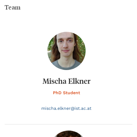
Team
Mischa Elkner
PhD Student
mischa.
elkner@
ist.ac.at