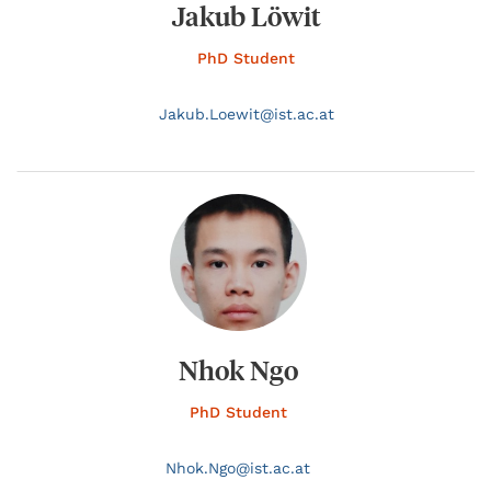
Jakub Löwit
PhD Student
Jakub.
Loewit@
ist.ac.at
Nhok Ngo
PhD Student
Nhok.
Ngo@
ist.ac.at