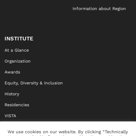
Information about Region
INSTITUTE
At a Glance
Organization
Awards
Equity, Diversity & Inclusion
History
Residencies
VISTA
XISTA
We use cookies on our website. By clicking “Technically