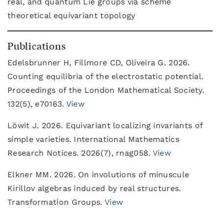
real, and quantum Lie groups via scheme
theoretical equivariant topology
Publications
Edelsbrunner H, Fillmore CD, Oliveira G. 2026.
Counting equilibria of the electrostatic potential.
Proceedings of the London Mathematical Society.
132(5), e70163.
View
Löwit J. 2026. Equivariant localizing invariants of
simple varieties. International Mathematics
Research Notices. 2026(7), rnag058.
View
Elkner MM. 2026. On involutions of minuscule
Kirillov algebras induced by real structures.
Transformation Groups.
View