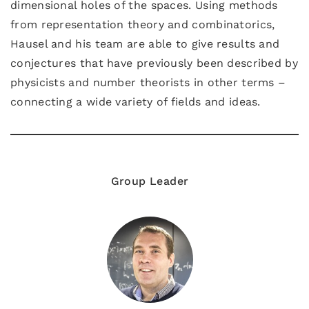
dimensional holes of the spaces. Using methods
from representation theory and combinatorics,
Hausel and his team are able to give results and
conjectures that have previously been described by
physicists and number theorists in other terms –
connecting a wide variety of fields and ideas.
Group Leader