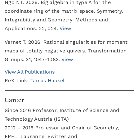
Ngo NT. 2026. Big algebra in type A for the
coordinate ring of the matrix space. Symmetry,
Integrability and Geometry: Methods and
Applications. 22, 024.
View
Vernet T. 2026. Rational singularities for moment
maps of totally negative quivers. Transformation
Groups. 31, 1047–1083.
View
View All Publications
ReX-Link:
Tamas Hausel
Career
Since 2016 Professor, Institute of Science and
Technology Austria (ISTA)
2012 – 2016 Professor and Chair of Geometry,
EPFL, Lausanne, Switzerland