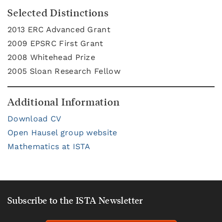
Selected Distinctions
2013 ERC Advanced Grant
2009 EPSRC First Grant
2008 Whitehead Prize
2005 Sloan Research Fellow
Additional Information
Download CV
Open Hausel group website
Mathematics at ISTA
Subscribe to the ISTA Newsletter