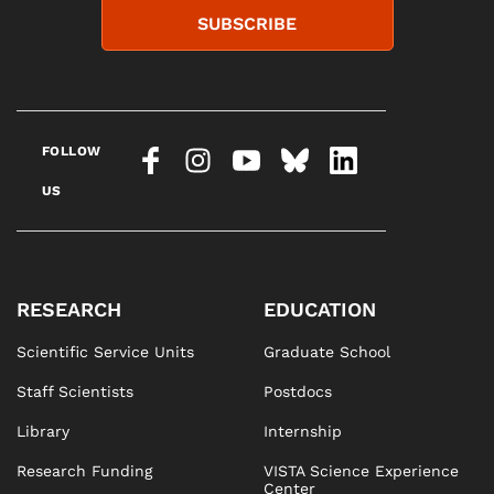
SUBSCRIBE
FOLLOW
US
RESEARCH
EDUCATION
Scientific Service Units
Graduate School
Staff Scientists
Postdocs
Library
Internship
Research Funding
VISTA Science Experience
Center