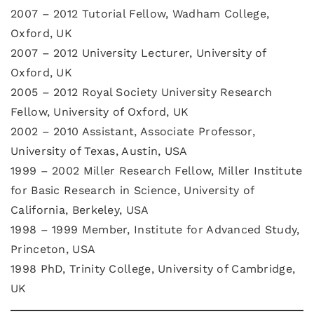
2007 – 2012 Tutorial Fellow, Wadham College,
Oxford, UK
2007 – 2012 University Lecturer, University of
Oxford, UK
2005 – 2012 Royal Society University Research
Fellow, University of Oxford, UK
2002 – 2010 Assistant, Associate Professor,
University of Texas, Austin, USA
1999 – 2002 Miller Research Fellow, Miller Institute
for Basic Research in Science, University of
California, Berkeley, USA
1998 – 1999 Member, Institute for Advanced Study,
Princeton, USA
1998 PhD, Trinity College, University of Cambridge,
UK