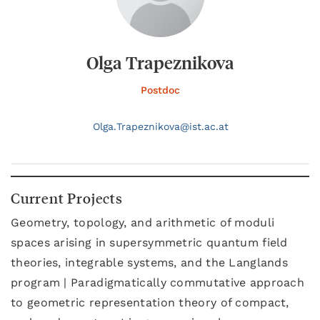
Olga Trapeznikova
Postdoc
Olga.
Trapeznikova@
ist.ac.at
Current Projects
Geometry, topology, and arithmetic of moduli
spaces arising in supersymmetric quantum field
theories, integrable systems, and the Langlands
program | Paradigmatically commutative approach
to geometric representation theory of compact,