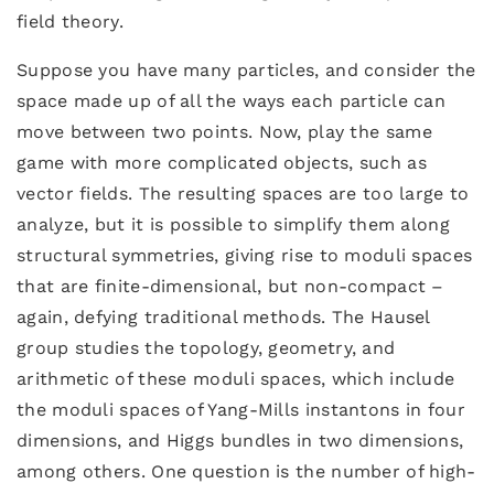
field theory.
Suppose you have many particles, and consider the
space made up of all the ways each particle can
move between two points. Now, play the same
game with more complicated objects, such as
vector fields. The resulting spaces are too large to
analyze, but it is possible to simplify them along
structural symmetries, giving rise to moduli spaces
that are finite-dimensional, but non-compact –
again, defying traditional methods. The Hausel
group studies the topology, geometry, and
arithmetic of these moduli spaces, which include
the moduli spaces of Yang-Mills instantons in four
dimensions, and Higgs bundles in two dimensions,
among others. One question is the number of high-