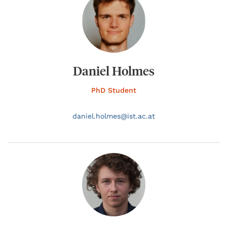
Daniel Holmes
PhD Student
daniel.
holmes@
ist.ac.at