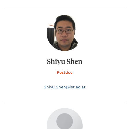
Shiyu Shen
Postdoc
Shiyu.
Shen@
ist.ac.at