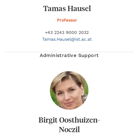
Tamas Hausel
Professor
+43 2243 9000 2032
Tamas.
Hausel@
ist.ac.at
Administrative Support
Birgit Oosthuizen-
Noczil