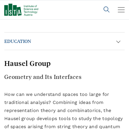
EDUCATION
Hausel Group
Geometry and Its Interfaces
How can we understand spaces too large for
traditional analysis? Combining ideas from
representation theory and combinatorics, the
Hausel group develops tools to study the topology
of spaces arising from string theory and quantum