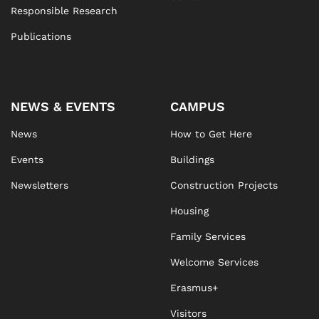
Responsible Research
Publications
NEWS & EVENTS
CAMPUS
News
How to Get Here
Events
Buildings
Newsletters
Construction Projects
Housing
Family Services
Welcome Services
Erasmus+
Visitors