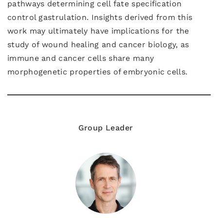
pathways determining cell fate specification
control gastrulation. Insights derived from this
work may ultimately have implications for the
study of wound healing and cancer biology, as
immune and cancer cells share many
morphogenetic properties of embryonic cells.
Group Leader