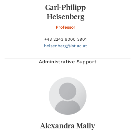
Carl-Philipp
Heisenberg
Professor
+43 2243 9000 3901
heisenberg@
ist.ac.at
Administrative Support
Alexandra Mally