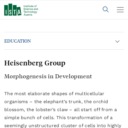
EDUCATION
Heisenberg Group
Morphogenesis in Development
The most elaborate shapes of multicellular
organisms – the elephant’s trunk, the orchid
blossom, the lobster’s claw – all start off from a
simple bunch of cells. This transformation of a
seemingly unstructured cluster of cells into highly