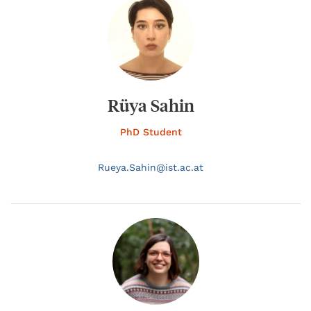
Rüya Sahin
PhD Student
Rueya.
Sahin@
ist.ac.at