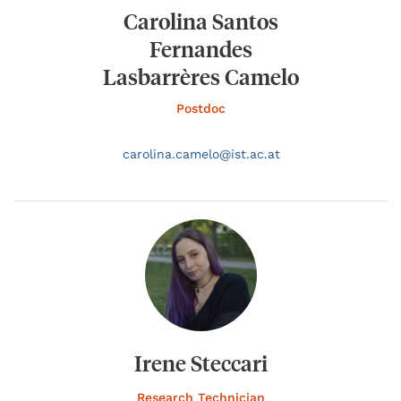
Carolina Santos
Fernandes
Lasbarrères Camelo
Postdoc
carolina.
camelo@
ist.ac.at
Irene Steccari
Research Technician