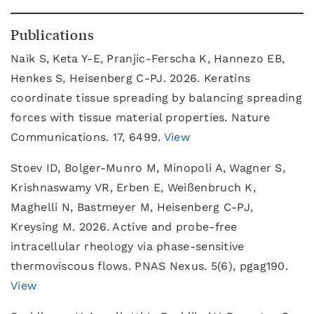
Publications
Naik S, Keta Y-E, Pranjic-Ferscha K, Hannezo EB,
Henkes S, Heisenberg C-PJ. 2026. Keratins
coordinate tissue spreading by balancing spreading
forces with tissue material properties. Nature
Communications. 17, 6499.
View
Stoev ID, Bolger-Munro M, Minopoli A, Wagner S,
Krishnaswamy VR, Erben E, Weißenbruch K,
Maghelli N, Bastmeyer M, Heisenberg C-PJ,
Kreysing M. 2026. Active and probe-free
intracellular rheology via phase-sensitive
thermoviscous flows. PNAS Nexus. 5(6), pgag190.
View