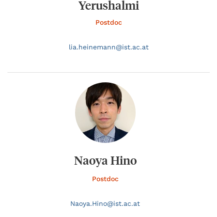
Yerushalmi
Postdoc
lia.
heinemann@
ist.ac.at
Naoya Hino
Postdoc
Naoya.
Hino@
ist.ac.at