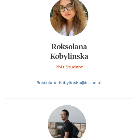
Roksolana
Kobylinska
PhD Student
Roksolana.
Kobylinska@
ist.ac.at