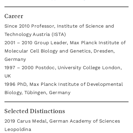
Career
Since 2010 Professor, Institute of Science and
Technology Austria (ISTA)
2001 – 2010 Group Leader, Max Planck Institute of
Molecular Cell Biology and Genetics, Dresden,
Germany
1997 – 2000 Postdoc, University College London,
UK
1996 PhD, Max Planck Institute of Developmental
Biology, Tübingen, Germany
Selected Distinctions
2019 Carus Medal, German Academy of Sciences
Leopoldina