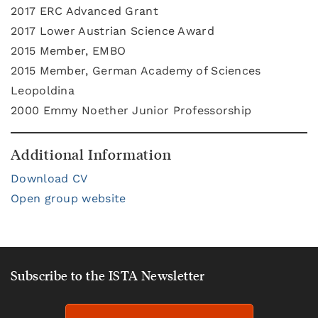
2017 ERC Advanced Grant
2017 Lower Austrian Science Award
2015 Member, EMBO
2015 Member, German Academy of Sciences
Leopoldina
2000 Emmy Noether Junior Professorship
Additional Information
Download CV
Open group website
Subscribe to the ISTA Newsletter