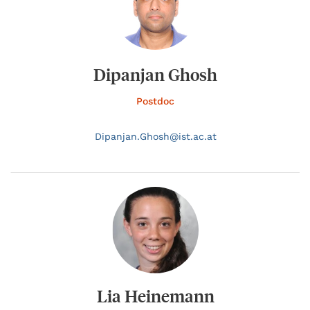
Dipanjan Ghosh
Postdoc
Dipanjan.
Ghosh@
ist.ac.at
Lia Heinemann