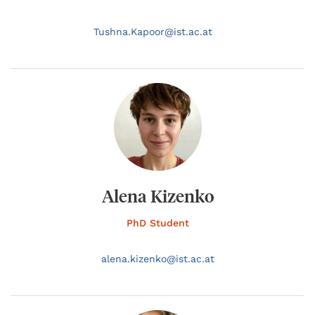
Tushna.
Kapoor@
ist.ac.at
Alena Kizenko
PhD Student
alena.
kizenko@
ist.ac.at