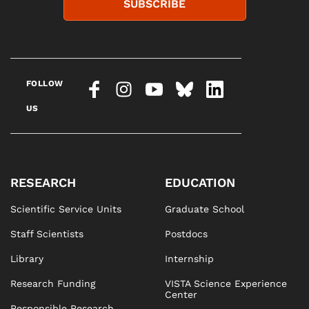
SUBSCRIBE
FOLLOW
US
RESEARCH
EDUCATION
Scientific Service Units
Graduate School
Staff Scientists
Postdocs
Library
Internship
Research Funding
VISTA Science Experience
Center
Responsible Research