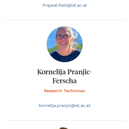
Prajwal.
Patil@
ist.ac.at
Kornelija Pranjic-
Ferscha
Research Technician
kornelija.
pranjic@
ist.ac.at