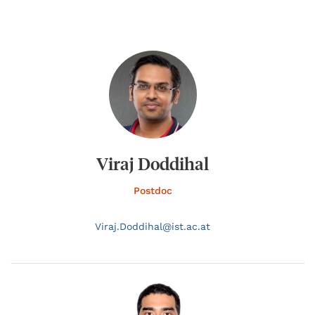
Viraj Doddihal
Postdoc
Viraj.
Doddihal@
ist.ac.at