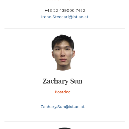
+43 22 439000 7452
Irene.
Steccari@
ist.ac.at
Zachary Sun
Postdoc
Zachary.
Sun@
ist.ac.at