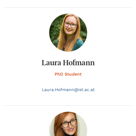
Laura Hofmann
PhD Student
Laura.
Hofmann@
ist.ac.at