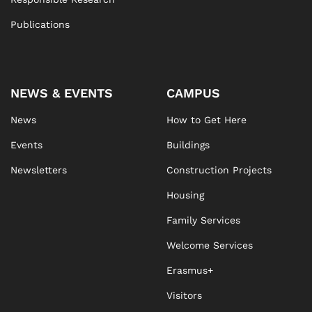
Publications
NEWS & EVENTS
CAMPUS
News
How to Get Here
Events
Buildings
Newsletters
Construction Projects
Housing
Family Services
Welcome Services
Erasmus+
Visitors