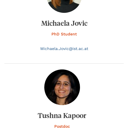
Michaela Jovic
PhD Student
Michaela.
Jovic@
ist.ac.at
Tushna Kapoor
Postdoc