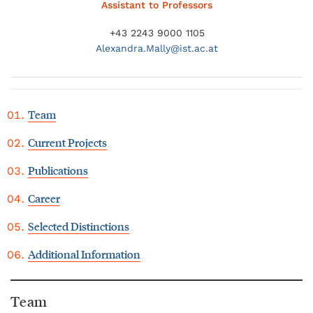
Assistant to Professors
+43 2243 9000 1105
Alexandra.
Mally@
ist.ac.at
Team
Current Projects
Publications
Career
Selected Distinctions
Additional Information
Team