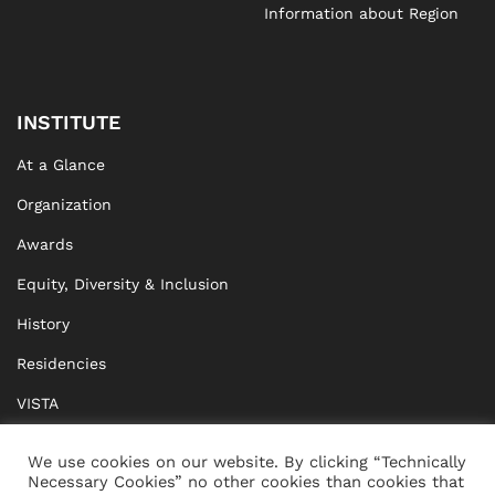
Information about Region
INSTITUTE
At a Glance
Organization
Awards
Equity, Diversity & Inclusion
History
Residencies
VISTA
XISTA
We use cookies on our website. By clicking “Technically
Necessary Cookies” no other cookies than cookies that
BRIDGE Network