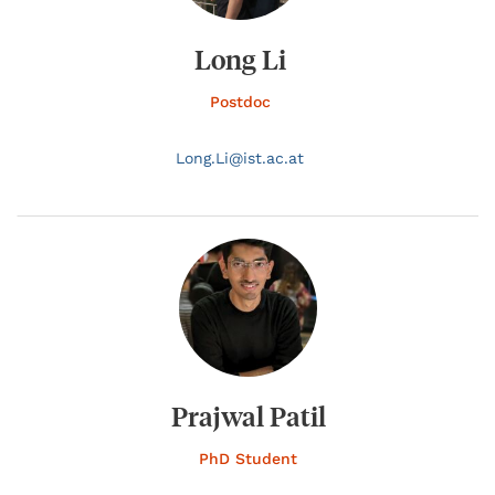
Long Li
Postdoc
Long.
Li@
ist.ac.at
Prajwal Patil
PhD Student