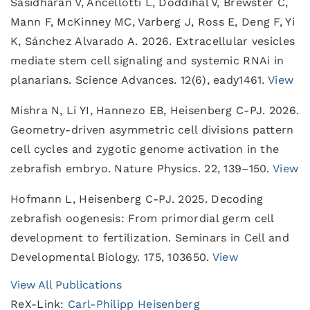
Sasidharan V, Ancellotti L, Doddihal V, Brewster C,
Mann F, McKinney MC, Varberg J, Ross E, Deng F, Yi
K, Sánchez Alvarado A. 2026. Extracellular vesicles
mediate stem cell signaling and systemic RNAi in
planarians. Science Advances. 12(6), eady1461.
View
Mishra N, Li YI, Hannezo EB, Heisenberg C-PJ. 2026.
Geometry-driven asymmetric cell divisions pattern
cell cycles and zygotic genome activation in the
zebrafish embryo. Nature Physics. 22, 139–150.
View
Hofmann L, Heisenberg C-PJ. 2025. Decoding
zebrafish oogenesis: From primordial germ cell
development to fertilization. Seminars in Cell and
Developmental Biology. 175, 103650.
View
View All Publications
ReX-Link:
Carl-Philipp Heisenberg