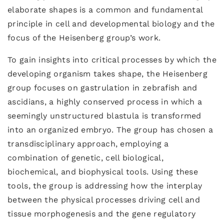
elaborate shapes is a common and fundamental
principle in cell and developmental biology and the
focus of the Heisenberg group’s work.
To gain insights into critical processes by which the
developing organism takes shape, the Heisenberg
group focuses on gastrulation in zebrafish and
ascidians, a highly conserved process in which a
seemingly unstructured blastula is transformed
into an organized embryo. The group has chosen a
transdisciplinary approach, employing a
combination of genetic, cell biological,
biochemical, and biophysical tools. Using these
tools, the group is addressing how the interplay
between the physical processes driving cell and
tissue morphogenesis and the gene regulatory