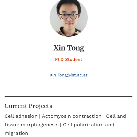
Xin Tong
PhD Student
Xin.
Tong@
ist.ac.at
Current Projects
Cell adhesion | Actomyosin contraction | Cell and
tissue morphogenesis | Cell polarization and
migration