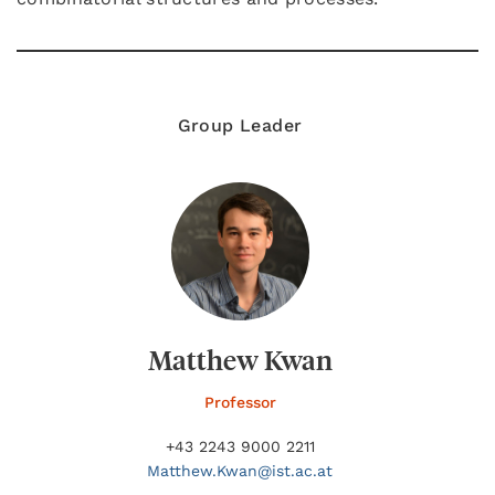
Group Leader
Matthew Kwan
Professor
+43 2243 9000 2211
Matthew.
Kwan@
ist.ac.at