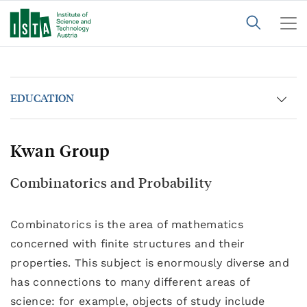
EDUCATION
Kwan Group
Combinatorics and Probability
Combinatorics is the area of mathematics
concerned with finite structures and their
properties. This subject is enormously diverse and
has connections to many different areas of
science: for example, objects of study include