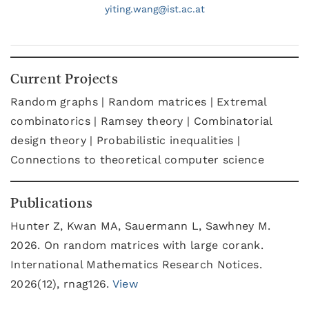
yiting.
wang@
ist.ac.at
Current Projects
Random graphs | Random matrices | Extremal
combinatorics | Ramsey theory | Combinatorial
design theory | Probabilistic inequalities |
Connections to theoretical computer science
Publications
Hunter Z, Kwan MA, Sauermann L, Sawhney M.
2026. On random matrices with large corank.
International Mathematics Research Notices.
2026(12), rnag126.
View