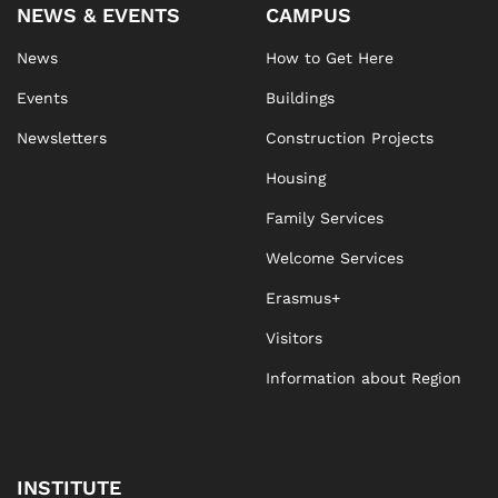
NEWS & EVENTS
CAMPUS
News
How to Get Here
Events
Buildings
Newsletters
Construction Projects
Housing
Family Services
Welcome Services
Erasmus+
Visitors
Information about Region
INSTITUTE