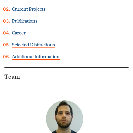
Current Projects
Publications
Career
Selected Distinctions
Additional Information
Team