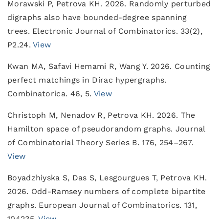
Morawski P, Petrova KH. 2026. Randomly perturbed
digraphs also have bounded-degree spanning
trees. Electronic Journal of Combinatorics. 33(2),
P2.24.
View
Kwan MA, Safavi Hemami R, Wang Y. 2026. Counting
perfect matchings in Dirac hypergraphs.
Combinatorica. 46, 5.
View
Christoph M, Nenadov R, Petrova KH. 2026. The
Hamilton space of pseudorandom graphs. Journal
of Combinatorial Theory Series B. 176, 254–267.
View
Boyadzhiyska S, Das S, Lesgourgues T, Petrova KH.
2026. Odd-Ramsey numbers of complete bipartite
graphs. European Journal of Combinatorics. 131,
104235.
View