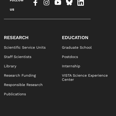
FOLLOW
US
RESEARCH
EDUCATION
Scientific Service Units
Graduate School
Staff Scientists
Postdocs
Library
Internship
Research Funding
VISTA Science Experience
Center
Responsible Research
Publications