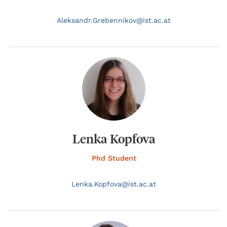
Aleksandr.
Grebennikov@
ist.ac.at
Lenka Kopfova
Phd Student
Lenka.
Kopfova@
ist.ac.at