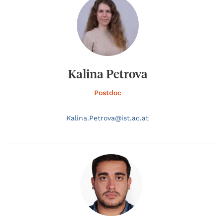
Kalina Petrova
Postdoc
Kalina.
Petrova@
ist.ac.at