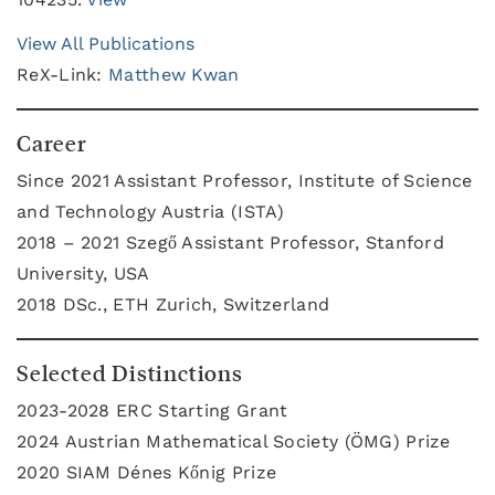
View All Publications
ReX-Link:
Matthew Kwan
Career
Since 2021 Assistant Professor, Institute of Science
and Technology Austria (ISTA)
2018 – 2021 Szegő Assistant Professor, Stanford
University, USA
2018 DSc., ETH Zurich, Switzerland
Selected Distinctions
2023-2028 ERC Starting Grant
2024 Austrian Mathematical Society (ÖMG) Prize
2020 SIAM Dénes Kőnig Prize