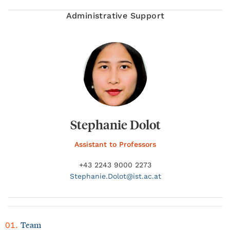
Administrative Support
Stephanie Dolot
Assistant to Professors
+43 2243 9000 2273
Stephanie.
Dolot@
ist.ac.at
Team