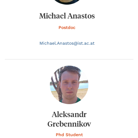
Michael Anastos
Postdoc
Michael.
Anastos@
ist.ac.at
Aleksandr
Grebennikov
Phd Student