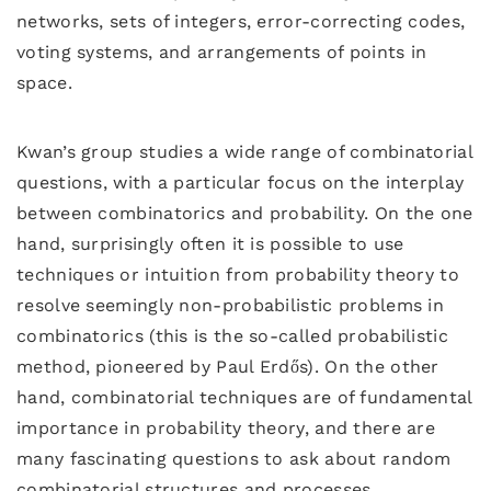
networks, sets of integers, error-correcting codes,
voting systems, and arrangements of points in
space.
Kwan’s group studies a wide range of combinatorial
questions, with a particular focus on the interplay
between combinatorics and probability. On the one
hand, surprisingly often it is possible to use
techniques or intuition from probability theory to
resolve seemingly non-probabilistic problems in
combinatorics (this is the so-called probabilistic
method, pioneered by Paul Erdős). On the other
hand, combinatorial techniques are of fundamental
importance in probability theory, and there are
many fascinating questions to ask about random
combinatorial structures and processes.