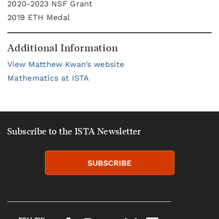
2020-2023 NSF Grant
2019 ETH Medal
Additional Information
View Matthew Kwan’s website
Mathematics at ISTA
Subscribe to the ISTA Newsletter
SUBSCRIBE