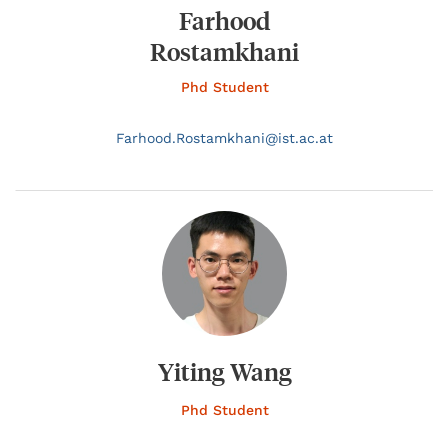
Farhood
Rostamkhani
Phd Student
Farhood.
Rostamkhani@
ist.ac.at
Yiting Wang
Phd Student