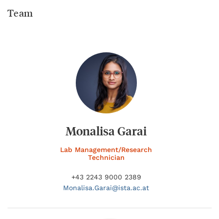
Team
Monalisa Garai
Lab Management/Research
Technician
+43 2243 9000 2389
Monalisa.
Garai@
ista.ac.at