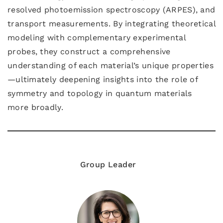
resolved photoemission spectroscopy (ARPES), and
transport measurements. By integrating theoretical
modeling with complementary experimental
probes, they construct a comprehensive
understanding of each material’s unique properties
—ultimately deepening insights into the role of
symmetry and topology in quantum materials
more broadly.
Group Leader