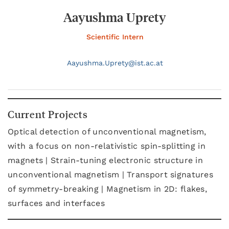
Aayushma Uprety
Scientific Intern
Aayushma.
Uprety@
ist.ac.at
Current Projects
Optical detection of unconventional magnetism,
with a focus on non-relativistic spin-splitting in
magnets | Strain-tuning electronic structure in
unconventional magnetism | Transport signatures
of symmetry-breaking | Magnetism in 2D: flakes,
surfaces and interfaces