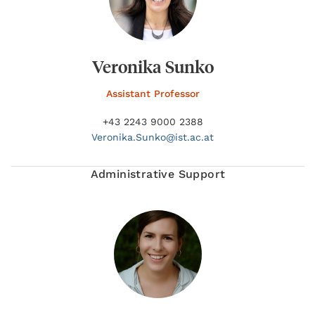
Veronika Sunko
Assistant Professor
+43 2243 9000 2388
Veronika.
Sunko@
ist.ac.at
Administrative Support