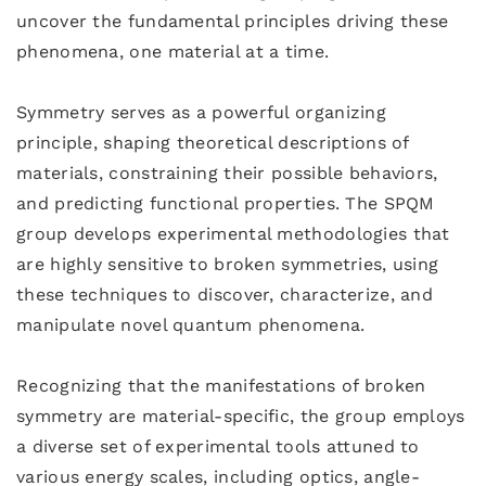
uncover the fundamental principles driving these
phenomena, one material at a time.
Symmetry serves as a powerful organizing
principle, shaping theoretical descriptions of
materials, constraining their possible behaviors,
and predicting functional properties. The SPQM
group develops experimental methodologies that
are highly sensitive to broken symmetries, using
these techniques to discover, characterize, and
manipulate novel quantum phenomena.
Recognizing that the manifestations of broken
symmetry are material-specific, the group employs
a diverse set of experimental tools attuned to
various energy scales, including optics, angle-