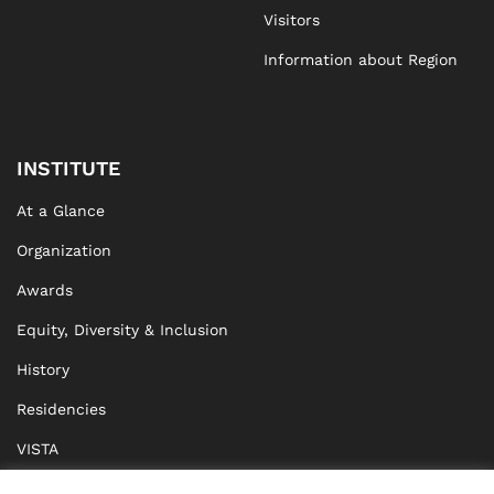
Visitors
Information about Region
INSTITUTE
At a Glance
Organization
Awards
Equity, Diversity & Inclusion
History
Residencies
VISTA
XISTA