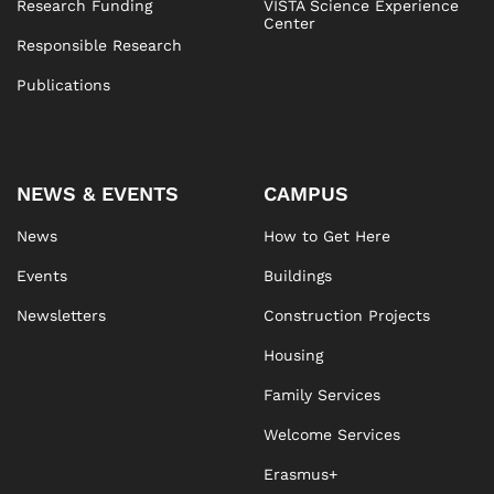
Research Funding
VISTA Science Experience
Center
Responsible Research
Publications
NEWS & EVENTS
CAMPUS
News
How to Get Here
Events
Buildings
Newsletters
Construction Projects
Housing
Family Services
Welcome Services
Erasmus+