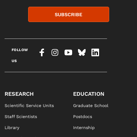
SUBSCRIBE
FOLLOW
US
RESEARCH
EDUCATION
Scientific Service Units
Graduate School
Staff Scientists
Postdocs
Library
Internship