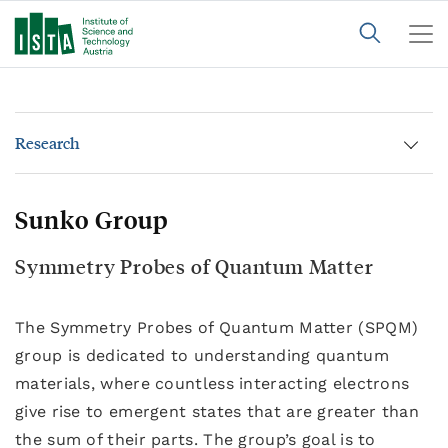
Research
Sunko Group
Symmetry Probes of Quantum Matter
The Symmetry Probes of Quantum Matter (SPQM)
group is dedicated to understanding quantum
materials, where countless interacting electrons
give rise to emergent states that are greater than
the sum of their parts. The group’s goal is to