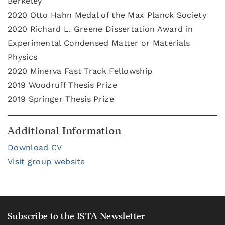
Berkeley
2020
Otto Hahn Medal of the Max Planck Society
2020 Richard L. Greene Dissertation Award in
Experimental Condensed Matter or Materials
Physics
2020 Minerva Fast Track Fellowship
2019 Woodruff Thesis Prize
2019 Springer Thesis Prize
Additional Information
Download CV
Visit group website
Subscribe to the ISTA Newsletter