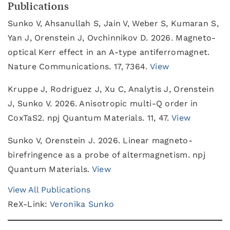
Publications
Sunko V, Ahsanullah S, Jain V, Weber S, Kumaran S,
Yan J, Orenstein J, Ovchinnikov D. 2026. Magneto-
optical Kerr effect in an A-type antiferromagnet.
Nature Communications. 17, 7364.
View
Kruppe J, Rodriguez J, Xu C, Analytis J, Orenstein
J, Sunko V. 2026. Anisotropic multi-Q order in
CoxTaS2. npj Quantum Materials. 11, 47.
View
Sunko V, Orenstein J. 2026. Linear magneto-
birefringence as a probe of altermagnetism. npj
Quantum Materials.
View
View All Publications
ReX-Link:
Veronika Sunko