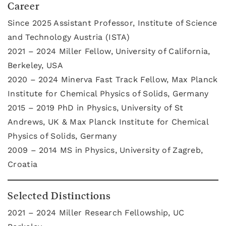
Career
Since 2025 Assistant Professor, Institute of Science
and Technology Austria (ISTA)
2021 – 2024 Miller Fellow, University of California,
Berkeley, USA
2020 – 2024 Minerva Fast Track Fellow, Max Planck
Institute for Chemical Physics of Solids, Germany
2015 – 2019 PhD in Physics, University of St
Andrews, UK & Max Planck Institute for Chemical
Physics of Solids, Germany
2009 – 2014 MS in Physics, University of Zagreb,
Croatia
Selected Distinctions
2021 – 2024 Miller Research Fellowship, UC