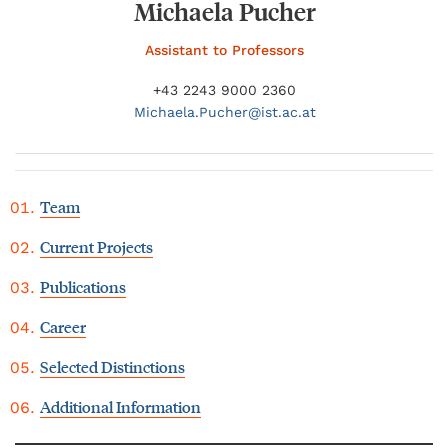
Michaela Pucher
Assistant to Professors
+43 2243 9000 2360
Michaela.
Pucher@
ist.ac.at
Team
Current Projects
Publications
Career
Selected Distinctions
Additional Information