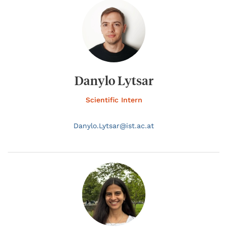
Danylo Lytsar
Scientific Intern
Danylo.
Lytsar@
ist.ac.at