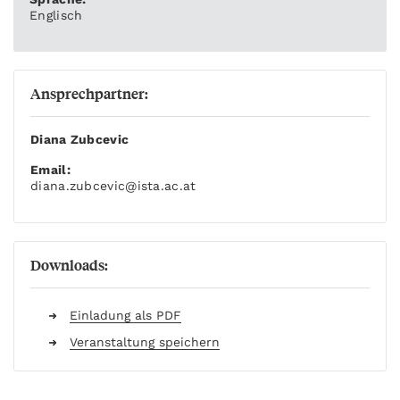
Englisch
Ansprechpartner:
Diana Zubcevic
Email:
diana.zubcevic
@ista.ac.at
Downloads:
Einladung als PDF
Veranstaltung speichern