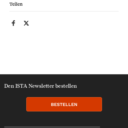
Teilen
Den ISTA Newsletter bestellen
BESTELLEN