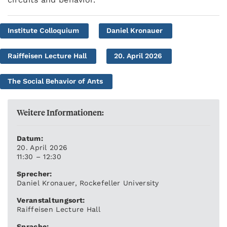
Institute Colloquium
Daniel Kronauer
Raiffeisen Lecture Hall
20. April 2026
The Social Behavior of Ants
Weitere Informationen:
Datum:
20. April 2026
11:30 – 12:30
Sprecher:
Daniel Kronauer, Rockefeller University
Veranstaltungsort:
Raiffeisen Lecture Hall
Sprache: