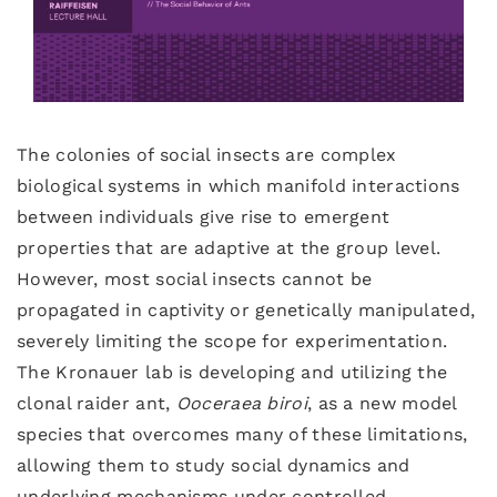
The colonies of social insects are complex
biological systems in which manifold interactions
between individuals give rise to emergent
properties that are adaptive at the group level.
However, most social insects cannot be
propagated in captivity or genetically manipulated,
severely limiting the scope for experimentation.
The Kronauer lab is developing and utilizing the
clonal raider ant,
Ooceraea
biroi
, as a new model
species that overcomes many of these limitations,
allowing them to study social dynamics and
underlying mechanisms under controlled