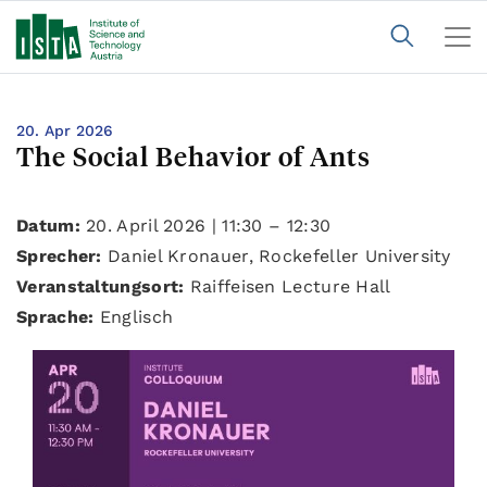
20. Apr 2026
The Social Behavior of Ants
Datum:
20. April 2026 | 11:30 – 12:30
Sprecher:
Daniel Kronauer, Rockefeller University
Veranstaltungsort:
Raiffeisen Lecture Hall
Sprache:
Englisch