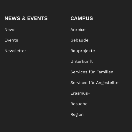
NEWS & EVENTS
CAMPUS
News
Anreise
Events
Gebäude
Newsletter
Bauprojekte
Unterkunft
Services für Familien
Services für Angestellte
Erasmus+
Besuche
Region