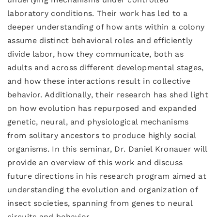
laboratory conditions. Their work has led to a
deeper understanding of how ants within a colony
assume distinct behavioral roles and efficiently
divide labor, how they communicate, both as
adults and across different developmental stages,
and how these interactions result in collective
behavior. Additionally, their research has shed light
on how evolution has repurposed and expanded
genetic, neural, and physiological mechanisms
from solitary ancestors to produce highly social
organisms. In this seminar, Dr. Daniel Kronauer will
provide an overview of this work and discuss
future directions in his research program aimed at
understanding the evolution and organization of
insect societies, spanning from genes to neural
circuits and behavior.