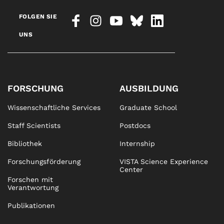
FOLGEN SIE
UNS
FORSCHUNG
AUSBILDUNG
Wissenschaftliche Services
Graduate School
Staff Scientists
Postdocs
Bibliothek
Internship
Forschungsförderung
VISTA Science Experience
Center
Forschen mit
Verantwortung
Publikationen