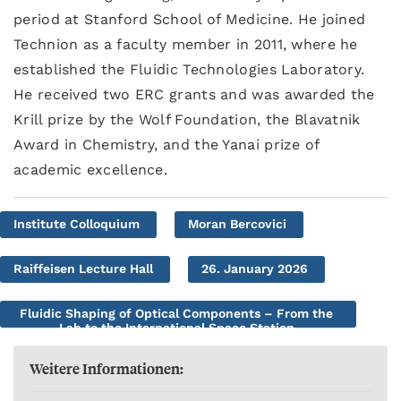
period at Stanford School of Medicine. He joined
Technion as a faculty member in 2011, where he
established the Fluidic Technologies Laboratory.
He received two ERC grants and was awarded the
Krill prize by the Wolf Foundation, the Blavatnik
Award in Chemistry, and the Yanai prize of
academic excellence.
Institute Colloquium
Moran Bercovici
Raiffeisen Lecture Hall
26. January 2026
Fluidic Shaping of Optical Components – From the
Lab to the International Space Station
Weitere Informationen: