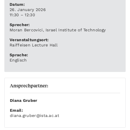
Datum:
26. January 2026
11:30 – 12:30
Sprecher:
Moran Bercovici, Israel Institute of Technology
Veranstaltungsort:
Raiffeisen Lecture Hall
Sprache:
Englisch
Ansprechpartner:
Diana Gruber
Email:
diana.gruber
@ista.ac.at