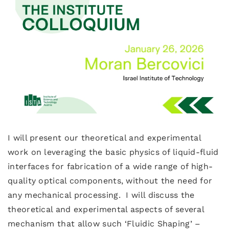
I will present our theoretical and experimental
work on leveraging the basic physics of liquid-fluid
interfaces for fabrication of a wide range of high-
quality optical components, without the need for
any mechanical processing. I will discuss the
theoretical and experimental aspects of several
mechanism that allow such ‘Fluidic Shaping’ –