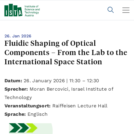
26. Jan 2026
Fluidic Shaping of Optical
Components – From the Lab to the
International Space Station
Datum:
26. January 2026 | 11:30 – 12:30
Sprecher:
Moran Bercovici, Israel Institute of
Technology
Veranstaltungsort:
Raiffeisen Lecture Hall
Sprache:
Englisch