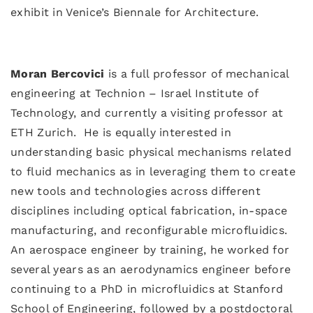
exhibit in Venice’s Biennale for Architecture.
Moran Bercovici
is a full professor of mechanical
engineering at Technion – Israel Institute of
Technology, and currently a visiting professor at
ETH Zurich. He is equally interested in
understanding basic physical mechanisms related
to fluid mechanics as in leveraging them to create
new tools and technologies across different
disciplines including optical fabrication, in-space
manufacturing, and reconfigurable microfluidics.
An aerospace engineer by training, he worked for
several years as an aerodynamics engineer before
continuing to a PhD in microfluidics at Stanford
School of Engineering, followed by a postdoctoral