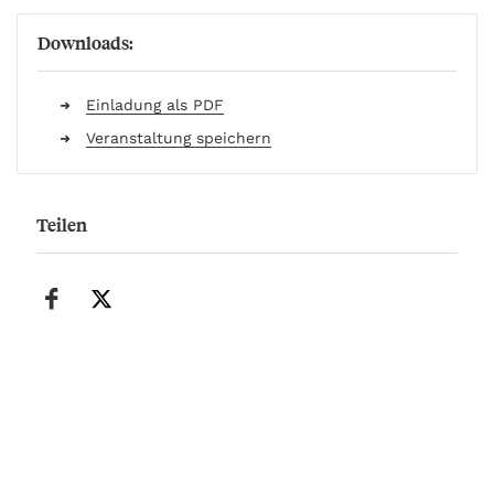
Downloads:
Einladung als PDF
Veranstaltung speichern
Teilen