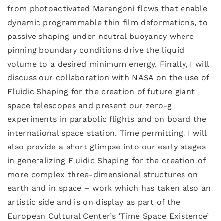
from photoactivated Marangoni flows that enable
dynamic programmable thin film deformations, to
passive shaping under neutral buoyancy where
pinning boundary conditions drive the liquid
volume to a desired minimum energy. Finally, I will
discuss our collaboration with NASA on the use of
Fluidic Shaping for the creation of future giant
space telescopes and present our zero-g
experiments in parabolic flights and on board the
international space station. Time permitting, I will
also provide a short glimpse into our early stages
in generalizing Fluidic Shaping for the creation of
more complex three-dimensional structures on
earth and in space – work which has taken also an
artistic side and is on display as part of the
European Cultural Center’s ‘Time Space Existence’