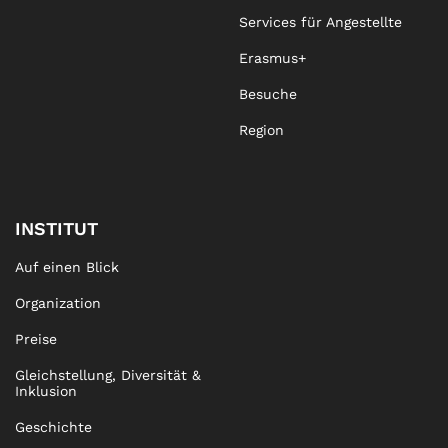
Services für Angestellte
Erasmus+
Besuche
Region
INSTITUT
Auf einen Blick
Organization
Preise
Gleichstellung, Diversität &
Inklusion
Geschichte