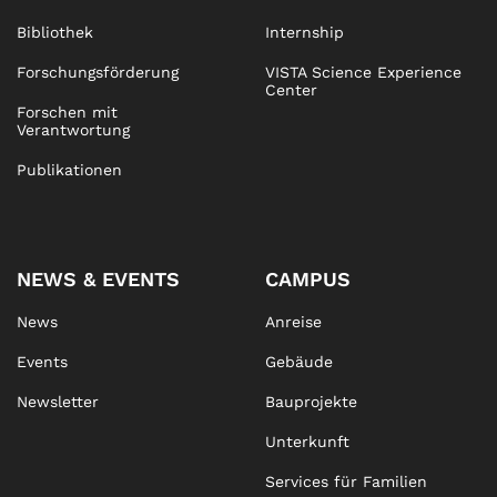
Bibliothek
Internship
Forschungsförderung
VISTA Science Experience
Center
Forschen mit
Verantwortung
Publikationen
NEWS & EVENTS
CAMPUS
News
Anreise
Events
Gebäude
Newsletter
Bauprojekte
Unterkunft
Services für Familien