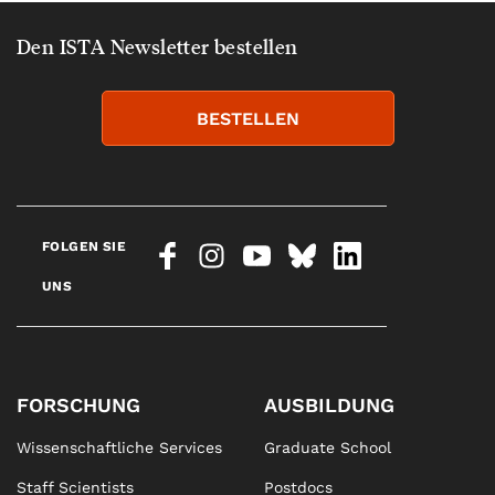
Den ISTA Newsletter bestellen
BESTELLEN
FOLGEN SIE
UNS
FORSCHUNG
AUSBILDUNG
Wissenschaftliche Services
Graduate School
Staff Scientists
Postdocs