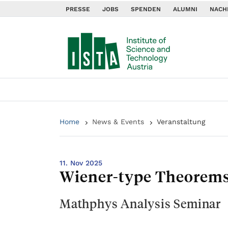
PRESSE
JOBS
SPENDEN
ALUMNI
NACH
Home
News & Events
Veranstaltung
11. Nov 2025
Wiener-type Theorems 
Mathphys Analysis Seminar