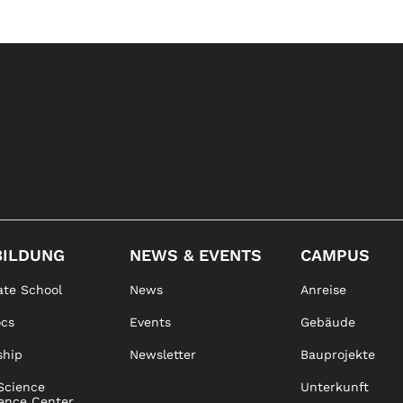
BILDUNG
NEWS & EVENTS
CAMPUS
te School
News
Anreise
ocs
Events
Gebäude
ship
Newsletter
Bauprojekte
Science
Unterkunft
ence Center