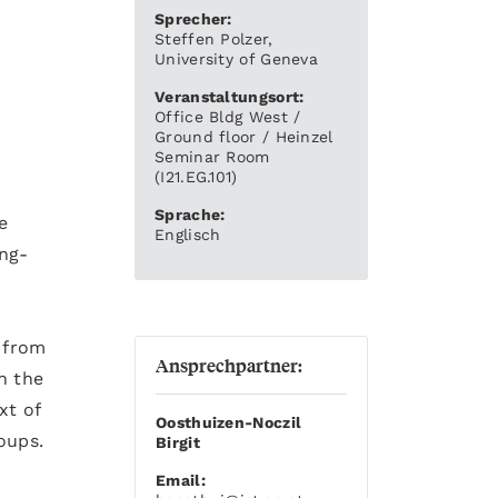
Sprecher:
Steffen Polzer,
University of Geneva
Veranstaltungsort:
Office Bldg West /
Ground floor / Heinzel
Seminar Room
(I21.EG.101)
Sprache:
e
Englisch
ong-
s from
Ansprechpartner:
n the
xt of
Oosthuizen-Noczil
oups.
Birgit
Email: