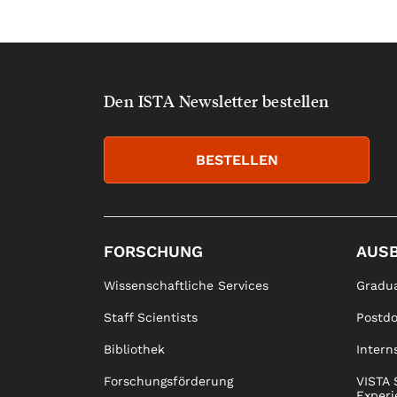
Den ISTA Newsletter bestellen
BESTELLEN
FORSCHUNG
AUS
Wissenschaftliche Services
Gradua
Staff Scientists
Postd
Bibliothek
Intern
Forschungsförderung
VISTA 
Experi