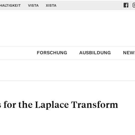
HALTIGKEIT
VISTA
XISTA
Navi
N
FORSCHUNG
AUSBILDUNG
NEW
for the Laplace Transform