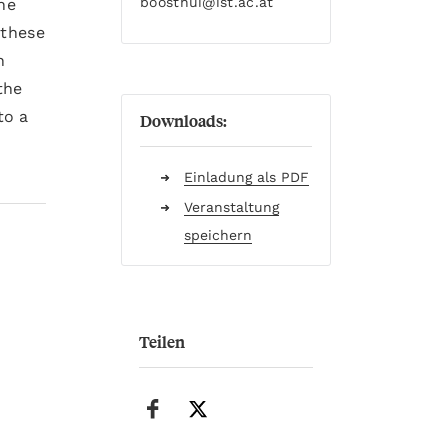
boosthui
@ist.ac.at
he
 these
n
the
to a
Downloads:
Einladung als PDF
Veranstaltung
speichern
Teilen