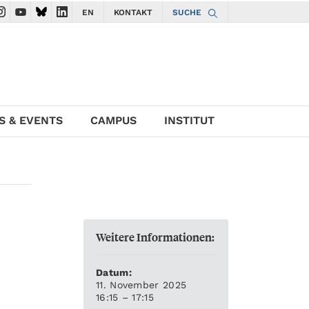
EN
KONTAKT
SUCHE
gate to ISTA Facebook account
avigate to ISTA Instagram account
Navigate to ISTA YouTube account
Navigate to ISTA Bluesky account
Navigate to ISTA LinkedIn account
S & EVENTS
CAMPUS
INSTITUT
Weitere Informationen:
Datum:
11. November 2025
16:15 – 17:15