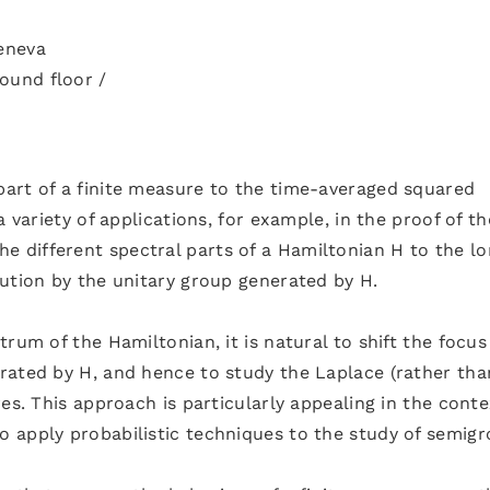
Geneva
ound floor /
art of a finite measure to the time-averaged squared
 variety of applications, for example, in the proof of th
different spectral parts of a Hamiltonian H to the l
ution by the unitary group generated by H.
rum of the Hamiltonian, it is natural to shift the focu
rated by H, and hence to study the Laplace (rather tha
es. This approach is particularly appealing in the conte
 apply probabilistic techniques to the study of semigr