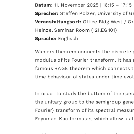
Datum:
11. November 2025 | 16:15 – 17:15
Sprecher:
Steffen Polzer, University of 
Veranstaltungsort:
Office Bldg West / Gr
Heinzel Seminar Room (I21.EG.101)
Sprache:
Englisch
Wieners theorem connects the discrete p
modulus of its Fourier transform. It has a
famous RAGE theorem which connects the 
time behaviour of states under time evol
In order to study the bottom of the spect
the unitary group to the semigroup gene
Fourier) transform of its spectral measur
Feynman-Kac formulas, which allow us to