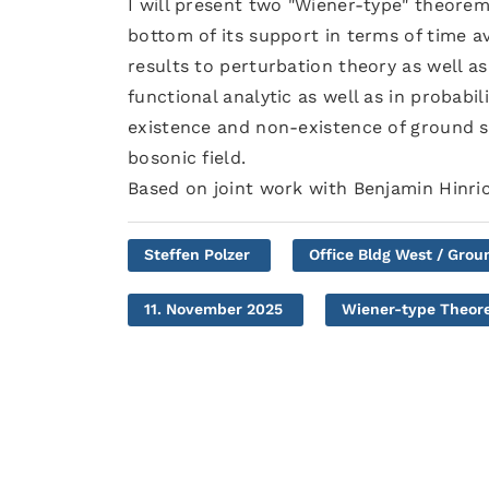
I will present two "Wiener-type" theorem
bottom of its support in terms of time a
results to perturbation theory as well as
functional analytic as well as in probabili
existence and non-existence of ground s
bosonic field.
Based on joint work with Benjamin Hinri
Steffen Polzer
Office Bldg West / Grou
11. November 2025
Wiener-type Theore