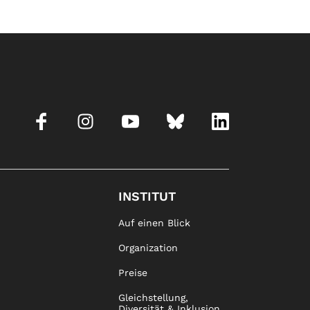
INSTITUT
Auf einen Blick
Organization
Preise
Gleichstellung,
Diversität & Inklusion