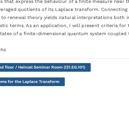
s that express the behaviour of a finite measure near t
veraged quotients of its Laplace transform. Connecting
 to renewal theory yields natural interpretations both i
stic terms. As an application, I will present criteria for 
tates of a finite-dimensional quantum system coupled 
chs
nd floor / Heinzel Seminar Room (I21.EG.101)
ms for the Laplace Transform