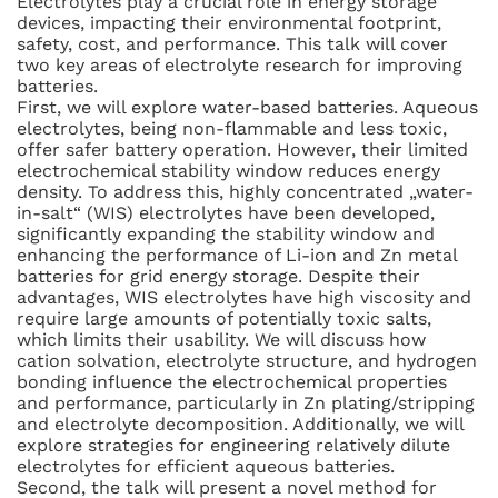
Electrolytes play a crucial role in energy storage
devices, impacting their environmental footprint,
safety, cost, and performance. This talk will cover
two key areas of electrolyte research for improving
batteries.
First, we will explore water-based batteries. Aqueous
electrolytes, being non-flammable and less toxic,
offer safer battery operation. However, their limited
electrochemical stability window reduces energy
density. To address this, highly concentrated „water-
in-salt“ (WIS) electrolytes have been developed,
significantly expanding the stability window and
enhancing the performance of Li-ion and Zn metal
batteries for grid energy storage. Despite their
advantages, WIS electrolytes have high viscosity and
require large amounts of potentially toxic salts,
which limits their usability. We will discuss how
cation solvation, electrolyte structure, and hydrogen
bonding influence the electrochemical properties
and performance, particularly in Zn plating/stripping
and electrolyte decomposition. Additionally, we will
explore strategies for engineering relatively dilute
electrolytes for efficient aqueous batteries.
Second, the talk will present a novel method for