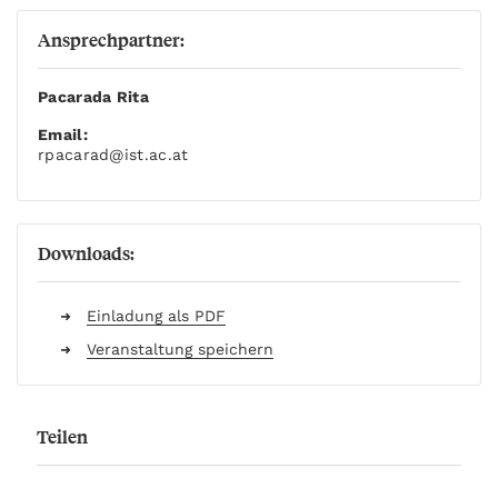
Ansprechpartner:
Pacarada Rita
Email:
rpacarad
@ist.ac.at
Downloads:
Einladung als PDF
Veranstaltung speichern
Teilen