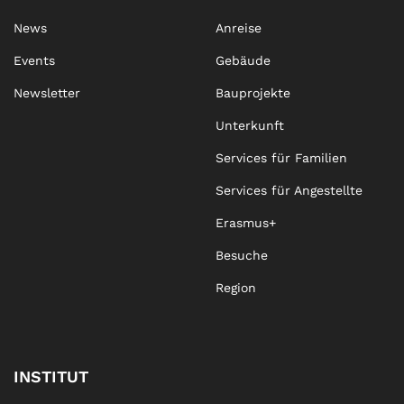
News
Anreise
Events
Gebäude
Newsletter
Bauprojekte
Unterkunft
Services für Familien
Services für Angestellte
Erasmus+
Besuche
Region
INSTITUT