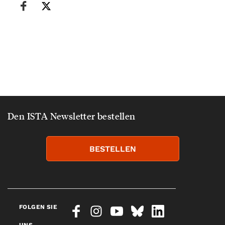
Den ISTA Newsletter bestellen
BESTELLEN
FOLGEN SIE