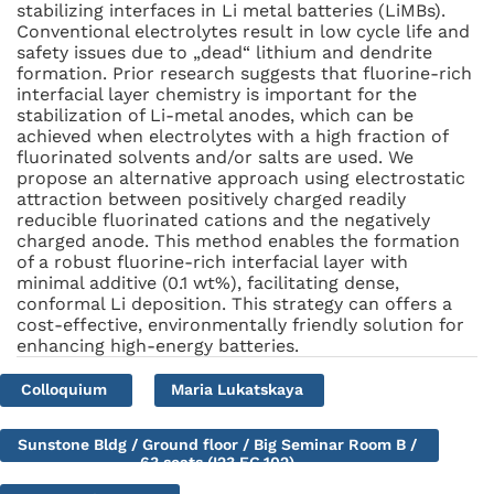
stabilizing interfaces in Li metal batteries (LiMBs).
Conventional electrolytes result in low cycle life and
safety issues due to „dead“ lithium and dendrite
formation. Prior research suggests that fluorine-rich
interfacial layer chemistry is important for the
stabilization of Li-metal anodes, which can be
achieved when electrolytes with a high fraction of
fluorinated solvents and/or salts are used. We
propose an alternative approach using electrostatic
attraction between positively charged readily
reducible fluorinated cations and the negatively
charged anode. This method enables the formation
of a robust fluorine-rich interfacial layer with
minimal additive (0.1 wt%), facilitating dense,
conformal Li deposition. This strategy can offers a
cost-effective, environmentally friendly solution for
enhancing high-energy batteries.
Colloquium
Maria Lukatskaya
Sunstone Bldg / Ground floor / Big Seminar Room B /
63 seats (I23.EG.102)