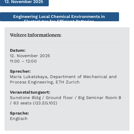
12. November 2025
Engineering Local Chemical Environments in
Electrolytes for Efficient Batteries
Weitere Informationen:
Datum:
12. November 2025
11:00 – 12:00
Sprecher:
Maria Lukatskaya, Department of Mechanical and
Process Engineering, ETH Zurich
Veranstaltungsort:
Sunstone Bldg / Ground floor / Big Seminar Room B
/ 63 seats (I23.EG.102)
Sprache:
Englisch