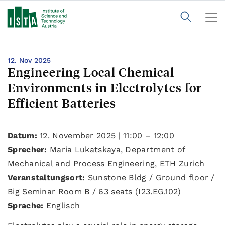
12. Nov 2025
Engineering Local Chemical
Environments in Electrolytes for
Efficient Batteries
Datum:
12. November 2025 | 11:00 – 12:00
Sprecher:
Maria Lukatskaya, Department of
Mechanical and Process Engineering, ETH Zurich
Veranstaltungsort:
Sunstone Bldg / Ground floor /
Big Seminar Room B / 63 seats (I23.EG.102)
Sprache:
Englisch