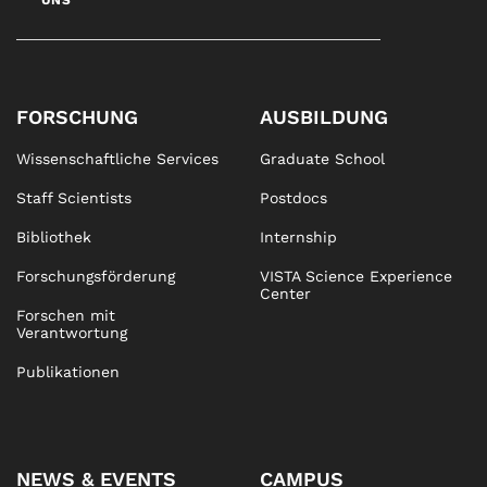
UNS
FORSCHUNG
AUSBILDUNG
Wissenschaftliche Services
Graduate School
Staff Scientists
Postdocs
Bibliothek
Internship
Forschungsförderung
VISTA Science Experience
Center
Forschen mit
Verantwortung
Publikationen
NEWS & EVENTS
CAMPUS