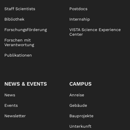
Staff Scientists
Postdocs
Bibliothek
Internship
Forschungsförderung
VISTA Science Experience
Center
Forschen mit
Verantwortung
Publikationen
NEWS & EVENTS
CAMPUS
News
Anreise
Events
Gebäude
Newsletter
Bauprojekte
Unterkunft