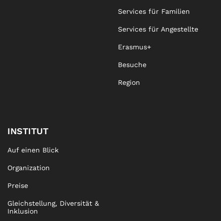
Services für Familien
Services für Angestellte
Erasmus+
Besuche
Region
INSTITUT
Auf einen Blick
Organization
Preise
Gleichstellung, Diversität &
Inklusion