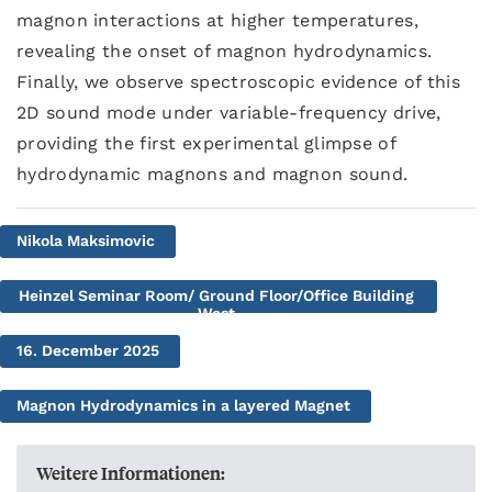
magnon interactions at higher temperatures,
revealing the onset of magnon hydrodynamics.
Finally, we observe spectroscopic evidence of this
2D sound mode under variable-frequency drive,
providing the first experimental glimpse of
hydrodynamic magnons and magnon sound.
Nikola Maksimovic
Heinzel Seminar Room/ Ground Floor/Office Building
West
16. December 2025
Magnon Hydrodynamics in a layered Magnet
Weitere Informationen: