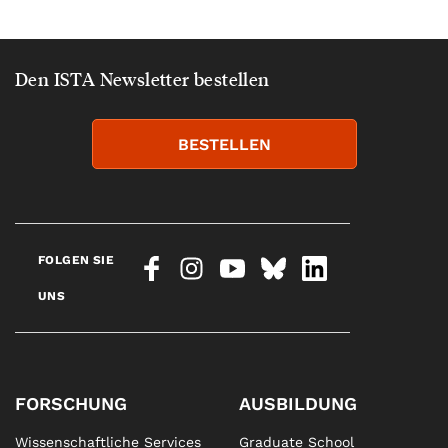
Den ISTA Newsletter bestellen
BESTELLEN
FOLGEN SIE
UNS
FORSCHUNG
AUSBILDUNG
Wissenschaftliche Services
Graduate School