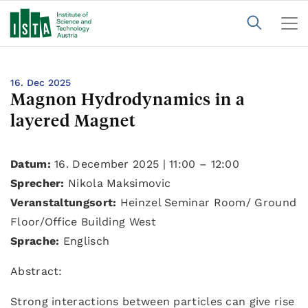
16. Dec 2025
Magnon Hydrodynamics in a
layered Magnet
Datum:
16. December 2025 | 11:00 – 12:00
Sprecher:
Nikola Maksimovic
Veranstaltungsort:
Heinzel Seminar Room/ Ground
Floor/Office Building West
Sprache:
Englisch
Abstract:
Strong interactions between particles can give rise