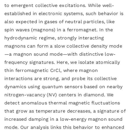
to emergent collective excitations. While well-
established in electronic systems, such behavior is
also expected in gases of neutral particles, like
spin waves (magnons) in a ferromagnet. In the
hydrodynamic regime, strongly interacting
magnons can form a slow collective density mode
—a magnon sound mode—with distinctive low-
frequency signatures. Here, we isolate atomically
thin ferromagnetic CrCl, where magnon
interactions are strong, and probe its collective
dynamics using quantum sensors based on nearby
nitrogen-vacancy (NV) centers in diamond. We
detect anomalous thermal magnetic fluctuations
that grow as temperature decreases, a signature of
increased damping in a low-energy magnon sound
mode. Our analysis links this behavior to enhanced