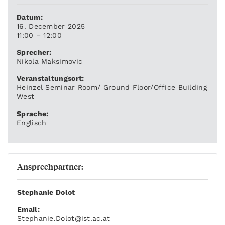
Datum:
16. December 2025
11:00 – 12:00
Sprecher:
Nikola Maksimovic
Veranstaltungsort:
Heinzel Seminar Room/ Ground Floor/Office Building
West
Sprache:
Englisch
Ansprechpartner:
Stephanie Dolot
Email:
Stephanie.Dolot
@ist.ac.at