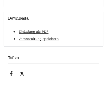
Downloads:
Einladung als PDF
Veranstaltung speichern
Teilen