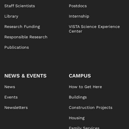
Staff Scientists
Postdocs
Library
Internship
Research Funding
VISTA Science Experience
Center
Responsible Research
Publications
NEWS & EVENTS
CAMPUS
News
How to Get Here
Events
Buildings
Newsletters
Construction Projects
Housing
Family Services