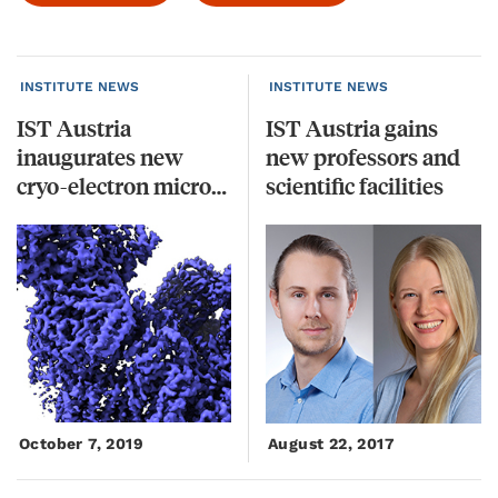
INSTITUTE NEWS
INSTITUTE NEWS
IST Austria
IST Austria gains
inaugurates new
new professors and
cryo-electron microscopes
scientific facilities
October 7, 2019
August 22, 2017