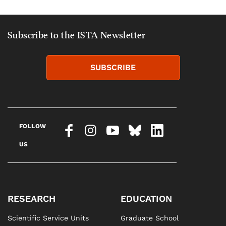
Subscribe to the ISTA Newsletter
SUBSCRIBE
FOLLOW
US
RESEARCH
EDUCATION
Scientific Service Units
Graduate School