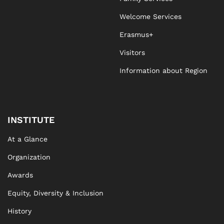
Welcome Services
Erasmus+
Visitors
Information about Region
INSTITUTE
At a Glance
Organization
Awards
Equity, Diversity & Inclusion
History