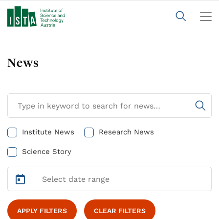
News
Institute News
Research News
Science Story
APPLY FILTERS
CLEAR FILTERS