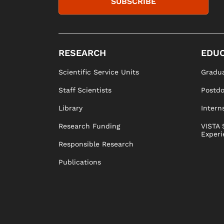
SUBSCRIBE
RESEARCH
EDUC
Scientific Service Units
Gradua
Staff Scientists
Postd
Library
Intern
Research Funding
VISTA 
Experi
Responsible Research
Publications