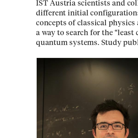
IST Austria scientists and col
different initial configurat
concepts of classical physics
a way to search for the “least 
quantum systems. Study publ