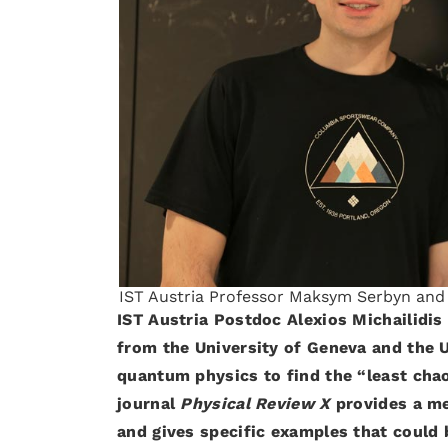
IST Austria Professor Maksym Serbyn and p
IST Austria Postdoc Alexios Michailidi
from the University of Geneva and the U
quantum physics to find the “least chao
journal
Physical Review X
provides a me
and gives specific examples that could 