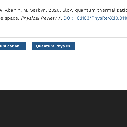
 D. A. Abanin, M. Serbyn. 2020. Slow quantum thermalizati
se space.
Physical Review X
.
DOI: 10.1103/PhysRevX.10.01
ublication
Quantum Physics