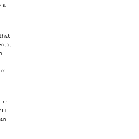
o a
that
ental
n
tum
the
MIT
ian