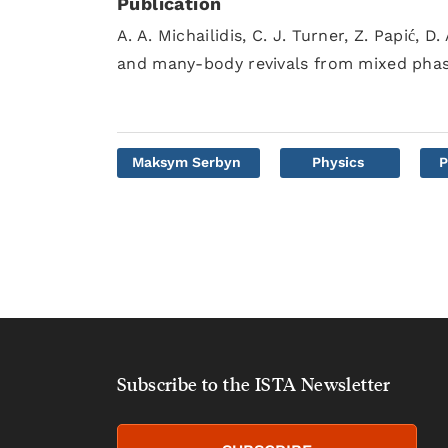
Publication
A. A. Michailidis, C. J. Turner, Z. Papić,
and many-body revivals from mixed pha
Maksym Serbyn
Physics
P
Subscribe to the ISTA Newsletter