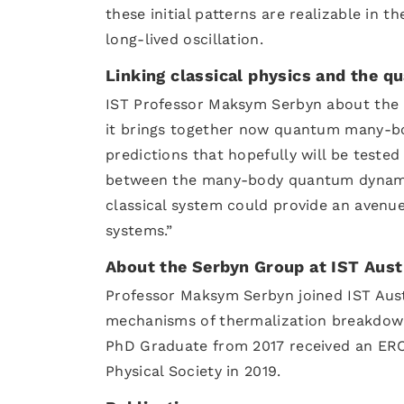
these initial patterns are realizable in 
long-lived oscillation.
Linking classical physics and the 
IST Professor Maksym Serbyn about the re
it brings together now quantum many-bod
predictions that hopefully will be tested
between the many-body quantum dynamic
classical system could provide an aven
systems.”
About the Serbyn Group at IST Aust
Professor Maksym Serbyn joined IST Austr
mechanisms of thermalization breakdown
PhD Graduate from 2017 received an ERC
Physical Society in 2019.