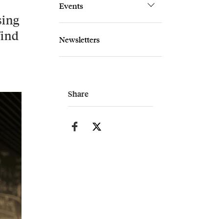
Events
sing
find
Newsletters
Share