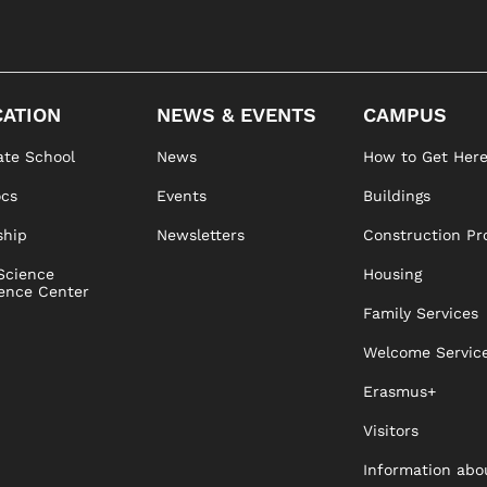
ATION
NEWS & EVENTS
CAMPUS
te School
News
How to Get Her
ocs
Events
Buildings
ship
Newsletters
Construction Pr
Science
Housing
ence Center
Family Services
Welcome Servic
Erasmus+
Visitors
Information abo