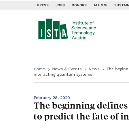
PRESS
JOBS
DONORS
ALUMNI
SUSTAIN
Home
News & Events
News
The beginni
interacting quantum systems
February 28, 2020
The beginning defines 
to predict the fate of