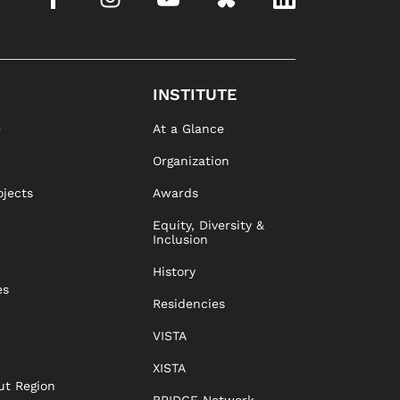
INSTITUTE
e
At a Glance
Organization
ojects
Awards
Equity, Diversity &
Inclusion
History
es
Residencies
VISTA
XISTA
ut Region