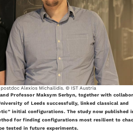
ostdoc Alexios Michailidis. © IST Austria
s and Professor Maksym Serbyn, together with collabo
niversity of Leeds successfully, linked classical and
tic” initial configurations. The study now published i
thod for finding configurations most resilient to cha
be tested in future experiments.