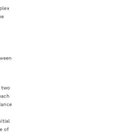
plex
he
tween
e two
each
 dance
itial
e of