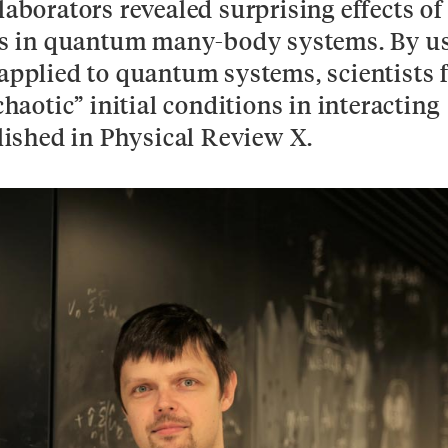
laborators revealed surprising effects of
ions in quantum many-body systems. By u
 applied to quantum systems, scientists 
chaotic” initial conditions in interacting
ished in Physical Review X.