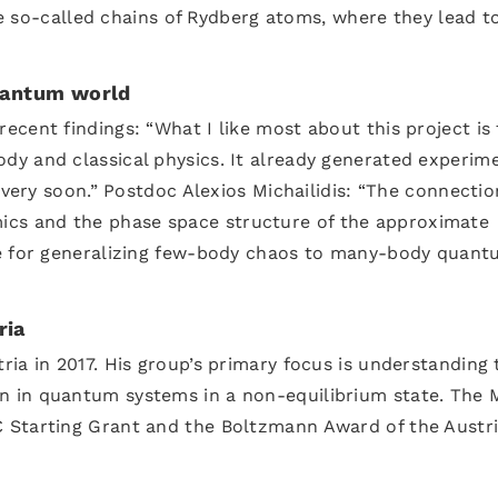
the so-called chains of Rydberg atoms, where they lead t
quantum world
cent findings: “What I like most about this project is 
y and classical physics. It already generated experim
 very soon.” Postdoc Alexios Michailidis: “The connectio
s and the phase space structure of the approximate
ue for generalizing few-body chaos to many-body quan
ria
ia in 2017. His group’s primary focus is understanding 
 in quantum systems in a non-equilibrium state. The 
 Starting Grant and the Boltzmann Award of the Austr