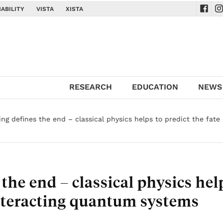
ABILITY
VISTA
XISTA
Navig
Na
RESEARCH
EDUCATION
NEWS
ng defines the end – classical physics helps to predict the fate 
the end – classical physics hel
 interacting quantum systems