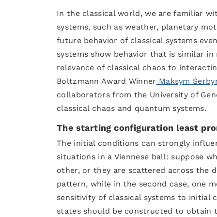
In the classical world, we are familiar 
systems, such as weather, planetary moti
future behavior of classical systems ev
systems show behavior that is similar i
relevance of classical chaos to interact
Boltzmann Award Winner
Maksym Serby
collaborators from the University of Gene
classical chaos and quantum systems.
The starting configuration least pr
The initial conditions can strongly influ
situations in a Viennese ball: suppose w
other, or they are scattered across the da
pattern, while in the second case, one mo
sensitivity of classical systems to initial
states should be constructed to obtain 