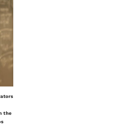
rators
n the
os