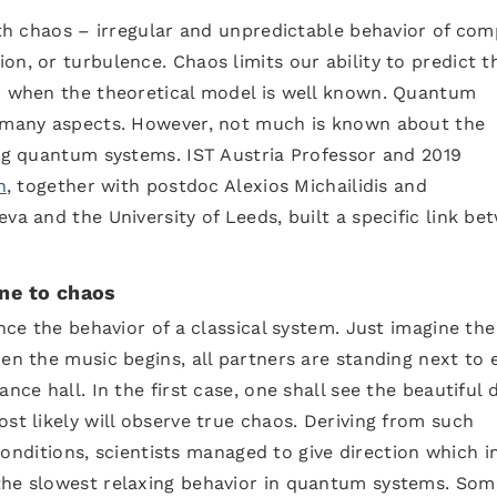
with chaos – irregular and unpredictable behavior of com
on, or turbulence. Chaos limits our ability to predict t
en when the theoretical model is well known. Quantum
n many aspects. However, not much is known about the
ing quantum systems. IST Austria Professor and 2019
n
, together with postdoc Alexios Michailidis and
va and the University of Leeds, built a specific link be
one to chaos
ence the behavior of a classical system. Just imagine th
hen the music begins, all partners are standing next to 
nce hall. In the first case, one shall see the beautiful
st likely will observe true chaos. Deriving from such
 conditions, scientists managed to give direction which in
the slowest relaxing behavior in quantum systems. Som