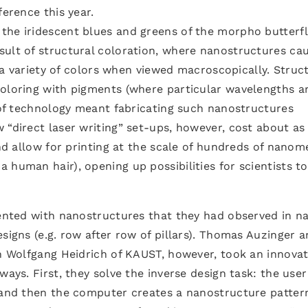
ference this year.
the iridescent blues and greens of the morpho butterfl
sult of structural coloration, where nanostructures ca
in a variety of colors when viewed macroscopically. Struc
coloring with pigments (where particular wavelengths a
s of technology meant fabricating such nanostructures
 “direct laser writing” set-ups, however, cost about a
and allow for printing at the scale of hundreds of nanom
 human hair), opening up possibilities for scientists to
mented with nanostructures that they had observed in na
signs (e.g. row after row of pillars). Thomas Auzinger 
th Wolfgang Heidrich of KAUST, however, took an innovat
ways. First, they solve the inverse design task: the user
, and then the computer creates a nanostructure patter