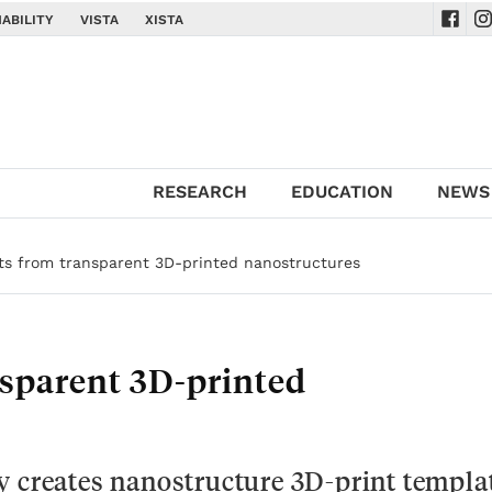
ABILITY
VISTA
XISTA
Navig
Na
RESEARCH
EDUCATION
NEWS
cts from transparent 3D-printed nanostructures
nsparent 3D-printed
y creates nanostructure 3D-print templa