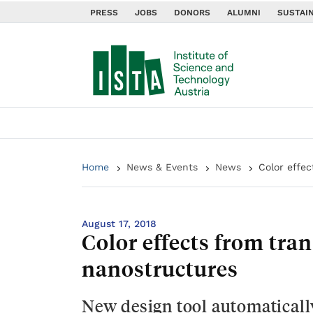
PRESS
JOBS
DONORS
ALUMNI
SUSTAIN
Home
News & Events
News
Color effe
August 17, 2018
Color effects from tra
nanostructures
New design tool automaticall