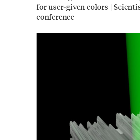
for user-given colors | Scien
conference