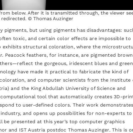
rom below. After it is transmitted through, the viewer se
e redirected. © Thomas Auzinger
by pigments, but using pigments has disadvantages: suc
often toxic, and certain color effects are impossible to
o exhibits structural coloration, where the microstructu
r. Peacock feathers, for instance, are pigmented brown
thers—reflect the gorgeous, iridescent blues and gree
ology have made it practical to fabricate the kind of
 coloration, and computer scientists from the Institute 
ria) and the King Abdullah University of Science and
computational tool that automatically creates 3D-prin
spond to user-defined colors. Their work demonstrates
n industry, and opens up possibilities for non-experts to
ill be presented at this year’s top computer graphics
hor and IST Austria postdoc Thomas Auzinger. This is o