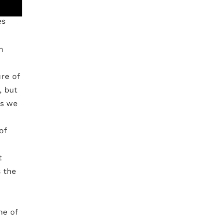
es
h
re of
, but
ns we
of
t
 the
ne of