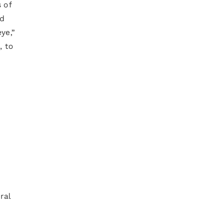
 of
ed
ye,”
, to
ral