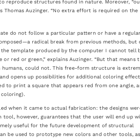
 to reproduce structures found in nature. Moreover, “ou
ys Thomas Auzinger. “No extra effort is required on the
te do not follow a particular pattern or have a regula
composed—a radical break from previous methods, but 
the template produced by the computer I cannot tell 
lue or red or green,” explains Auzinger. “But that means 
s humans, could not. This free-form structure is extrem
 and opens up possibilities for additional coloring effect
sed to print a square that appears red from one angle, 
coloring).
bled when it came to actual fabrication: the designs wer
n tool, however, guarantees that the user will end up w
mely useful for the future development of structural
 can be used to prototype new colors and other tools, as