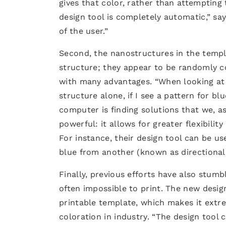
gives that color, rather than attempting
design tool is completely automatic,” sa
of the user.”
Second, the nanostructures in the templa
structure; they appear to be randomly 
with many advantages. “When looking at 
structure alone, if I see a pattern for b
computer is finding solutions that we, a
powerful: it allows for greater flexibility
For instance, their design tool can be u
blue from another (known as directional 
Finally, previous efforts have also stum
often impossible to print. The new desig
printable template, which makes it extre
coloration in industry. “The design tool