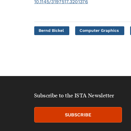
10.1145/3197517.3201376
Bernd Bickel
Computer Graphics
Subscribe to the ISTA Newsletter
SUBSCRIBE