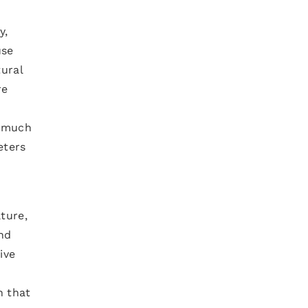
y,
use
tural
re
s much
eters
ture,
and
ive
n that