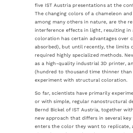
five IST Austria presentations at the con
The changing colors of a chameleon and 
among many others in nature, are the re
interference effects in light, resulting 
coloration has certain advantages over 
absorbed), but until recently, the limit
required highly specialized methods. New
as a high-quality industrial 3D printer, 
(hundred to thousand time thinner than a
experiment with structural coloration.
So far, scientists have primarily experi
or with simple, regular nanostructural de
Bernd Bickel of IST Austria, together wi
new approach that differs in several key 
enters the color they want to replicate