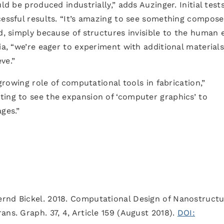
ld be produced industrially,” adds Auzinger. Initial tests
cessful results. “It’s amazing to see something compos
d, simply because of structures invisible to the human e
ia, “we’re eager to experiment with additional materials
ve.”
 growing role of computational tools in fabrication,”
ting to see the expansion of ‘computer graphics’ to
ges.”
rnd Bickel. 2018. Computational Design of Nanostructu
ns. Graph. 37, 4, Article 159 (August 2018).
DOI: