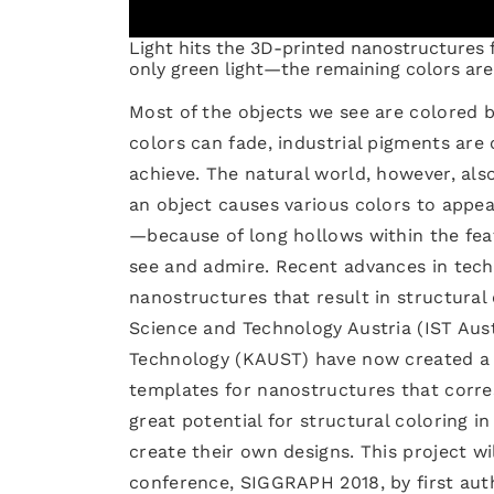
Light hits the 3D-printed nanostructures f
only green light—the remaining colors ar
Most of the objects we see are colored 
colors can fade, industrial pigments are 
achieve. The natural world, however, als
an object causes various colors to appea
—because of long hollows within the fea
see and admire. Recent advances in techn
nanostructures that result in structural
Science and Technology Austria (IST Aust
Technology (KAUST) have now created a 
templates for nanostructures that corre
great potential for structural coloring i
create their own designs. This project w
conference, SIGGRAPH 2018, by first aut