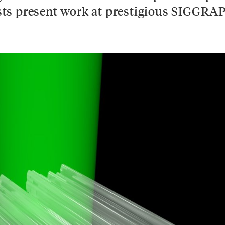
tists present work at prestigious SIGGRA