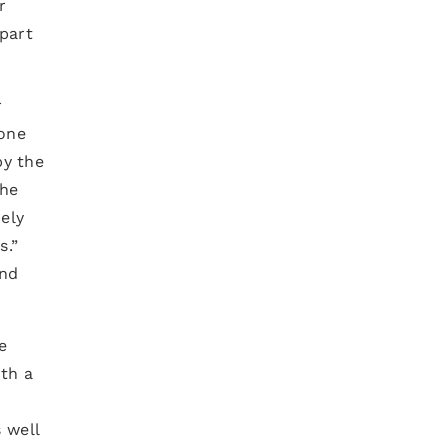
r
 part
r
one
by the
the
ely
s.”
and
e
ith a
 well