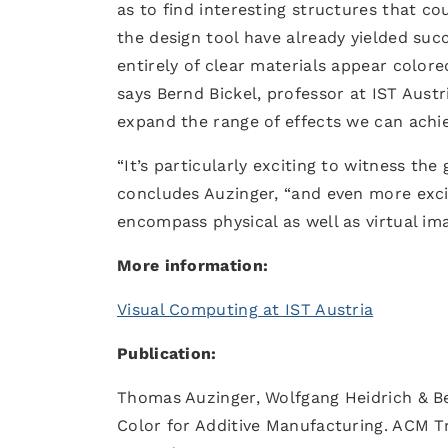
as to find interesting structures that cou
the design tool have already yielded suc
entirely of clear materials appear colore
says Bernd Bickel, professor at IST Austr
expand the range of effects we can achie
“It’s particularly exciting to witness the
concludes Auzinger, “and even more exci
encompass physical as well as virtual ima
More information:
Visual Computing at IST Austria
Publication:
Thomas Auzinger, Wolfgang Heidrich & Be
Color for Additive Manufacturing. ACM Tra