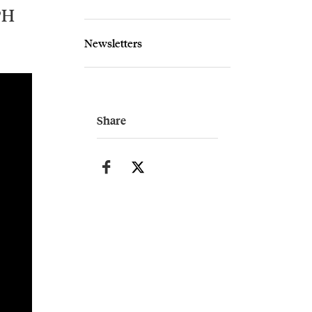
PH
Newsletters
Share