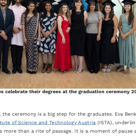
s celebrate their degrees at the graduation ceremony 2
, the ceremony is a big step for the graduates. Eva Ben
itute of Science and Technology Austria
(ISTA), underlin
s more than a rite of passage. It is a moment of pause 