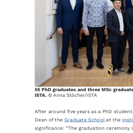
55 PhD graduates and three MSc graduate
ISTA.
© Anna Stöcher/ISTA
After around five years as a PhD student
Dean of the
Graduate School
at the
Inst
significance: “The graduation ceremony i