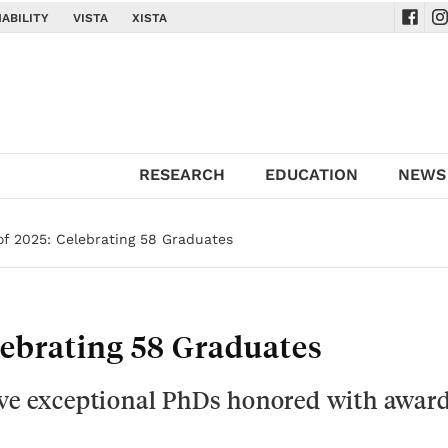
ABILITY
VISTA
XISTA
Navig
Na
RESEARCH
EDUCATION
NEWS
of 2025: Celebrating 58 Graduates
lebrating 58 Graduates
ive exceptional PhDs honored with award