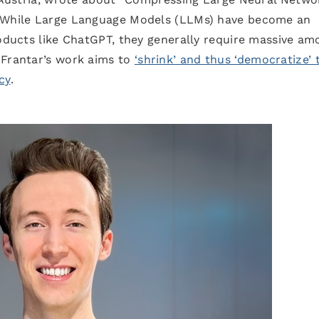
” While Large Language Models (LLMs) have become an
roducts like ChatGPT, they generally require massive am
 Frantar’s work aims to
‘shrink’ and thus ‘democratize’ 
cy
.