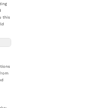
ting
d
u this
ild
tions
 from
nd
rks: