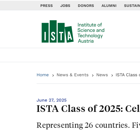
PRESS
JOBS
DONORS
ALUMNI
SUSTAIN
Home
News & Events
News
ISTA Class 
June 27, 2025
ISTA Class of 2025: Ce
Representing 26 countries. F