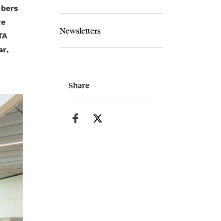
mbers
te
Newsletters
TA
ar,
Share