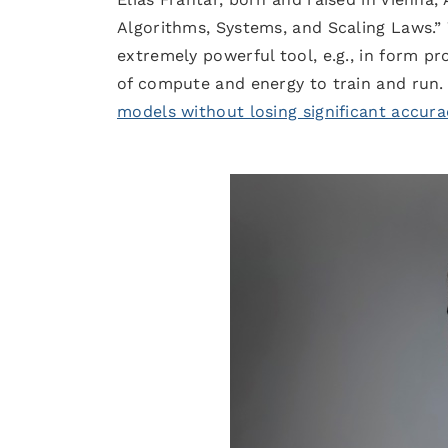
Algorithms, Systems, and Scaling Laws.
extremely powerful tool, e.g., in form p
of compute and energy to train and run.
models without losing significant accura