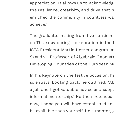
appreciation. It allows us to acknowled
the resilience, creativity, and drive tha
enriched the community in countless way
achieve.”
The graduates hailing from five continen
on Thursday during a celebration in the
ISTA President Martin Hetzer congratulat
Szendrői, Professor of Algebraic Geometr
Developing Countries of the European Ma
In his keynote on the festive occasion,
scientists. Looking back, he outlined: “
a job and I got valuable advice and suppo
informal mentorship.” He then extended h
now, I hope you will have established an 
be available then yourself, be a mentor, 