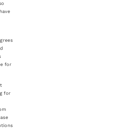
so
 have
egrees
nd
s
e for
t
g for
rom
ease
utions