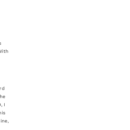
s
With
ard
the
, I
his
ine,