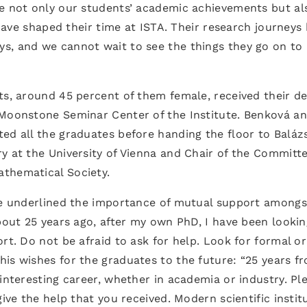
ge not only our students’ academic achievements but al
t have shaped their time at ISTA. Their research journeys
s, and we cannot wait to see the things they go on to
ts, around 45 percent of them female, received their d
 Moonstone Seminar Center of the Institute. Benková a
ed all the graduates before handing the floor to Baláz
y at the University of Vienna and Chair of the Committe
thematical Society.
 he underlined the importance of mutual support amongs
About 25 years ago, after my own PhD, I have been lookin
rt. Do not be afraid to ask for help. Look for formal or
is wishes for the graduates to the future: “25 years f
interesting career, whether in academia or industry. Pl
give the help that you received. Modern scientific instit