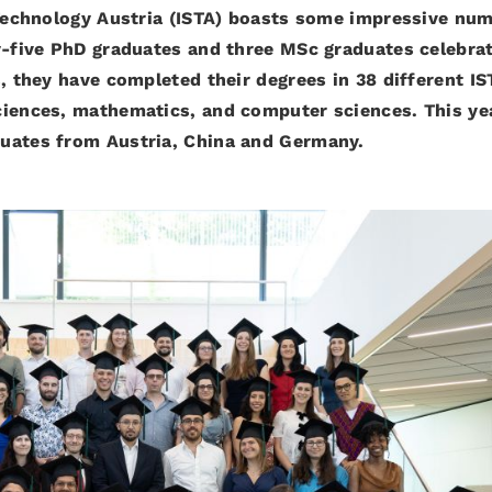
d Technology Austria (ISTA) boasts some impressive nu
ty-five PhD graduates and three MSc graduates celebra
s, they have completed their degrees in 38 different IS
ciences, mathematics, and computer sciences. This ye
duates from Austria, China and Germany.