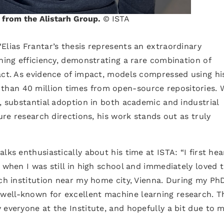
r from the Alistarh Group.
© ISTA
 “Elias Frantar’s thesis represents an extraordinary
rning efficiency, demonstrating a rare combination of
act. As evidence of impact, models compressed using hi
han 40 million times from open-source repositories. 
s, substantial adoption in both academic and industrial
ture research directions, his work stands out as truly
lks enthusiastically about his time at ISTA: “I first he
 when I was still in high school and immediately loved 
ch institution near my home city, Vienna. During my PhD
ell-known for excellent machine learning research. T
 everyone at the Institute, and hopefully a bit due to m