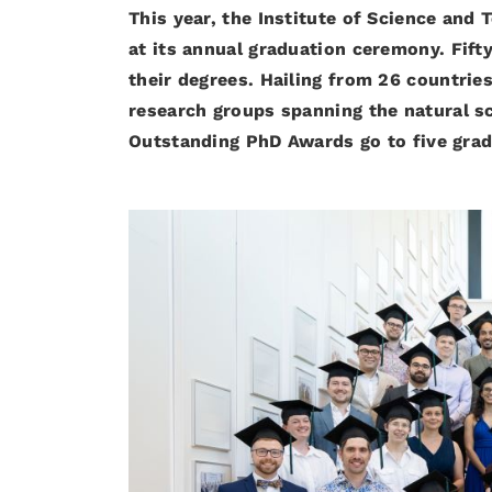
This year, the Institute of Science an
at its annual graduation ceremony. Fif
their degrees. Hailing from 26 countrie
research groups spanning the natural s
Outstanding PhD Awards go to five gra