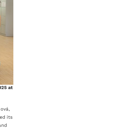
025 at
ková,
ed its
and