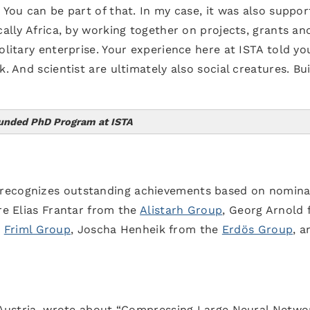
 You can be part of that. In my case, it was also suppor
cally Africa, by working together on projects, grants an
olitary enterprise. Your experience here at ISTA told yo
. And scientist are ultimately also social creatures. Bu
Funded PhD Program at ISTA
of Science and Technology Austria
 recognizes outstanding achievements based on nomina
are Elias Frantar from the
Alistarh Group
, Georg Arnold
e
Friml Group
, Joscha Henheik from the
Erdös Group
, a
, Austria, wrote about “Compressing Large Neural Netwo