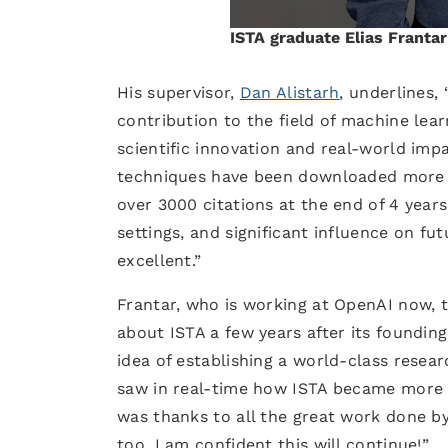
ISTA graduate Elias Franta
His supervisor,
Dan Alistarh
, underlines,
contribution to the field of machine lea
scientific innovation and real-world imp
techniques have been downloaded more t
over 3000 citations at the end of 4 year
settings, and significant influence on fu
excellent.”
Frantar, who is working at OpenAI now, ta
about ISTA a few years after its founding
idea of establishing a world-class resear
saw in real-time how ISTA became more w
was thanks to all the great work done by
too. I am confident this will continue!”