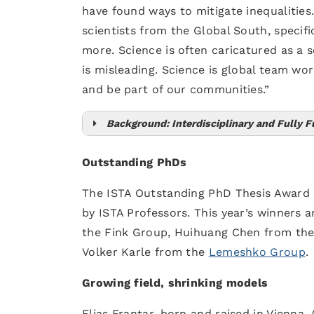
have found ways to mitigate inequalities.
scientists from the Global South, specifi
more. Science is often caricatured as a s
is misleading. Science is global team work
and be part of our communities.”
Background: Interdisciplinary and Fully 
Graduate School
Institute 
Outstanding PhDs
The ISTA Outstanding PhD Thesis Award
by ISTA Professors. This year’s winners 
the Fink Group, Huihuang Chen from th
Volker Karle from the
Lemeshko Group
.
Growing field, shrinking models
Elias Frantar, born and raised in Vienna