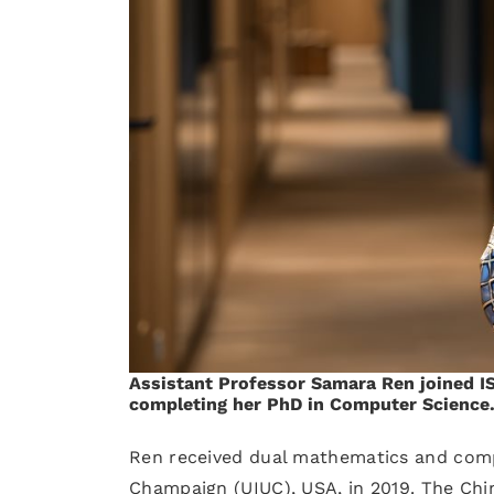
Assistant Professor Samara Ren joined IST
completing her PhD in Computer Science
Ren received dual mathematics and comput
Champaign (UIUC), USA, in 2019. The Chine