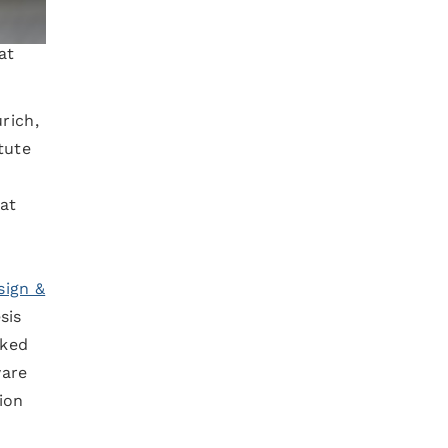
at
rich,
tute
at
ign &
sis
rked
ware
ion