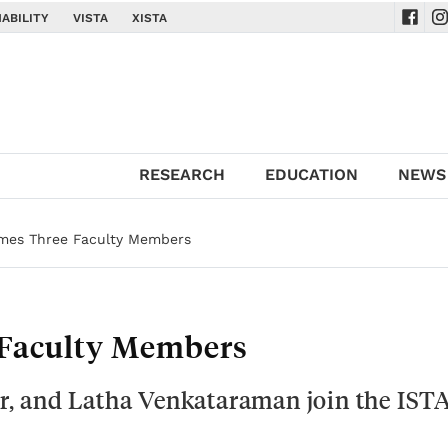
ABILITY
VISTA
XISTA
Navig
Na
RESEARCH
EDUCATION
NEWS
mes Three Faculty Members
Faculty Members
, and Latha Venkataraman join the IST