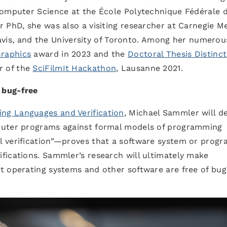
Computer Science at the École Polytechnique Fédérale 
 PhD, she was also a visiting researcher at Carnegie M
 Davis, and the University of Toronto. Among her numerou
Graphics
award in 2023 and the
Doctoral Thesis Distinct
r of the
SciFilmIt Hackathon
, Lausanne 2021.
 bug-free
ng Languages and Verification
, Michael Sammler will d
puter programs against formal models of programming
 verification”—proves that a software system or prog
fications. Sammler’s research will ultimately make
t operating systems and other software are free of bug