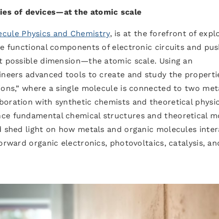
ies of devices
—
at the atomic scale
ecule Physics and Chemistry
, is at the forefront of expl
ve functional components of electronic circuits and pus
st possible dimension—the atomic scale. Using an
ineers advanced tools to create and study the properti
ions,” where a single molecule is connected to two met
oration with synthetic chemists and theoretical physic
nce fundamental chemical structures and theoretical m
ed shed light on how metals and organic molecules inter
orward organic electronics, photovoltaics, catalysis, an