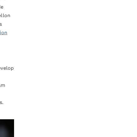
de
ellon
s
ion
evelop
ram
s.