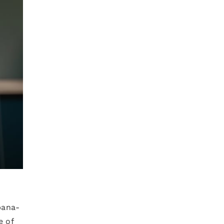
bana-
e of