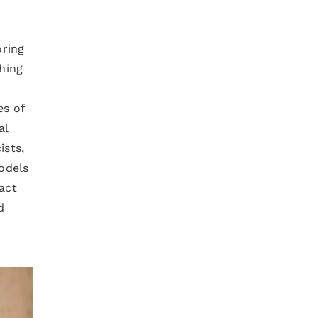
oring
hing
es of
al
ists,
odels
act
d