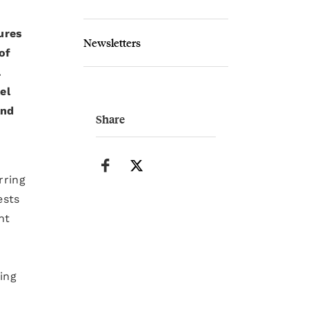
ures
Newsletters
of
.
el
and
Share
rring
ests
nt
ing