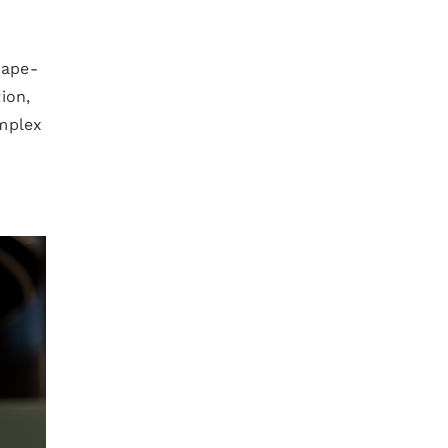
hape-
ion,
omplex