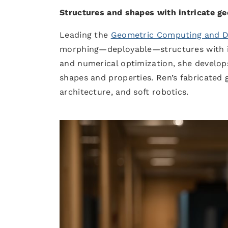
Structures and shapes with intricate ge
Leading the
Geometric Computing and Dig
morphing—deployable—structures with int
and numerical optimization, she develo
shapes and properties. Ren’s fabricated 
architecture, and soft robotics.