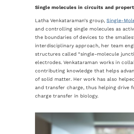
Single molecules in circuits and propert
Latha Venkataraman’s group,
Single-Mol
and controlling single molecules as acti
the boundaries of devices to the smalle
interdisciplinary approach, her team eng
structures called “single-molecule junct
electrodes. Venkataraman works in collab
contributing knowledge that helps adva
of solid matter. Her work has also help
and transfer charge, thus helping drive f
charge transfer in biology.