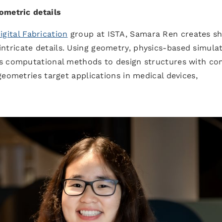
ometric details
ital Fabrication
group at ISTA, Samara Ren creates s
ricate details. Using geometry, physics-based simulat
ps computational methods to design structures with c
geometries target applications in medical devices,