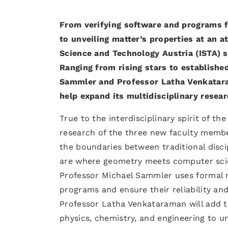
From verifying software and programs f
to unveiling matter’s properties at an 
Science and Technology Austria (ISTA) s
Ranging from rising stars to establish
Sammler and Professor Latha Venkataram
help expand its multidisciplinary resear
True to the interdisciplinary spirit of th
research of the three new faculty members
the boundaries between traditional disci
are where geometry meets computer scien
Professor Michael Sammler uses formal 
programs and ensure their reliability an
Professor Latha Venkataraman will add t
physics, chemistry, and engineering to u