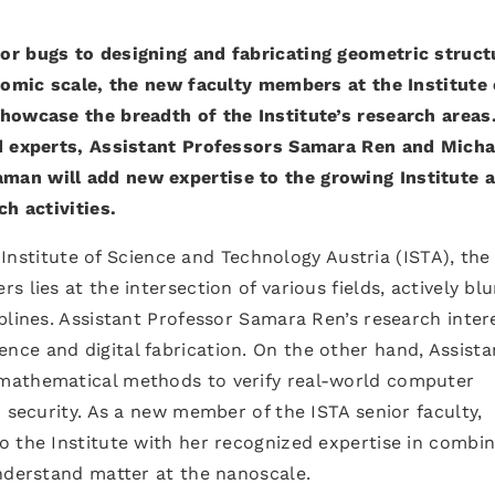
or bugs to designing and fabricating geometric struct
atomic scale, the new faculty members at the Institute 
howcase the breadth of the Institute’s research areas
ed experts, Assistant Professors Samara Ren and Micha
an will add new expertise to the growing Institute 
ch activities.
e Institute of Science and Technology Austria (ISTA), the
 lies at the intersection of various fields, actively blu
plines. Assistant Professor Samara Ren’s research inter
ce and digital fabrication. On the other hand, Assista
mathematical methods to verify real-world computer
d security. As a new member of the ISTA senior faculty,
o the Institute with her recognized expertise in combin
nderstand matter at the nanoscale.