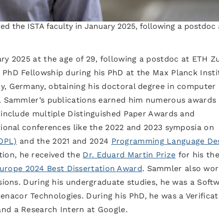
d the ISTA faculty in January 2025, following a postdoc 
ry 2025 at the age of 29, following a postdoc at ETH Zu
 PhD Fellowship during his PhD at the Max Planck Insti
y, Germany, obtaining his doctoral degree in computer
3. Sammler’s publications earned him numerous awards 
e include multiple Distinguished Paper Awards and
tional conferences like the 2022 and 2023 symposia on
OPL)
and the 2021 and 2024
Programming Language Des
tion, he received the
Dr. Eduard Martin Prize
for his the
Europe 2024 Best Dissertation Award
. Sammler also wo
asions. During his undergraduate studies, he was a Soft
acor Technologies. During his PhD, he was a Verificat
nd a Research Intern at Google.