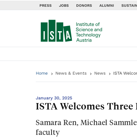
PRESS
JOBS
DONORS
ALUMNI
SUSTAIN
Home
News & Events
News
ISTA Welco
January 30, 2025
ISTA Welcomes Three 
Samara Ren, Michael Sammler
faculty