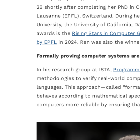
26 shortly after completing her PhD in 
Lausanne (EPFL), Switzerland. During her
University, the University of California,
awards is the
Rising Stars in Computer 
by EPFL
in 2024. Ren was also the winne
Formally proving computer systems are
In his research group at ISTA,
Programmi
methodologies to verify real-world com
languages. This approach—called “formal
behaves according to mathematical speci
computers more reliable by ensuring tha