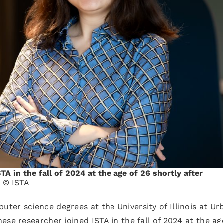
A in the fall of 2024 at the age of 26 shortly after
.
© ISTA
er science degrees at the University of Illinois at Ur
se researcher joined ISTA in the fall of 2024 at the ag