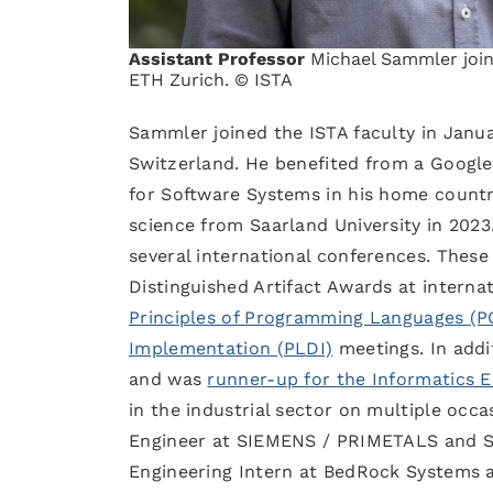
Assistant Professor
Michael Sammler joine
ETH Zurich. © ISTA
Sammler joined the ISTA faculty in Janua
Switzerland. He benefited from a Google
for Software Systems in his home countr
science from Saarland University in 202
several international conferences. Thes
Distinguished Artifact Awards at interna
Principles of Programming Languages (P
Implementation (PLDI)
meetings. In addi
and was
runner-up for the Informatics 
in the industrial sector on multiple occ
Engineer at SIEMENS / PRIMETALS and Sen
Engineering Intern at BedRock Systems a