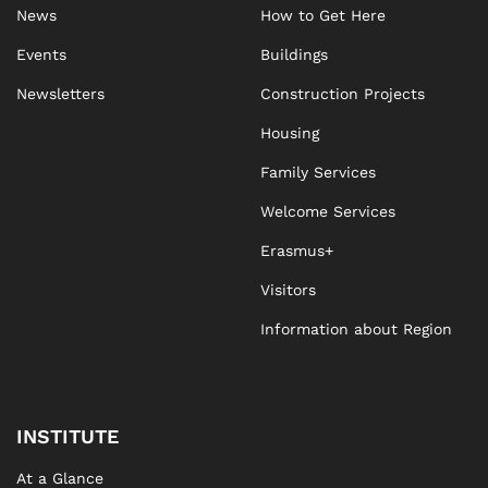
News
How to Get Here
Events
Buildings
Newsletters
Construction Projects
Housing
Family Services
Welcome Services
Erasmus+
Visitors
Information about Region
INSTITUTE
At a Glance