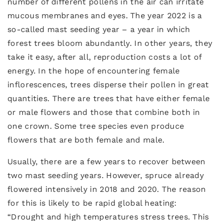
number of different pollens in the air can irritate
mucous membranes and eyes. The year 2022 is a
so-called mast seeding year – a year in which
forest trees bloom abundantly. In other years, they
take it easy, after all, reproduction costs a lot of
energy. In the hope of encountering female
inflorescences, trees disperse their pollen in great
quantities. There are trees that have either female
or male flowers and those that combine both in
one crown. Some tree species even produce
flowers that are both female and male.
Usually, there are a few years to recover between
two mast seeding years. However, spruce already
flowered intensively in 2018 and 2020. The reason
for this is likely to be rapid global heating:
“Drought and high temperatures stress trees. This