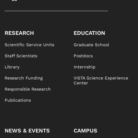
RESEARCH
EDUCATION
Scientific Service Units
Graduate School
Staff Scientists
Postdocs
Library
Internship
Research Funding
VISTA Science Experience
Center
Responsible Research
Publications
NEWS & EVENTS
CAMPUS