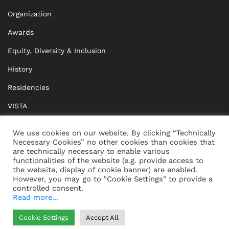
Organization
Awards
Equity, Diversity & Inclusion
History
Residencies
VISTA
XISTA
We use cookies on our website. By clicking “Technically
Necessary Cookies” no other cookies than cookies that
BRIDGE Network
are technically necessary to enable various
functionalities of the website (e.g. provide access to
Documents
the website, display of cookie banner) are enabled.
However, you may go to "Cookie Settings" to provide a
controlled consent.
Read more...
CONTACT
IMPRINT
Cookie Settings
Accept All