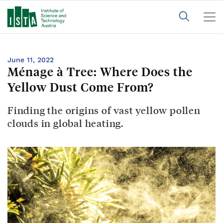
June 11, 2022
Ménage à Tree: Where Does the
Yellow Dust Come From?
Finding the origins of vast yellow pollen
clouds in global heating.