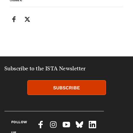
Subscribe to the ISTA Newsletter
SUBSCRIBE
FOLLOW
US