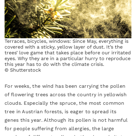
Terraces, bicycles, windows: Since May, everything is
covered with a sticky, yellow layer of dust. It’s the
trees’ love game that takes place before our irritated
eyes. Why they are in a particular hurry to reproduce
this year has to do with the climate crisis.
© Shutterstock
For weeks, the wind has been carrying the pollen
of flowering trees across the country in yellowish
clouds. Especially the spruce, the most common
tree in Austrian forests, is eager to spread its
genes this year. Although its pollen is not harmful
for people suffering from allergies, the large