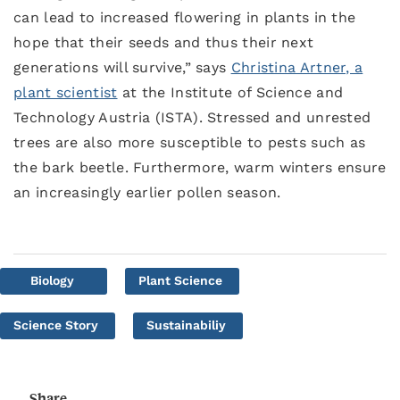
can lead to increased flowering in plants in the
hope that their seeds and thus their next
generations will survive,” says
Christina Artner, a
plant scientist
at the Institute of Science and
Technology Austria (ISTA). Stressed and unrested
trees are also more susceptible to pests such as
the bark beetle. Furthermore, warm winters ensure
an increasingly earlier pollen season.
Biology
Plant Science
Science Story
Sustainabiliy
Share