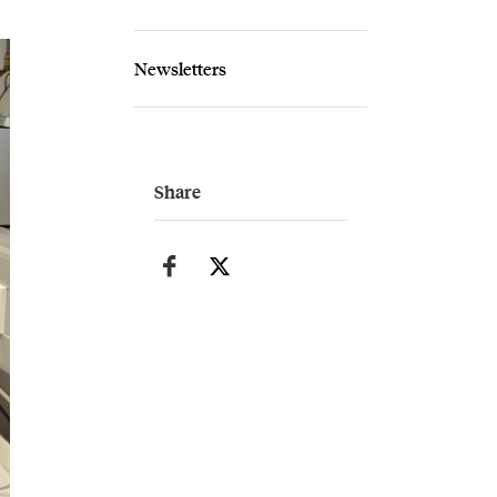
Newsletters
Share