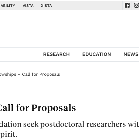
ABILITY
VISTA
XISTA
Navig
Na
RESEARCH
EDUCATION
NEWS
owships – Call for Proposals
all for Proposals
ation seek postdoctoral researchers wi
pirit.