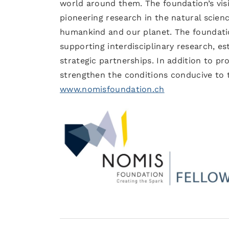
world around them. The foundation’s visi
pioneering research in the natural scien
humankind and our planet. The foundatio
supporting interdisciplinary research, e
strategic partnerships. In addition to p
strengthen the conditions conducive to t
www.nomisfoundation.ch