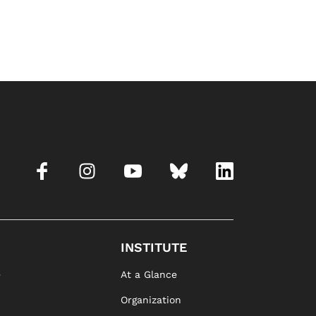
INSTITUTE
e
At a Glance
Organization