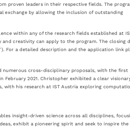
om proven leaders in their respective fields. The progr
nal exchange by allowing the inclusion of outstanding
nce within any of the research fields established at I
ty and creativity can apply to the program. The closing 
T). For a detailed description and the application link p
ed numerous cross-disciplinary proposals, with the first
n February 2021. Christopher exhibited a clear visionar
s, with his research at IST Austria exploring computati
.
s insight-driven science across all disciplines, focus
as, exhibit a pioneering spirit and seek to inspire the