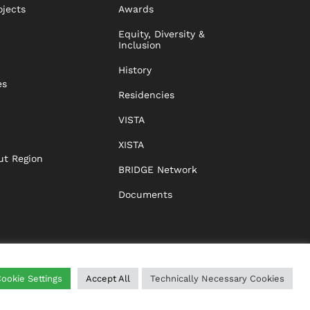
ojects
Awards
Equity, Diversity &
Inclusion
History
es
Residencies
VISTA
XISTA
ut Region
BRIDGE Network
Documents
ookie Settings
Accept All
Technically Necessary Cookies
WING
HELP
IMPRINT
DATA PROTECTION
GTC