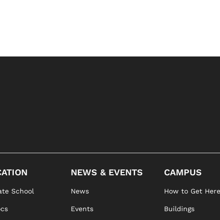
ATION
NEWS & EVENTS
CAMPUS
te School
News
How to Get Her
ocs
Events
Buildings