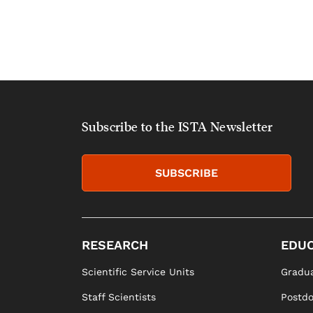
Subscribe to the ISTA Newsletter
SUBSCRIBE
RESEARCH
EDUC
Scientific Service Units
Gradua
Staff Scientists
Postd