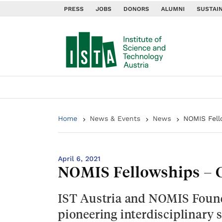
PRESS
JOBS
DONORS
ALUMNI
SUSTAIN
Home
News & Events
News
NOMIS Fell
April 6, 2021
NOMIS Fellowships – C
IST Austria and NOMIS Found
pioneering interdisciplinary s