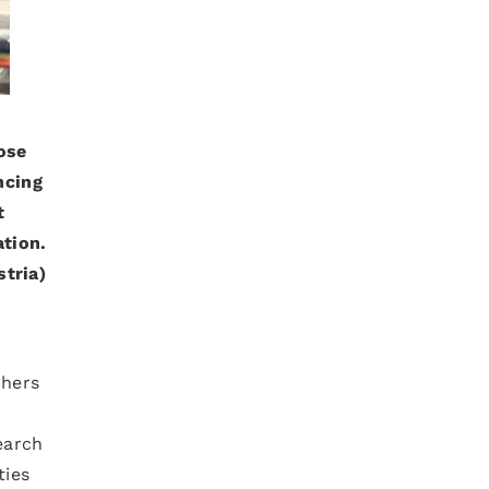
ose
ncing
t
ation.
tria)
chers
earch
ties