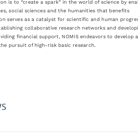
on is to “create a spark” in the world of science by ena
ces, social sciences and the humanities that benefits
n serves as a catalyst for scientific and human progre
stablishing collaborative research networks and develop
roviding financial support, NOMIS endeavors to develop 
he pursuit of high-risk basic research.