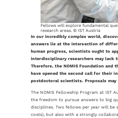
Fellows will explore fundamental ques
research areas. © IST Austria
In our incredibly complex world, discov
answers lie at the intersection of diffe
human progress, scientists ought to ap
interdisciplinary researchers may lack 
Therefore, the NOMIS Foundation and the
have opened the second call for their i
postdoctoral scientists. Proposals may
The NOMIS Fellowship Program at IST Aus
the freedom to pursue answers to big que
disciplines. Two fellows per year will be
costs), but also with a strongly collabor