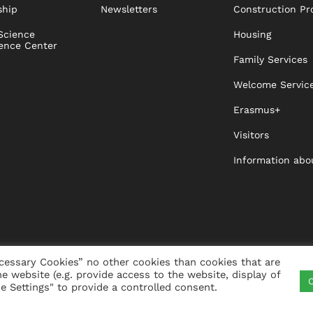
ship
Newsletters
Construction Pr
Science
Housing
ence Center
Family Services
Welcome Servic
Erasmus+
Visitors
Information abo
cessary Cookies” no other cookies than cookies that are
he website (e.g. provide access to the website, display of
C
ITY
VISTA
XISTA
CONTACT
WHISTLEBLO
 Settings" to provide a controlled consent.