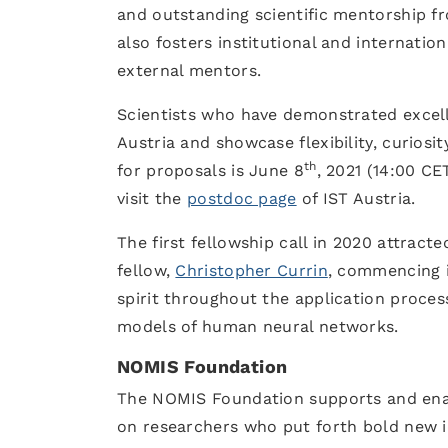
and outstanding scientific mentorship fr
also fosters institutional and internatio
external mentors.
Scientists who have demonstrated excelle
Austria and showcase flexibility, curiosi
th
for proposals is June 8
, 2021 (14:00 CE
visit the
postdoc page
of IST Austria.
The first fellowship call in 2020 attract
fellow,
Christopher Currin
, commencing i
spirit throughout the application proces
models of human neural networks
NOMIS Foundation
The NOMIS Foundation supports and enable
on researchers who put forth bold new ide