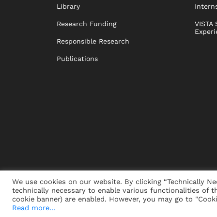
Library
Intern
Research Funding
VISTA 
Experi
Responsible Research
Publications
We use cookies on our website. By clicking “Technically Ne
technically necessary to enable various functionalities of t
PRESS
JOBS
DONORS
ALUMNI
SUSTAINABIL
cookie banner) are enabled. However, you may go to "Cookie
Read more...