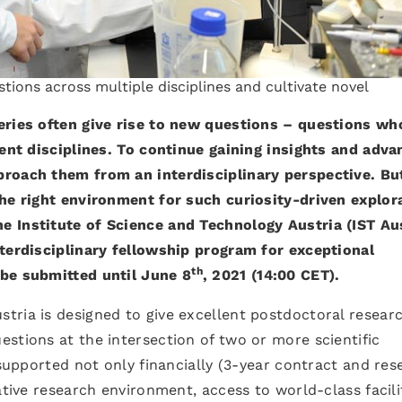
tions across multiple disciplines and cultivate novel
eries often give rise to new questions – questions wh
rent disciplines. To continue gaining insights and adva
proach them from an interdisciplinary perspective. Bu
the right environment for such curiosity-driven explor
 Institute of Science and Technology Austria (IST Aus
nterdisciplinary fellowship program for exceptional
th
 be submitted until June 8
, 2021 (14:00 CET).
tria is designed to give excellent postdoctoral resear
stions at the intersection of two or more scientific
 supported not only financially (3-year contract and res
ative research environment, access to world-class facili