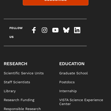
FOLLOW
US
RESEARCH
EDUCATION
Scientific Service Units
Graduate School
Staff Scientists
Postdocs
Library
Internship
Research Funding
VISTA Science Experience
Center
Responsible Research