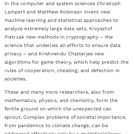
In the computer and system sciences Christoph
Lampert and Matthew Robinson invent new
machine learning and statistical approaches to
analyze extremely large data sets, Krzysztof
Pietrzak new methods in cryptography – the
science that underlies all efforts to ensure data
privacy – and Krishnendu Chatterjee new
algorithms for game theory, which help predict the
rules of cooperation, cheating, and defection in
societies.
These and many more researchers, also from
mathematics, physics, and chemistry, form the
fertile ground on which the unexpected can
sprout. Complex problems of societal importance,
from pandemics to climate change, can be
addressed effectively only by a multidisciplinary