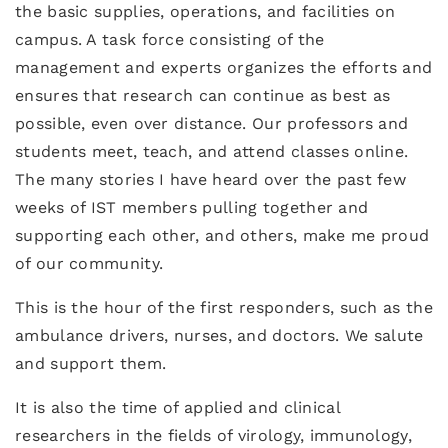
the basic supplies, operations, and facilities on
campus. A task force consisting of the
management and experts organizes the efforts and
ensures that research can continue as best as
possible, even over distance. Our professors and
students meet, teach, and attend classes online.
The many stories I have heard over the past few
weeks of IST members pulling together and
supporting each other, and others, make me proud
of our community.
This is the hour of the first responders, such as the
ambulance drivers, nurses, and doctors. We salute
and support them.
It is also the time of applied and clinical
researchers in the fields of virology, immunology,