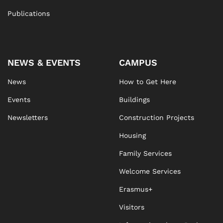
Publications
NEWS & EVENTS
CAMPUS
News
How to Get Here
Events
Buildings
Newsletters
Construction Projects
Housing
Family Services
Welcome Services
Erasmus+
Visitors