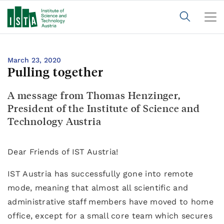
March 23, 2020
Pulling together
A message from Thomas Henzinger,
President of the Institute of Science and
Technology Austria
Dear Friends of IST Austria!
IST Austria has successfully gone into remote
mode, meaning that almost all scientific and
administrative staff members have moved to home
office, except for a small core team which secures