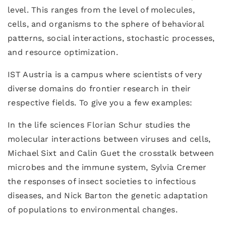
level. This ranges from the level of molecules,
cells, and organisms to the sphere of behavioral
patterns, social interactions, stochastic processes,
and resource optimization.
IST Austria is a campus where scientists of very
diverse domains do frontier research in their
respective fields. To give you a few examples:
In the life sciences Florian Schur studies the
molecular interactions between viruses and cells,
Michael Sixt and Calin Guet the crosstalk between
microbes and the immune system, Sylvia Cremer
the responses of insect societies to infectious
diseases, and Nick Barton the genetic adaptation
of populations to environmental changes.