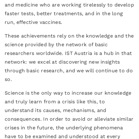
and medicine who are working tirelessly to develop
faster tests, better treatments, and in the long
run, effective vaccines.
These achievements rely on the knowledge and the
science provided by the network of basic
researchers worldwide. IST Austria is a hub in that
network: we excel at discovering new insights
through basic research, and we will continue to do
so.
Science is the only way to increase our knowledge
and truly learn from a crisis like this, to
understand its causes, mechanisms, and
consequences. In order to avoid or alleviate similar
crises in the future, the underlying phenomena
have to be examined and understood at every