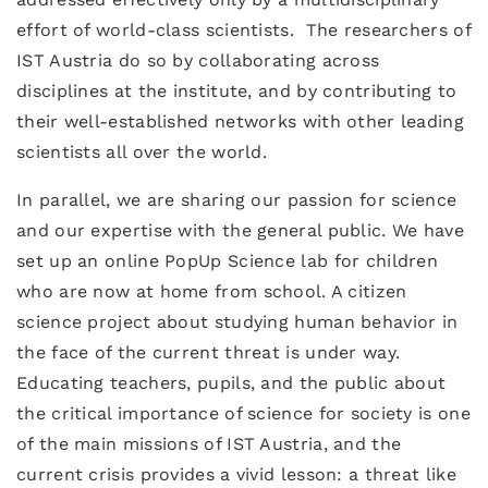
effort of world-class scientists. The researchers of
IST Austria do so by collaborating across
disciplines at the institute, and by contributing to
their well-established networks with other leading
scientists all over the world.
In parallel, we are sharing our passion for science
and our expertise with the general public. We have
set up an online PopUp Science lab for children
who are now at home from school. A citizen
science project about studying human behavior in
the face of the current threat is under way.
Educating teachers, pupils, and the public about
the critical importance of science for society is one
of the main missions of IST Austria, and the
current crisis provides a vivid lesson: a threat like