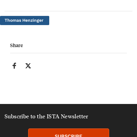
Thomas Henzinger
Share
Subscribe to the ISTA Newsletter
SUBSCRIBE