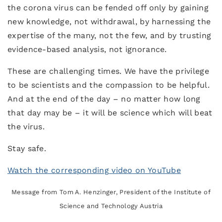
the corona virus can be fended off only by gaining
new knowledge, not withdrawal, by harnessing the
expertise of the many, not the few, and by trusting
evidence-based analysis, not ignorance.
These are challenging times. We have the privilege
to be scientists and the compassion to be helpful.
And at the end of the day – no matter how long
that day may be – it will be science which will beat
the virus.
Stay safe.
Watch the corresponding video on YouTube
Message from Tom A. Henzinger, President of the Institute of
Science and Technology Austria