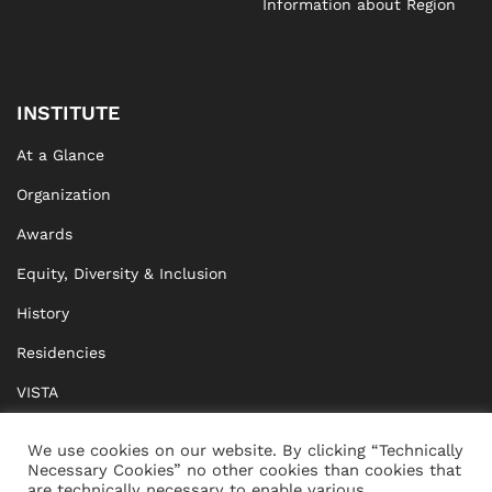
Information about Region
INSTITUTE
At a Glance
Organization
Awards
Equity, Diversity & Inclusion
History
Residencies
VISTA
XISTA
We use cookies on our website. By clicking “Technically
Necessary Cookies” no other cookies than cookies that
BRIDGE Network
are technically necessary to enable various