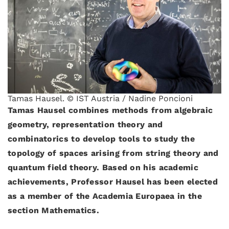
Tamas Hausel. © IST Austria / Nadine Poncioni
Tamas Hausel combines methods from algebraic
geometry, representation theory and
combinatorics to develop tools to study the
topology of spaces arising from string theory and
quantum field theory. Based on his academic
achievements, Professor Hausel has been elected
as a member of the Academia Europaea in the
section Mathematics.