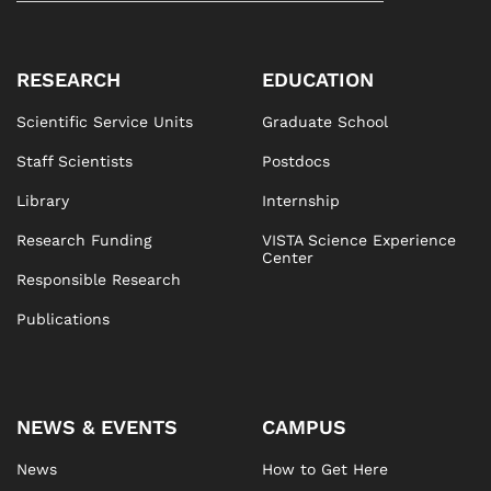
RESEARCH
EDUCATION
Scientific Service Units
Graduate School
Staff Scientists
Postdocs
Library
Internship
Research Funding
VISTA Science Experience
Center
Responsible Research
Publications
NEWS & EVENTS
CAMPUS
News
How to Get Here