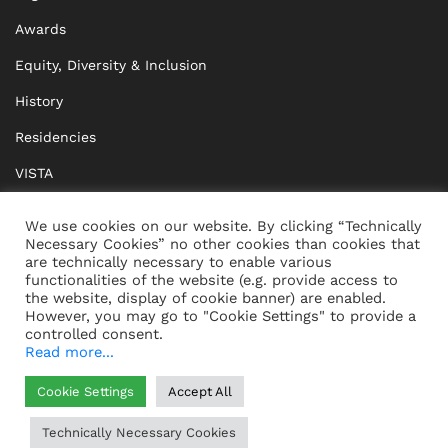
Awards
Equity, Diversity & Inclusion
History
Residencies
VISTA
XISTA
We use cookies on our website. By clicking “Technically
Necessary Cookies” no other cookies than cookies that
BRIDGE Network
are technically necessary to enable various
functionalities of the website (e.g. provide access to
Documents
the website, display of cookie banner) are enabled.
However, you may go to "Cookie Settings" to provide a
controlled consent.
Read more...
CONTACT
IMPRINT
Cookie Settings
Accept All
WHISTLEBLOWING
DATA PROTECTION
Technically Necessary Cookies