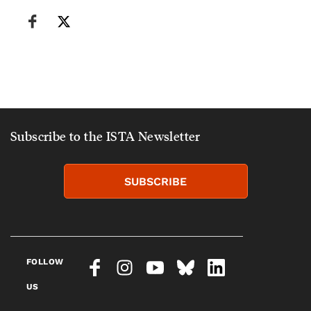
Subscribe to the ISTA Newsletter
SUBSCRIBE
FOLLOW
US