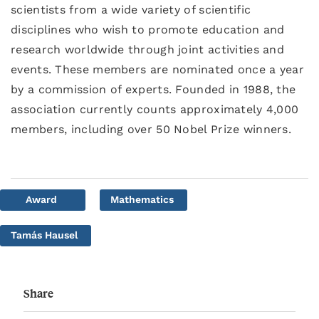
scientists from a wide variety of scientific
disciplines who wish to promote education and
research worldwide through joint activities and
events. These members are nominated once a year
by a commission of experts. Founded in 1988, the
association currently counts approximately 4,000
members, including over 50 Nobel Prize winners.
Award
Mathematics
Tamás Hausel
Share