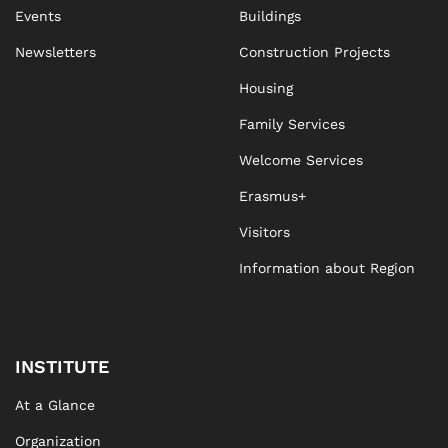
Events
Buildings
Newsletters
Construction Projects
Housing
Family Services
Welcome Services
Erasmus+
Visitors
Information about Region
INSTITUTE
At a Glance
Organization