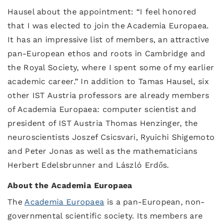
Hausel about the appointment: “I feel honored
that I was elected to join the Academia Europaea.
It has an impressive list of members, an attractive
pan-European ethos and roots in Cambridge and
the Royal Society, where I spent some of my earlier
academic career.” In addition to Tamas Hausel, six
other IST Austria professors are already members
of Academia Europaea: computer scientist and
president of IST Austria Thomas Henzinger, the
neuroscientists Joszef Csicsvari, Ryuichi Shigemoto
and Peter Jonas as well as the mathematicians
Herbert Edelsbrunner and László Erdős.
About the Academia Europaea
The
Academia Europaea
is a pan-European, non-
governmental scientific society. Its members are