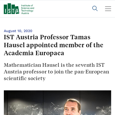
August 10, 2020
IST Austria Professor Tamas
Hausel appointed member of the
Academia Europaea
Mathematician Hausel is the seventh IST
Austria professor to join the pan-European
scientific society