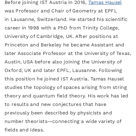
Before joining IST Austria in 2016,
Tamas Hausel
was Professor and Chair of Geometry at EPFL
in Lausanne, Switzerland. He started his scientific
career in 1998 with a PhD from Trinity College,
University of Cambridge, UK. After positions at
Princeton and Berkeley he became Assistant and
later Associate Professor at the University of Texas,
Austin, USA before also joining the University of
Oxford, UK and later EPFL, Lausanne. Following
this position he joined IST Austria. Tamas Hausel
studies the topology of spaces arising from string
theory and quantum field theory. His work has led
to results and new conjectures that have
previously been described by physicists and
number theorists—connecting a wide variety of
fields and ideas.