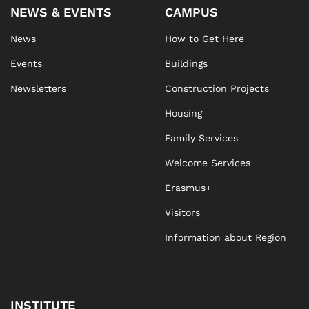
NEWS & EVENTS
CAMPUS
News
How to Get Here
Events
Buildings
Newsletters
Construction Projects
Housing
Family Services
Welcome Services
Erasmus+
Visitors
Information about Region
INSTITUTE