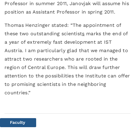
Professor in summer 2011, Janovjak will assume his
position as Assistant Professor in spring 2011.
Thomas Henzinger stated: “The appointment of
these two outstanding scientist
s
marks the end of
a year of extremely fast development at IST
Austria. I am particularly glad that we managed to
attract two researchers who are rooted in the
region of Central Europe. This will draw further
attention to the possibilities the Institute can offer
to promising scientists in the neighboring
countries.”
Faculty