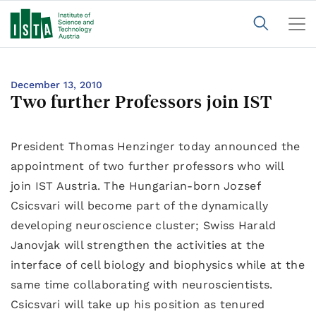
December 13, 2010
Two further Professors join IST
President Thomas Henzinger today announced the
appointment of two further professors who will
join IST Austria. The Hungarian-born Jozsef
Csicsvari will become part of the dynamically
developing neuroscience cluster; Swiss Harald
Janovjak will strengthen the activities at the
interface of cell biology and biophysics while at the
same time collaborating with neuroscientists.
Csicsvari will take up his position as tenured