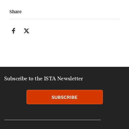
Share
Subscribe to the ISTA Newsletter
SUBSCRIBE