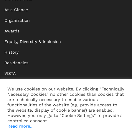
At a Glance
Organization
Awards
Equity, Diversity & Inclusion
History
Residencies
VISTA
XISTA
We use cookies on our website. By clicking “Technically
Necessary Cookies” no other cookies than cookies that
BRIDGE Network
are technically necessary to enable various
functionalities of the website (e.g. provide access to
Documents
the website, display of cookie banner) are enabled.
However, you may go to "Cookie Settings" to provide a
controlled consent.
Read more...