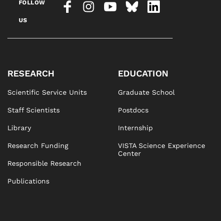
FOLLOW
US
RESEARCH
EDUCATION
Scientific Service Units
Graduate School
Staff Scientists
Postdocs
Library
Internship
Research Funding
VISTA Science Experience
Center
Responsible Research
Publications