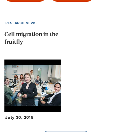
RESEARCH NEWS
Cell
migration
in
the
fruitfly
July 30, 2015