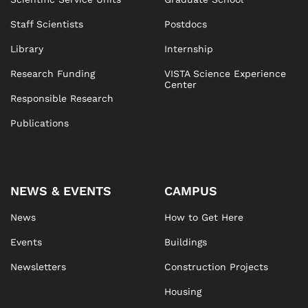
Staff Scientists
Postdocs
Library
Internship
Research Funding
VISTA Science Experience
Center
Responsible Research
Publications
NEWS & EVENTS
CAMPUS
News
How to Get Here
Events
Buildings
Newsletters
Construction Projects
Housing