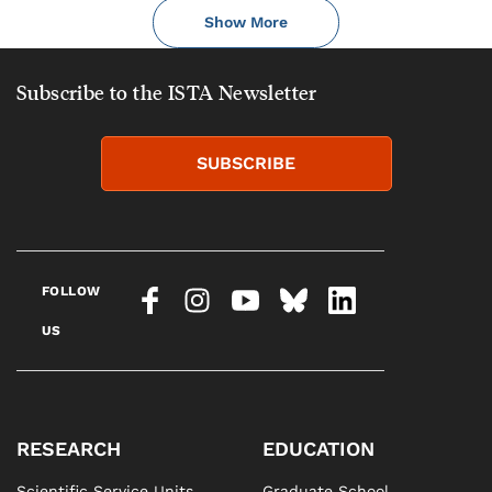
Show More
Subscribe to the ISTA Newsletter
SUBSCRIBE
FOLLOW
US
RESEARCH
EDUCATION
Scientific Service Units
Graduate School