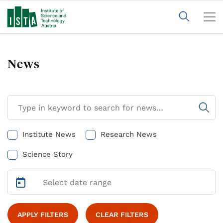
News
Institute News
Research News
Science Story
APPLY FILTERS
CLEAR FILTERS