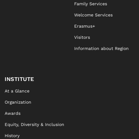
Family Services
Welcome Services
Erasmus+
Visitors
Information about Region
INSTITUTE
At a Glance
Organization
Awards
Equity, Diversity & Inclusion
History