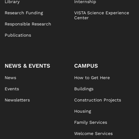
Library
Internship
Research Funding
VISTA Science Experience
Center
Responsible Research
Publications
NEWS & EVENTS
CAMPUS
News
How to Get Here
Events
Buildings
Newsletters
Construction Projects
Housing
Family Services
Welcome Services