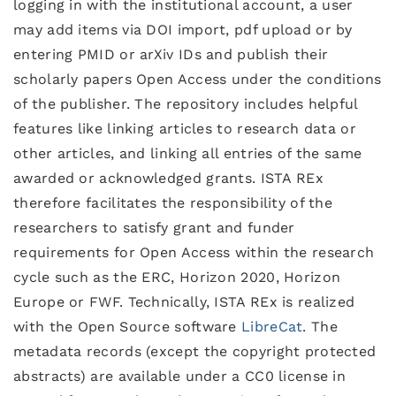
logging in with the institutional account, a user
may add items via DOI import, pdf upload or by
entering PMID or arXiv IDs and publish their
scholarly papers Open Access under the conditions
of the publisher. The repository includes helpful
features like linking articles to research data or
other articles, and linking all entries of the same
awarded or acknowledged grants. ISTA REx
therefore facilitates the responsibility of the
researchers to satisfy grant and funder
requirements for Open Access within the research
cycle such as the ERC, Horizon 2020, Horizon
Europe or FWF. Technically, ISTA REx is realized
with the Open Source software
LibreCat
. The
metadata records (except the copyright protected
abstracts) are available under a CC0 license in