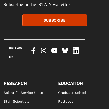
Subscribe to the ISTA Newsletter
SUBSCRIBE
FOLLOW
US
RESEARCH
EDUCATION
Scientific Service Units
Graduate School
Staff Scientists
Postdocs