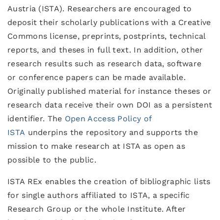
Austria (ISTA). Researchers are encouraged to
deposit their scholarly publications with a Creative
Commons license, preprints, postprints, technical
reports, and theses in full text. In addition, other
research results such as research data, software
or conference papers can be made available.
Originally published material for instance theses or
research data receive their own DOI as a persistent
identifier. The
Open Access Policy of
ISTA
underpins the repository and supports the
mission to make research at ISTA as open as
possible to the public.
ISTA REx enables the creation of bibliographic lists
for single authors affiliated to ISTA, a specific
Research Group or the whole Institute. After