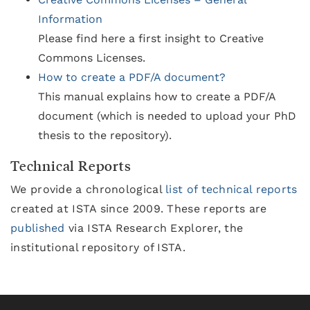
Information
Please find here a first insight to Creative
Commons Licenses.
How to create a PDF/A document?
This manual explains how to create a PDF/A
document (which is needed to upload your PhD
thesis to the repository).
Technical Reports
We provide a chronological
list of technical reports
created at ISTA since 2009. These reports are
published
via ISTA Research Explorer, the
institutional repository of ISTA.