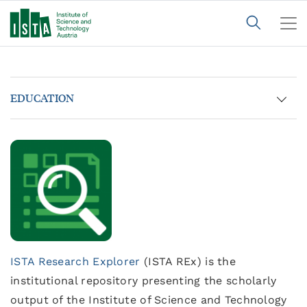
EDUCATION
ISTA Research Explorer
(ISTA REx) is the
institutional repository presenting the scholarly
output of the Institute of Science and Technology