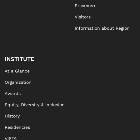
Erasmus+
Visitors
Information about Region
INSTITUTE
At a Glance
Organization
Awards
Equity, Diversity & Inclusion
History
Residencies
VISTA