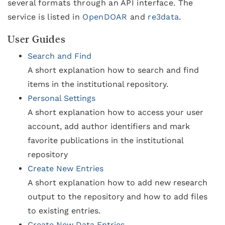
several formats through an API interface. The
service is listed in
OpenDOAR
and
re3data
.
User Guides
Search and Find
A short explanation how to search and find
items in the institutional repository.
Personal Settings
A short explanation how to access your user
account, add author identifiers and mark
favorite publications in the institutional
repository
Create New Entries
A short explanation how to add new research
output to the repository and how to add files
to existing entries.
Create New Data Entries