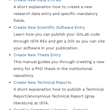
A short explanation how to create a new
research data entry and specific mandatory
fields.
Create New Scientific Software Entry
Learn how you can publish your GitLab code
through ISTA REx and get a DOI so you can cite
your software in your publication.
Create New Thesis Entry
This manual guides you through creating a new
entry for a PhD thesis in the institutional
repository.
Create New Technical Reports
A short explanation how to publish a Technical
Report/anonymous Technical Report (grey
literature) at ISTA.
Creative Commons Licenses – General