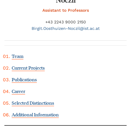
Assistant to Professors
+43 2243 9000 2150
Birgit.
Oosthuizen-Noczil@
ist.ac.at
Team
Current Projects
Publications
Career
Selected Distinctions
Additional Information