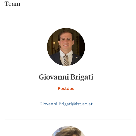
Team
Giovanni Brigati
Postdoc
Giovanni.
Brigati@
ist.ac.at