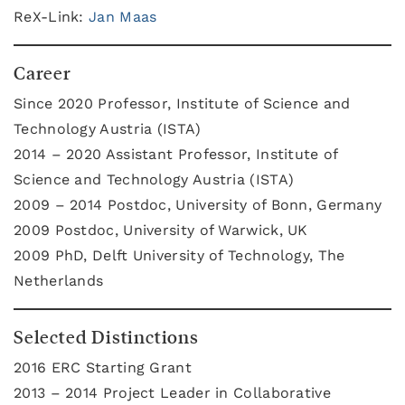
ReX-Link:
Jan Maas
Career
Since 2020 Professor, Institute of Science and
Technology Austria (ISTA)
2014 – 2020 Assistant Professor, Institute of
Science and Technology Austria (ISTA)
2009 – 2014 Postdoc, University of Bonn, Germany
2009 Postdoc, University of Warwick, UK
2009 PhD, Delft University of Technology, The
Netherlands
Selected Distinctions
2016 ERC Starting Grant
2013 – 2014 Project Leader in Collaborative