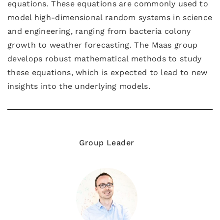
equations. These equations are commonly used to
model high-dimensional random systems in science
and engineering, ranging from bacteria colony
growth to weather forecasting. The Maas group
develops robust mathematical methods to study
these equations, which is expected to lead to new
insights into the underlying models.
Group Leader