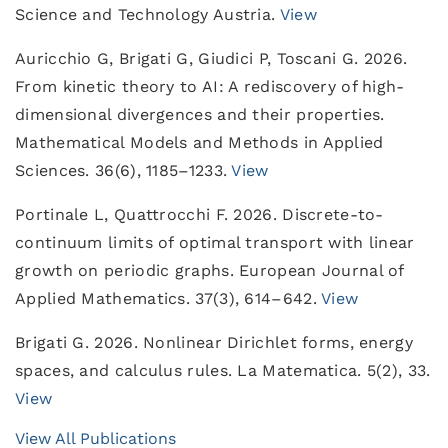
Science and Technology Austria.
View
Auricchio G, Brigati G, Giudici P, Toscani G. 2026.
From kinetic theory to AI: A rediscovery of high-
dimensional divergences and their properties.
Mathematical Models and Methods in Applied
Sciences. 36(6), 1185–1233.
View
Portinale L, Quattrocchi F. 2026. Discrete-to-
continuum limits of optimal transport with linear
growth on periodic graphs. European Journal of
Applied Mathematics. 37(3), 614–642.
View
Brigati G. 2026. Nonlinear Dirichlet forms, energy
spaces, and calculus rules. La Matematica. 5(2), 33.
View
View All Publications