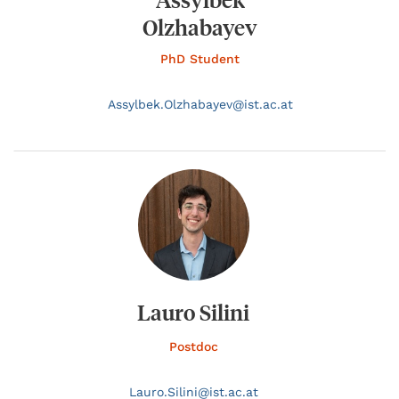
Olzhabayev
PhD Student
Assylbek.
Olzhabayev@
ist.ac.at
Lauro Silini
Postdoc
Lauro.
Silini@
ist.ac.at