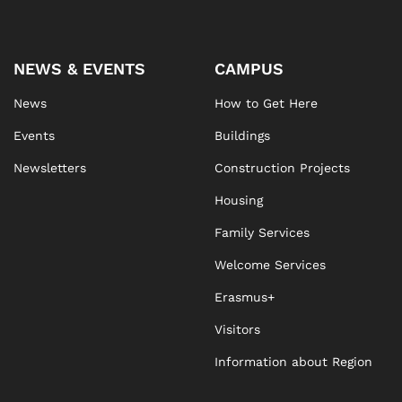
NEWS & EVENTS
CAMPUS
News
How to Get Here
Events
Buildings
Newsletters
Construction Projects
Housing
Family Services
Welcome Services
Erasmus+
Visitors
Information about Region