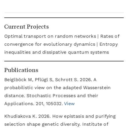
Current Projects
Optimal transport on random networks | Rates of
convergence for evolutionary dynamics | Entropy
inequalities and dissipative quantum systems
Publications
Beiglböck M, Pflügl S, Schrott S. 2026. A
probabilistic view on the adapted Wasserstein
distance. Stochastic Processes and their
Applications. 201, 105032.
View
Khudiakova K. 2026. How epistasis and purifying
selection shape genetic diversity. Institute of