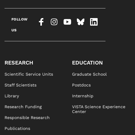
FOLLOW
US
RESEARCH
EDUCATION
Scientific Service Units
Graduate School
Staff Scientists
Postdocs
Library
Internship
Research Funding
VISTA Science Experience
Center
Responsible Research
Publications