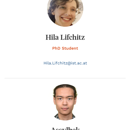
Hila Lifchitz
PhD Student
Hila.
Lifchitz@
ist.ac.at
Assylbek