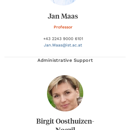
Jan Maas
Professor
+43 2243 9000 6101
Jan.
Maas@
ist.ac.at
Administrative Support
Birgit Oosthuizen-
Noczil