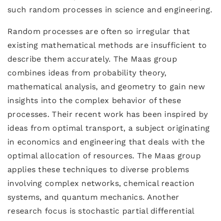
such random processes in science and engineering.
Random processes are often so irregular that
existing mathematical methods are insufficient to
describe them accurately. The Maas group
combines ideas from probability theory,
mathematical analysis, and geometry to gain new
insights into the complex behavior of these
processes. Their recent work has been inspired by
ideas from optimal transport, a subject originating
in economics and engineering that deals with the
optimal allocation of resources. The Maas group
applies these techniques to diverse problems
involving complex networks, chemical reaction
systems, and quantum mechanics. Another
research focus is stochastic partial differential