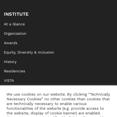
INSTITUTE
At a Glance
Organization
Awards
Equity, Diversity & Inclusion
History
Residencies
VISTA
XISTA
We use cookies on our website. By clicking “Technically
Necessary Cookies” no other cookies than cookies that
BRIDGE Network
are technically necessary to enable various
functionalities of the website (e.g. provide access to
Documents
the website, display of cookie banner) are enabled.