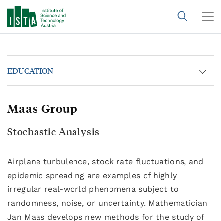
EDUCATION
Maas Group
Stochastic Analysis
Airplane turbulence, stock rate fluctuations, and
epidemic spreading are examples of highly
irregular real-world phenomena subject to
randomness, noise, or uncertainty. Mathematician
Jan Maas develops new methods for the study of