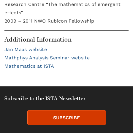
Research Centre “The mathematics of emergent
effects”
2009 – 2011 NWO Rubicon Fellowship
Additional Information
Jan Maas website
Mathphys Analysis Seminar website
Mathematics at ISTA
Subscribe to the ISTA Newsletter
SUBSCRIBE