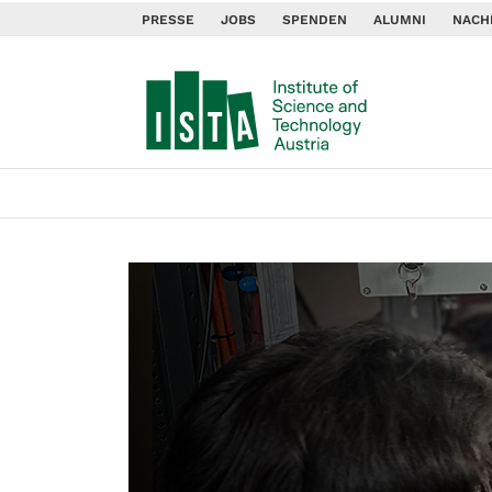
PRESSE
JOBS
SPENDEN
ALUMNI
NACH