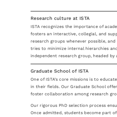
Research culture at ISTA
ISTA recognizes the importance of acade
fosters an interactive, collegial, and s
research groups whenever possible, and fa
tries to minimize internal hierarchies an
independent research group, headed by a
Graduate School of ISTA
One of ISTA’s core missions is to educa
in their fields. Our Graduate School off
foster collaboration among research gro
Our rigorous PhD selection process ensur
Once admitted, students become part of