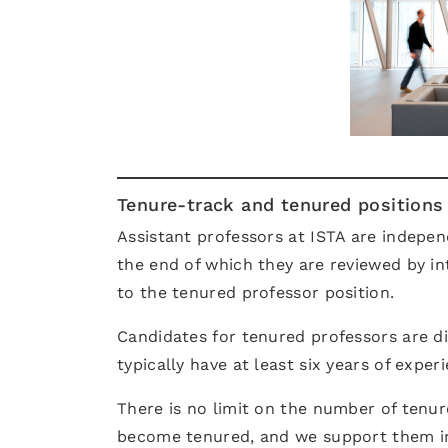
Tenure-track and tenured positions
Assistant professors at ISTA are independ
the end of which they are reviewed by in
to the tenured professor position.
Candidates for tenured professors are dis
typically have at least six years of exper
There is no limit on the number of tenure
become tenured, and we support them i