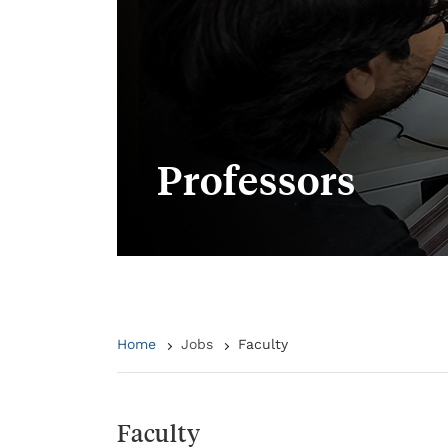
Professors
Home
Jobs
Faculty
Faculty