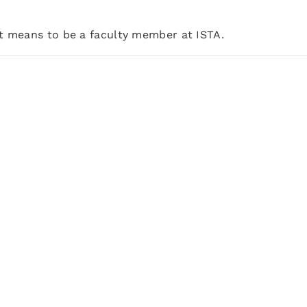
it means to be a faculty member at ISTA.