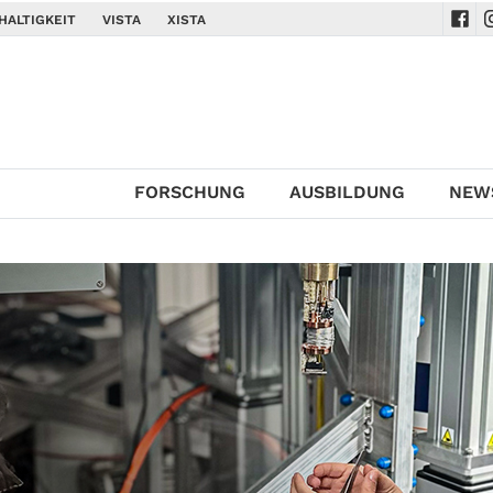
HALTIGKEIT
VISTA
XISTA
Navi
N
FORSCHUNG
AUSBILDUNG
NEW