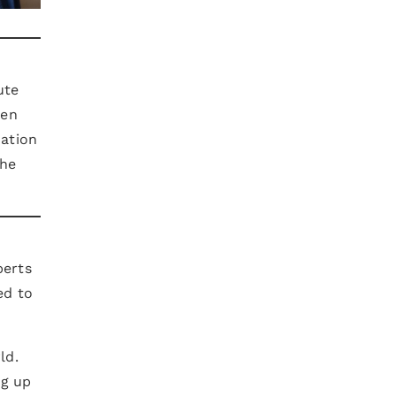
ute
een
zation
the
perts
ed to
ld.
ng up