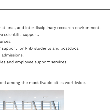
rnational, and interdisciplinary research environment.
e scientific support.
urces.
g support for PhD students and postdocs.
e admissions.
ies and employee support services.
nked among the most livable cities worldwide.