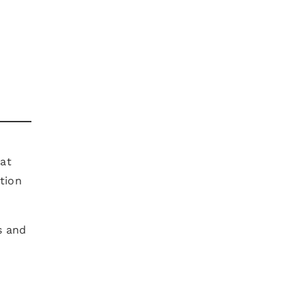
 at
tion
s and