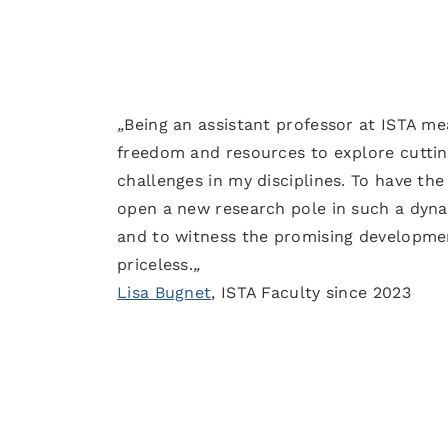
„
Being an assistant professor at ISTA me
freedom and resources to explore cutti
challenges in my disciplines. To have the
open a new research pole in such a dyna
and to witness the promising developme
priceless.
„
Lisa Bugnet
, ISTA Faculty since 2023