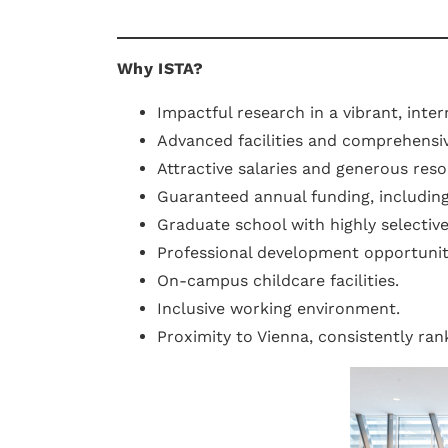
Why ISTA?
Impactful research in a vibrant, inte
Advanced facilities and comprehensiv
Attractive salaries and generous reso
Guaranteed annual funding, includin
Graduate school with highly selectiv
Professional development opportunit
On-campus childcare facilities.
Inclusive working environment.
Proximity to Vienna, consistently ra