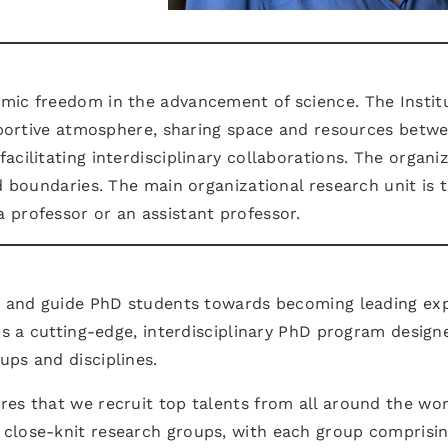
mic freedom in the advancement of science. The Instit
upportive atmosphere, sharing space and resources betw
cilitating interdisciplinary collaborations. The organi
d boundaries. The main organizational research unit is 
 professor or an assistant professor.
te and guide PhD students towards becoming leading ex
ers a cutting-edge, interdisciplinary PhD program design
ups and disciplines.
es that we recruit top talents from all around the wor
 close-knit research groups, with each group comprisi