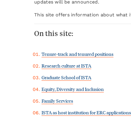
updates will be announced.
This site offers information about what 
On this site:
Tenure-track and tenured positions
Research culture at ISTA
Graduate School of ISTA
Equity, Diversity and Inclusion
Family Services
ISTA as host institution for ERC applications