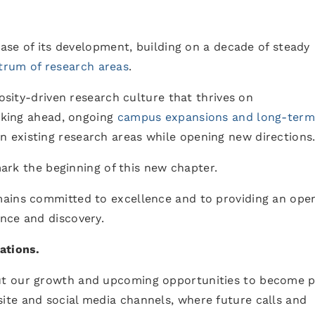
hase of its development, building on a decade of steady
trum of research areas
.
iosity-driven research culture that thrives on
ooking ahead, ongoing
campus expansions and long-term
n existing research areas while opening new directions
 mark the beginning of this new chapter.
mains committed to excellence and to providing an ope
nce and discovery.
ations.
t our growth and upcoming opportunities to become p
te and social media channels, where future calls and