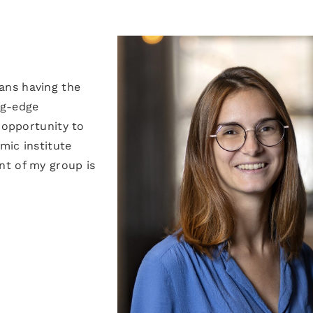
ans having the
ng-edge
 opportunity to
mic institute
nt of my group is