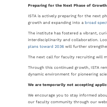
Preparing for the Next Phase of Growth
ISTA is actively preparing for the next p
growth and expanding into a
broad spec
The institute has fostered a vibrant, cur
interdisciplinarity and collaboration. L
plans toward 2036
will further strengthe
The next call for faculty recruiting will
Through this continued growth, ISTA re
dynamic environment for pioneering scie
We are temporarily not accepting applic
We encourage you to stay informed abou
our faculty community through our websi