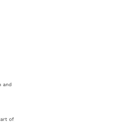
.
n and
art of