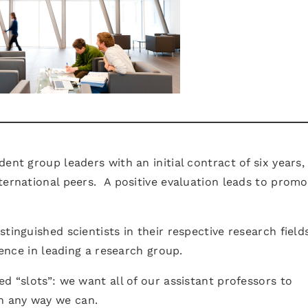
ent group leaders with an initial contract of six years,
ternational peers. A positive evaluation leads to promo
tinguished scientists in their respective research field
ience in leading a research group.
d “slots”: we want all of our assistant professors to
n any way we can.