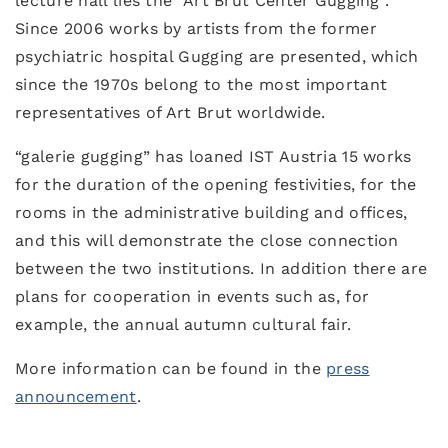
lecture hall lies the “Art Brut Center Gugging”.
Since 2006 works by artists from the former
psychiatric hospital Gugging are presented, which
since the 1970s belong to the most important
representatives of Art Brut worldwide.
“galerie gugging” has loaned IST Austria 15 works
for the duration of the opening festivities, for the
rooms in the administrative building and offices,
and this will demonstrate the close connection
between the two institutions. In addition there are
plans for cooperation in events such as, for
example, the annual autumn cultural fair.
More information can be found in the
press
announcement
.