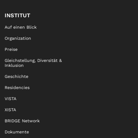
INSTITUT
Auf einen Blick
Organization
Preise
Gleichstellung, Diversität &
Inklusion
Geschichte
Residencies
VISTA
XISTA
BRIDGE Network
Dokumente