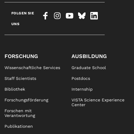
FOLGEN SIE
UNS
FORSCHUNG
AUSBILDUNG
Wissenschaftliche Services
Graduate School
Staff Scientists
Postdocs
Bibliothek
Internship
Forschungsförderung
VISTA Science Experience
Center
Forschen mit
Verantwortung
Publikationen