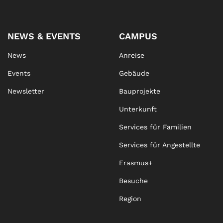
NEWS & EVENTS
CAMPUS
News
Anreise
Events
Gebäude
Newsletter
Bauprojekte
Unterkunft
Services für Familien
Services für Angestellte
Erasmus+
Besuche
Region