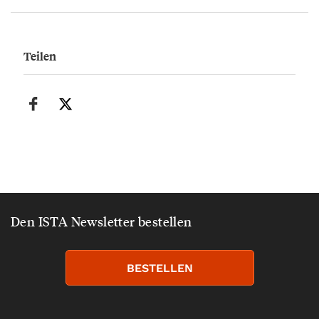
Teilen
Den ISTA Newsletter bestellen
BESTELLEN