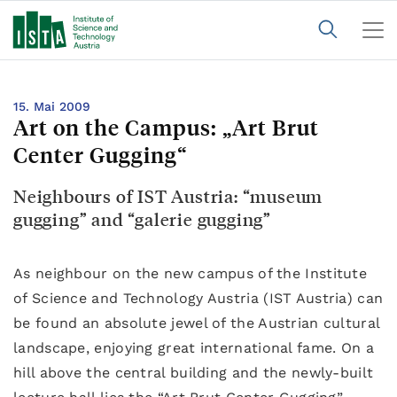
15. Mai 2009
Art on the Campus: „Art Brut
Center Gugging“
Neighbours of IST Austria: “museum
gugging” and “galerie gugging”
As neighbour on the new campus of the Institute
of Science and Technology Austria (IST Austria) can
be found an absolute jewel of the Austrian cultural
landscape, enjoying great international fame. On a
hill above the central building and the newly-built