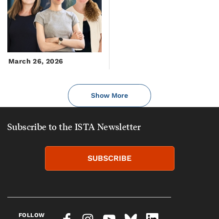
March 26, 2026
Show More
Subscribe to the ISTA Newsletter
SUBSCRIBE
FOLLOW