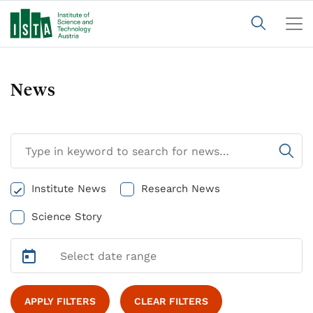
News
Institute News
Research News
Science Story
APPLY FILTERS
CLEAR FILTERS