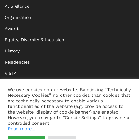
At a Glance
Organization
Awards
Equity, Diversity & Inclusion
History
Residencies
VISTA
XISTA
We use cookies on our website. By clicking “Technically
Necessary Cookies” no other cookies than cookies that
BRIDGE Network
are technically necessary to enable various
functionalities of the website (e.g. provide access to
Documents
the website, display of cookie banner) are enabled.
However, you may go to "Cookie Settings" to provide a
controlled consent.
Read more...
CONTACT
IMPRINT