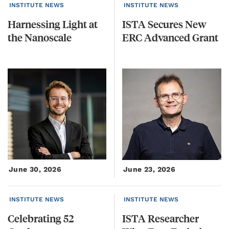
INSTITUTE NEWS
INSTITUTE NEWS
Harnessing
Light
at
ISTA
Secures
New
the
Nanoscale
ERC
Advanced
Grant
June 30, 2026
June 23, 2026
INSTITUTE NEWS
INSTITUTE NEWS
Celebrating
52
ISTA Researcher