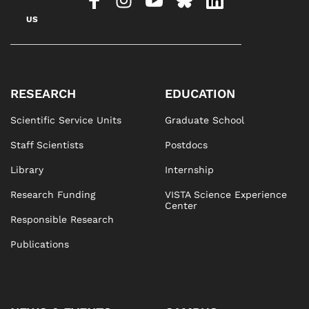
US
RESEARCH
EDUCATION
Scientific Service Units
Graduate School
Staff Scientists
Postdocs
Library
Internship
Research Funding
VISTA Science Experience
Center
Responsible Research
Publications