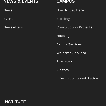
NEWS & EVENTS
CAMPUS
News
How to Get Here
Events
Buildings
Newsletters
Construction Projects
Housing
Family Services
Welcome Services
Erasmus+
Visitors
Information about Region
INSTITUTE