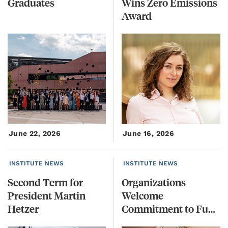
Graduates
Wins Zero Emissions
Award
June 22, 2026
June 16, 2026
INSTITUTE NEWS
INSTITUTE NEWS
Second Term for
Organizations
President Martin
Welcome
Hetzer
Commitment to Funding