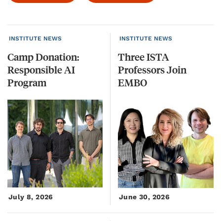
INSTITUTE NEWS
INSTITUTE NEWS
Camp Donation:
Three ISTA
Responsible AI
Professors Join
Program
EMBO
July 8, 2026
June 30, 2026