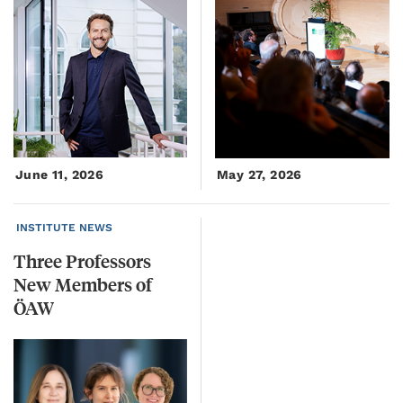
June 11, 2026
May 27, 2026
INSTITUTE NEWS
Three Professors
New Members of
ÖAW