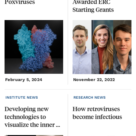
Poxviruses
Awarded ERC
Starting Grants
February 5, 2024
November 22, 2022
INSTITUTE NEWS
RESEARCH NEWS
Developing new
How
retroviruses
technologies to
become
infectious
visualize the inner workings of cells