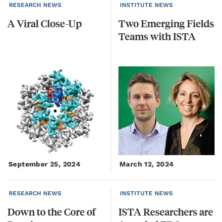
RESEARCH NEWS
INSTITUTE NEWS
A
Viral
Close-Up
Two
Emerging
Fields
Teams
with
ISTA
September 25, 2024
March 12, 2024
RESEARCH NEWS
INSTITUTE NEWS
Down
to
the
Core
of
ISTA Researchers are