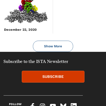
December 22, 2020
Show More
Subscribe to the ISTA Newsletter
SUBSCRIBE
FOLLOW