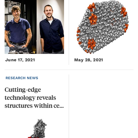
June 17, 2021
May 28, 2021
RESEARCH NEWS
Cutting-edge
technology reveals
structures within cells