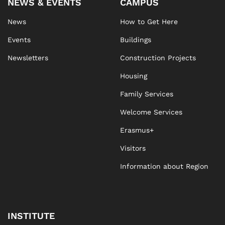
NEWS & EVENTS
CAMPUS
News
How to Get Here
Events
Buildings
Newsletters
Construction Projects
Housing
Family Services
Welcome Services
Erasmus+
Visitors
Information about Region
INSTITUTE