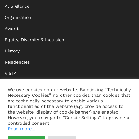
At a Glance
Organization
Awards
Equity, Diversity & Inclusion
History
Residencies
VISTA
XISTA
We use cookies on our website. By clicking “Technically
Necessary Cookies” no other cookies than cookies that
BRIDGE Network
are technically necessary to enable various
functionalities of the website (e.g. provide access to
Documents
the website, display of cookie banner) are enabled.
However, you may go to "Cookie Settings" to provide a
controlled consent.
Read more...
CONTACT
IMPRINT