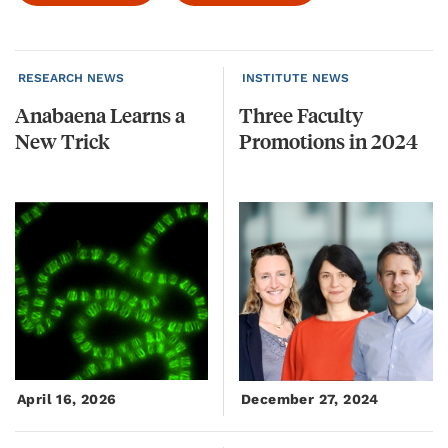
RESEARCH NEWS
INSTITUTE NEWS
Anabaena
Learns
a
Three
Faculty
New
Trick
Promotions
in
2024
April 16, 2026
December 27, 2024