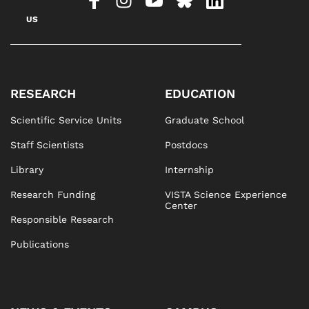
US
RESEARCH
EDUCATION
Scientific Service Units
Graduate School
Staff Scientists
Postdocs
Library
Internship
Research Funding
VISTA Science Experience
Center
Responsible Research
Publications