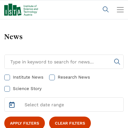
News
Institute News
Research News
Science Story
APPLY FILTERS
CLEAR FILTERS