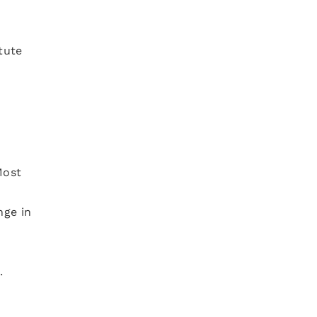
tute
Most
nge in
.