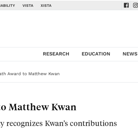
ABILITY
VISTA
XISTA
Navig
Na
RESEARCH
EDUCATION
NEWS
Math Award to Matthew Kwan
 to Matthew Kwan
y recognizes Kwan’s contributions