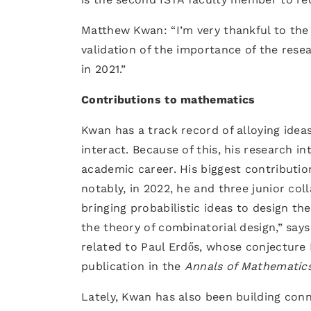
Matthew Kwan: “I’m very thankful to the 
validation of the importance of the resea
in 2021.”
Contributions to mathematics
Kwan has a track record of alloying ide
interact. Because of this, his research 
academic career. His biggest contributio
notably, in 2022, he and three junior co
bringing probabilistic ideas to design t
the theory of combinatorial design,” say
related to Paul Erdős, whose conjecture
publication in the
Annals of Mathematic
Lately, Kwan has also been building co