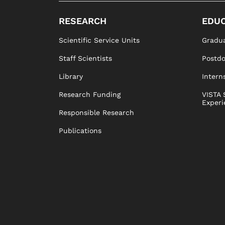
RESEARCH
EDUC
Scientific Service Units
Gradua
Staff Scientists
Postd
Library
Intern
Research Funding
VISTA 
Experi
Responsible Research
Publications