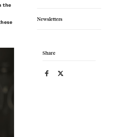
m the
Newsletters
these
Share