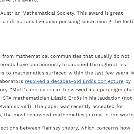
Austrian Mathematical Society. This award is great
rch directions I’ve been pursuing since joining the Insti
as from mathematical communities that usually do not
interests have continuously broadened throughout his
ns to mathematics surfaced within the last few years. 
llaborators
resolved a decades-old Erdős conjecture
by
heory. “Matt’s approach can be viewed as a paradigm cha
s ISTA mathematician László Erdős in his laudation (not
 Kwan solved). The paper was recently accepted for
s
, the most renowned mathematics journal in the world
nnections between Ramsey theory, which concerns how