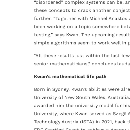
“disordered” complex systems can be, an
these concepts to crack another conject
further. “Together with Michael Anastos
been working on a topic somewhere bet
testing,” says Kwan. The upcoming result
simple algorithms seem to work well in p
“All these results just within the last 
senior mathematicians,” concludes lauda
Kwan’s mathematical life path
Born in Sydney, Kwan’s abilities were al
University of New South Wales, Australia.
awarded him the university medal for hi
University, where Kwan served as Szegő A
Technology Austria (ISTA) in 2021, back 
ERC Starting Grant to achieve a deeper 