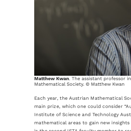
Matthew Kwan
. The assistant professor i
Mathematical Society. © Matthew Kwan
Each year, the Austrian Mathematical Soc
main prize, which one could consider “A
Institute of Science and Technology Aust
mathematical areas to gain new insights
is the second ISTA faculty member to re