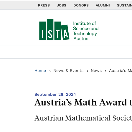
PRESS
JOBS
DONORS
ALUMNI
SUSTAIN
Home
News & Events
News
Austria’s 
September 26, 2024
Austria’s Math Award
Austrian Mathematical Societ