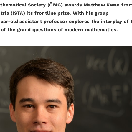
athematical Society (ÖMG) awards Matthew Kwan fro
ria (ISTA) its frontline prize. With his group
year-old assistant professor explores the interplay of 
 of the grand questions of modern mathematics.