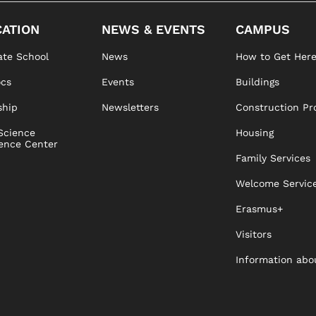
ATION
NEWS & EVENTS
CAMPUS
te School
News
How to Get Her
ocs
Events
Buildings
ship
Newsletters
Construction Pr
Science
Housing
ence Center
Family Services
Welcome Servic
Erasmus+
Visitors
Information abo