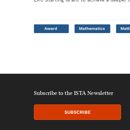
Award
Mathematics
Mat
Subscribe to the ISTA Newsletter
SUBSCRIBE