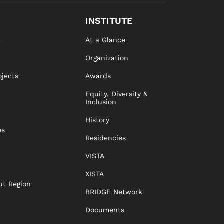
INSTITUTE
e
At a Glance
Organization
ojects
Awards
Equity, Diversity &
Inclusion
History
es
Residencies
VISTA
XISTA
ut Region
BRIDGE Network
Documents