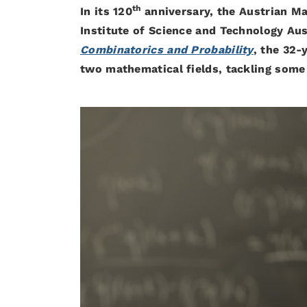
th
In its 120
anniversary, the Austrian M
Institute of Science and Technology Aust
Combinatorics and Probability
, the 32-
two mathematical fields, tackling some