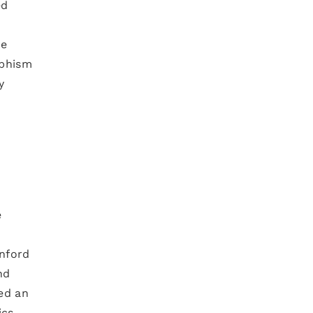
ed
ve
rphism
y
e
anford
nd
ed an
cs.