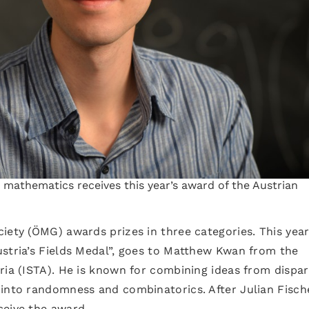
n mathematics receives this year’s award of the Austrian
iety (ÖMG) awards prizes in three categories. This year,
ustria’s Fields Medal”, goes to Matthew Kwan from the
ria (ISTA). He is known for combining ideas from dispa
 into randomness and combinatorics. After Julian Fisch
ceive the award.