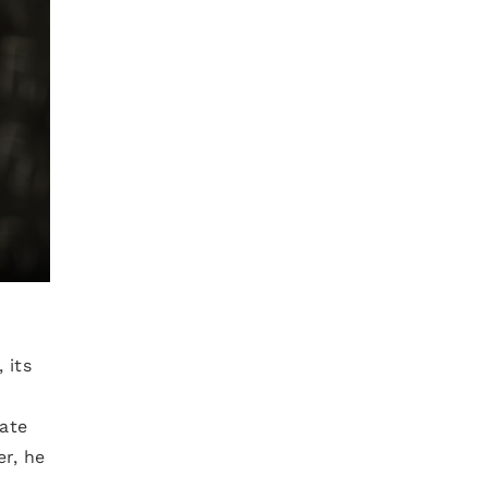
 its
rate
er, he