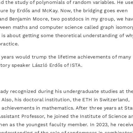
d the study of polynomials of random variables. He us
ure by Erdős and McKay. Now, the bridging goes even
 and Benjamin Moore, two postdocs in my group, we ha
ween maths and computer science called graph isomo
 is about getting some theoretical understanding of wh
ractice.
few years would trump the lifetime achievements of many
tory speaker László Erdős of ISTA.
ready recognized during his undergraduate studies at th
 Also, his doctoral institution, the ETH in Switzerland,
s achievements in mathematics. After three years at St
ssistant Professor, he joined the Institute of Science a
then as the youngest faculty member. In 2023, he receiv
understanding of the role of randomness in combinatori